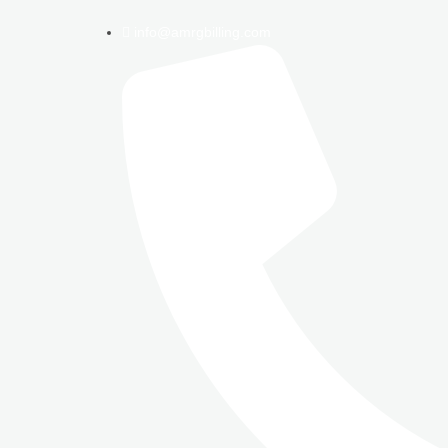
info@amrgbilling.com