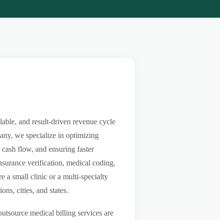
lable, and result-driven revenue cycle
any, we specialize in optimizing
g cash flow, and ensuring faster
nsurance verification, medical coding,
a small clinic or a multi-specialty
ns, cities, and states.
utsource medical billing services are