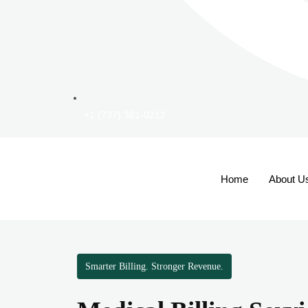
+1 (737) 381-0212
Home
About U
Smarter Billing. Stronger Revenue.