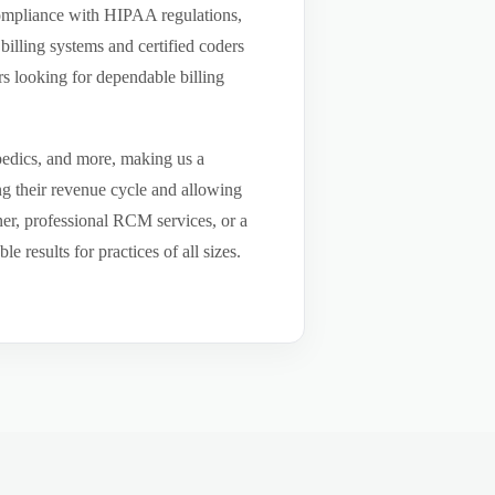
compliance with HIPAA regulations,
billing systems and certified coders
s looking for dependable billing
pedics, and more, making us a
ng their revenue cycle and allowing
tner, professional RCM services, or a
results for practices of all sizes.