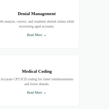
Denial Management
We analyze, correct, and resubmit denied claims while
recovering aged accounts.
Read More →
Medical Coding
Accurate CPT/ICD coding for faster reimbursements
and fewer denials.
Read More →