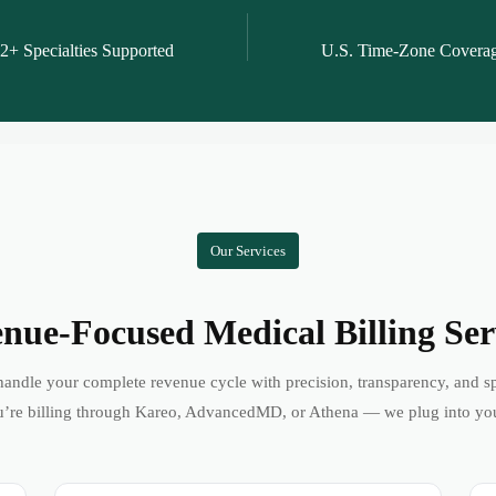
2+ Specialties Supported
U.S. Time-Zone Covera
Our Services
nue-Focused Medical Billing Ser
andle your complete revenue cycle with precision, transparency, and s
’re billing through Kareo, AdvancedMD, or Athena — we plug into yo