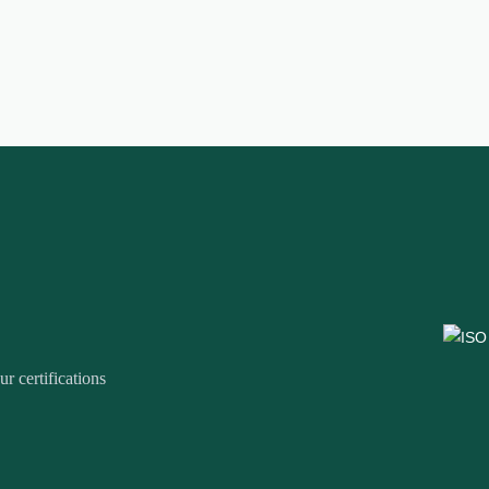
r certifications