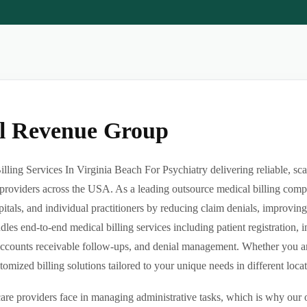
al Revenue Group
ling Services In Virginia Beach For Psychiatry delivering reliable, sca
providers across the USA. As a leading outsource medical billing comp
pitals, and individual practitioners by reducing claim denials, improvin
es end-to-end medical billing services including patient registration, i
ccounts receivable follow-ups, and denial management. Whether you are 
ized billing solutions tailored to your unique needs in different locatio
re providers face in managing administrative tasks, which is why our o