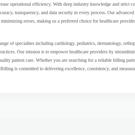
ease operational efficiency. With deep industry knowledge and strict 
ccuracy, transparency, and data security in every process. Our advanced 
inimizing errors, making us a preferred choice for healthcare provider
ge of specialties including cardiology, pediatrics, dermatology, ortho
 practices. Our mission is to empower healthcare providers by streamlini
uality patient care. Whether you are searching for a reliable billing par
ling is committed to delivering excellence, consistency, and measurable 