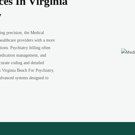
ces In Virginia
y
ing precision, the Medical
healthcare providers with a more
ions. Psychiatry billing often
 medication management, and
curate coding and detailed
n Virginia Beach For Psychiatry,
 advanced systems designed to