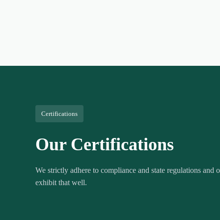
Certifications
Our Certifications
We strictly adhere to compliance and state regulations and ou
exhibit that well.