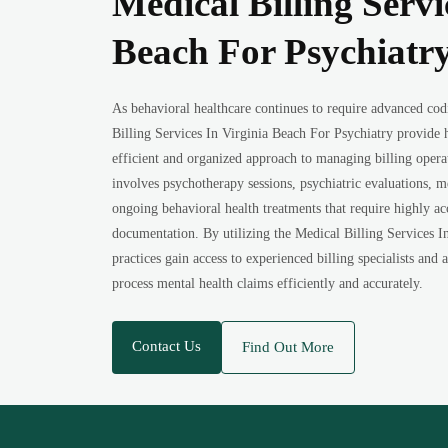
Medical Billing Servi
Beach For Psychiatr
As behavioral healthcare continues to require advanced cod
Billing Services In Virginia Beach For Psychiatry provide 
efficient and organized approach to managing billing operat
involves psychotherapy sessions, psychiatric evaluations,
ongoing behavioral health treatments that require highly ac
documentation. By utilizing the Medical Billing Services I
practices gain access to experienced billing specialists and
process mental health claims efficiently and accurately.
Contact Us
Find Out More