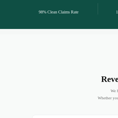
98% Clean Claims Rate
1
Reve
We h
Whether you