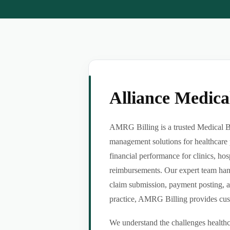
Alliance Medic
AMRG Billing is a trusted Medical Bil
management solutions for healthcare 
financial performance for clinics, hos
reimbursements. Our expert team handl
claim submission, payment posting, a
practice, AMRG Billing provides custom
We understand the challenges healthca