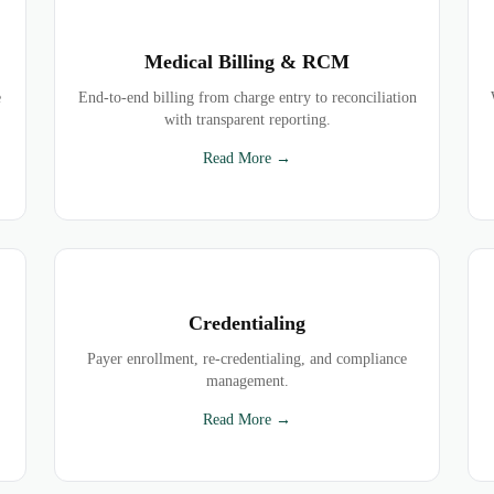
Medical Billing & RCM
e
End-to-end billing from charge entry to reconciliation
with transparent reporting.
Read More →
Credentialing
Payer enrollment, re-credentialing, and compliance
management.
Read More →