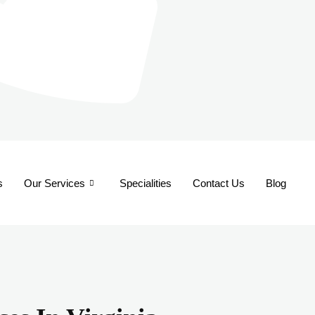
s
Our Services
Specialities
Contact Us
Blog