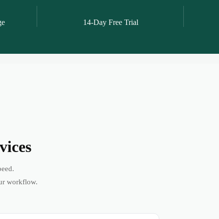
ge
14-Day Free Trial
vices
peed.
ur workflow.