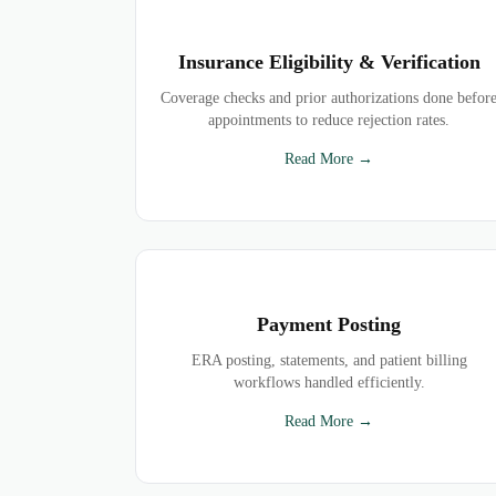
Insurance Eligibility & Verification
Coverage checks and prior authorizations done befor
appointments to reduce rejection rates.
Read More →
Payment Posting
ERA posting, statements, and patient billing
workflows handled efficiently.
Read More →