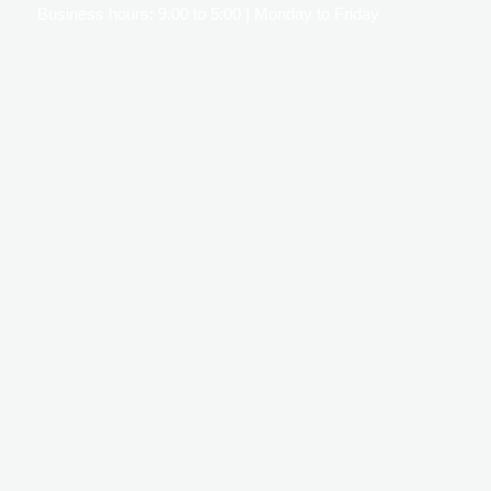
Business hours: 9:00 to 5:00 | Monday to Friday