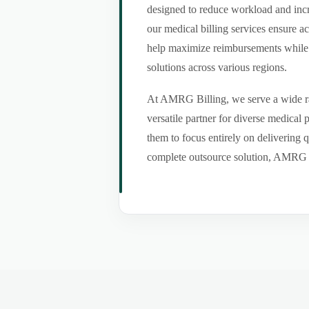
designed to reduce workload and incr
our medical billing services ensure a
help maximize reimbursements while m
solutions across various regions.
At AMRG Billing, we serve a wide ran
versatile partner for diverse medical
them to focus entirely on delivering q
complete outsource solution, AMRG Bil