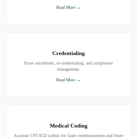
Read More →
Credentialing
Payer enrollment, re-credentialing, and compliance
management.
Read More →
Medical Coding
Accurate CPT/ICD coding for faster reimbursements and fewer