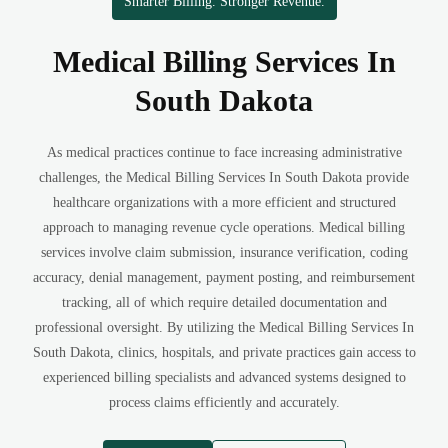
Smarter Billing. Stronger Revenue.
Medical Billing Services In
South Dakota
As medical practices continue to face increasing administrative
challenges, the Medical Billing Services In South Dakota provide
healthcare organizations with a more efficient and structured
approach to managing revenue cycle operations. Medical billing
services involve claim submission, insurance verification, coding
accuracy, denial management, payment posting, and reimbursement
tracking, all of which require detailed documentation and
professional oversight. By utilizing the Medical Billing Services In
South Dakota, clinics, hospitals, and private practices gain access to
experienced billing specialists and advanced systems designed to
process claims efficiently and accurately.