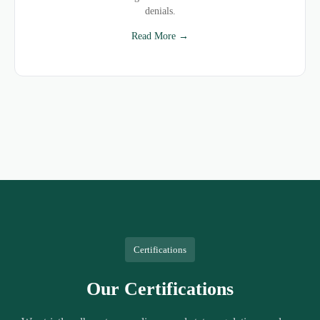
denials.
Read More →
Certifications
Our Certifications