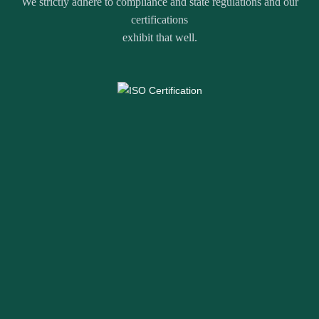
We strictly adhere to compliance and state regulations and our
certifications
exhibit that well.