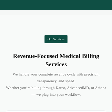
Our Services
Revenue-Focused Medical Billing
Services
We handle your complete revenue cycle with precision,
transparency, and speed.
Whether you’re billing through Kareo, AdvancedMD, or Athena
— we plug into your workflow.