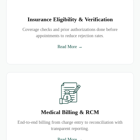
Insurance Eligibility & Verification
Coverage checks and prior authorizations done before
appointments to reduce rejection rates.
Read More →
Medical Billing & RCM
End-to-end billing from charge entry to reconciliation with
transparent reporting.
Read More →