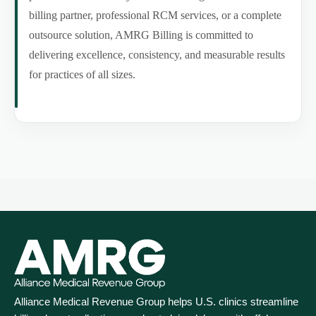
billing partner, professional RCM services, or a complete
outsource solution, AMRG Billing is committed to
delivering excellence, consistency, and measurable results
for practices of all sizes.
Alliance Medical Revenue Group helps U.S. clinics streamline