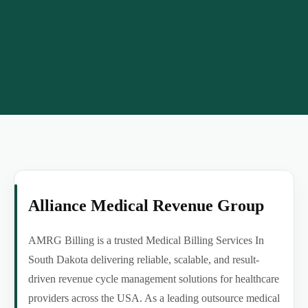
Alliance Medical Revenue Group
AMRG Billing is a trusted Medical Billing Services In
South Dakota delivering reliable, scalable, and result-
driven revenue cycle management solutions for healthcare
providers across the USA. As a leading outsource medical