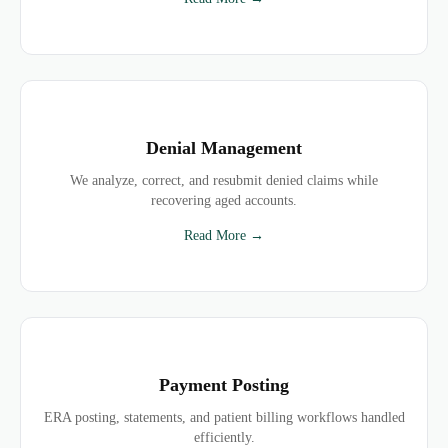
Denial Management
We analyze, correct, and resubmit denied claims while
recovering aged accounts.
Read More →
Payment Posting
ERA posting, statements, and patient billing workflows handled
efficiently.