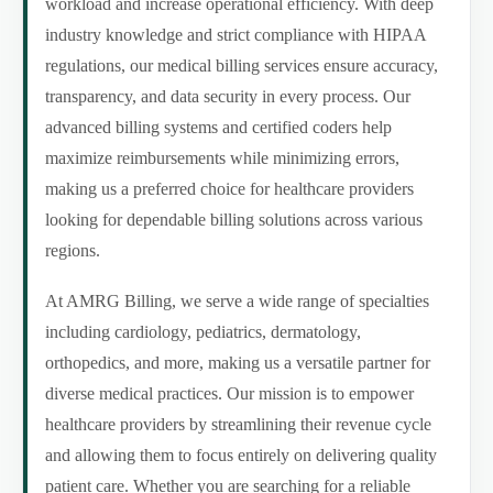
workload and increase operational efficiency. With deep
industry knowledge and strict compliance with HIPAA
regulations, our medical billing services ensure accuracy,
transparency, and data security in every process. Our
advanced billing systems and certified coders help
maximize reimbursements while minimizing errors,
making us a preferred choice for healthcare providers
looking for dependable billing solutions across various
regions.
At AMRG Billing, we serve a wide range of specialties
including cardiology, pediatrics, dermatology,
orthopedics, and more, making us a versatile partner for
diverse medical practices. Our mission is to empower
healthcare providers by streamlining their revenue cycle
and allowing them to focus entirely on delivering quality
patient care. Whether you are searching for a reliable