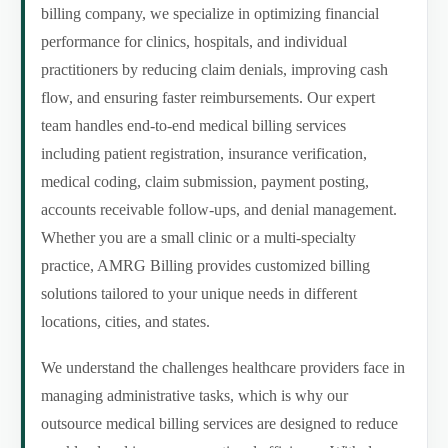
billing company, we specialize in optimizing financial
performance for clinics, hospitals, and individual
practitioners by reducing claim denials, improving cash
flow, and ensuring faster reimbursements. Our expert
team handles end-to-end medical billing services
including patient registration, insurance verification,
medical coding, claim submission, payment posting,
accounts receivable follow-ups, and denial management.
Whether you are a small clinic or a multi-specialty
practice, AMRG Billing provides customized billing
solutions tailored to your unique needs in different
locations, cities, and states.
We understand the challenges healthcare providers face in
managing administrative tasks, which is why our
outsource medical billing services are designed to reduce