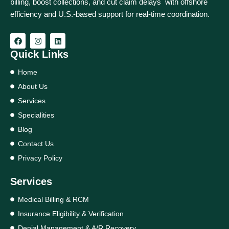
billing, boost collections, and cut claim delays with offshore
efficiency and U.S.-based support for real‑time coordination.
Quick Links
Home
About Us
Services
Specialities
Blog
Contact Us
Privacy Policy
Services
Medical Billing & RCM
Insurance Eligibility & Verification
Denial Management & A/R Recovery