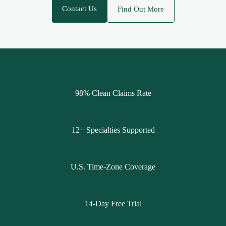
Contact Us
Find Out More
98% Clean Claims Rate
12+ Specialties Supported
U.S. Time-Zone Coverage
14-Day Free Trial