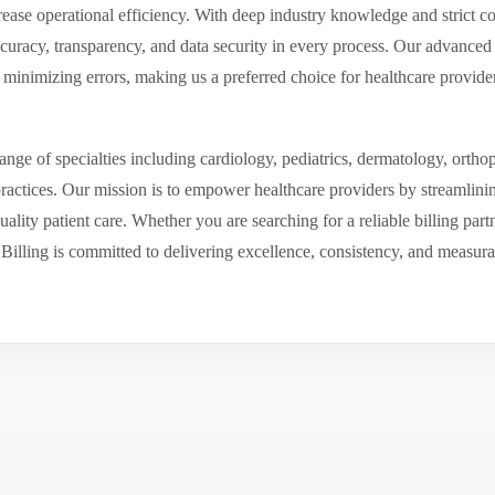
ease operational efficiency. With deep industry knowledge and strict 
ccuracy, transparency, and data security in every process. Our advanced 
inimizing errors, making us a preferred choice for healthcare provider
ge of specialties including cardiology, pediatrics, dermatology, ortho
 practices. Our mission is to empower healthcare providers by streamlini
uality patient care. Whether you are searching for a reliable billing par
ling is committed to delivering excellence, consistency, and measurable 