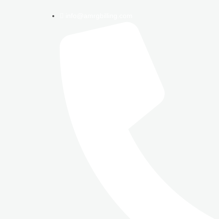
info@amrgbilling.com