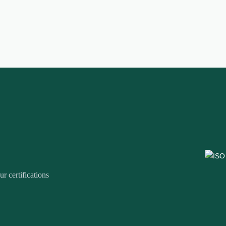
r certifications