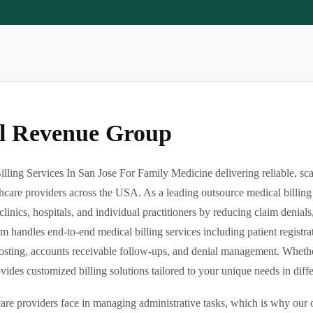
al Revenue Group
ling Services In San Jose For Family Medicine delivering reliable, sca
hcare providers across the USA. As a leading outsource medical billing
clinics, hospitals, and individual practitioners by reducing claim denia
m handles end-to-end medical billing services including patient registrat
sting, accounts receivable follow-ups, and denial management. Whether 
des customized billing solutions tailored to your unique needs in differe
re providers face in managing administrative tasks, which is why our o