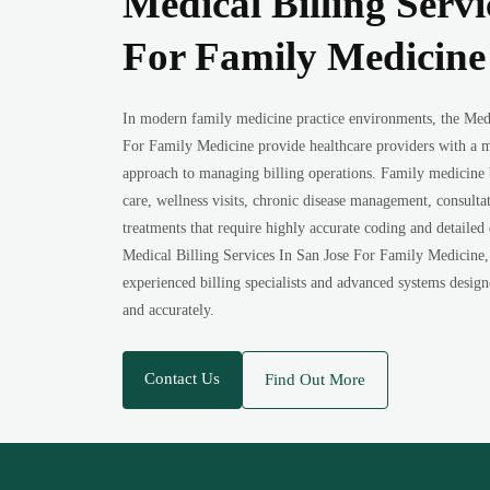
Medical Billing Servi
For Family Medicine
In modern family medicine practice environments, the Medi
For Family Medicine provide healthcare providers with a m
approach to managing billing operations. Family medicine b
care, wellness visits, chronic disease management, consult
treatments that require highly accurate coding and detailed
Medical Billing Services In San Jose For Family Medicine, 
experienced billing specialists and advanced systems design
and accurately.
Contact Us
Find Out More