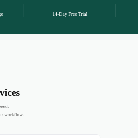
ge
14-Day Free Trial
vices
peed.
ur workflow.