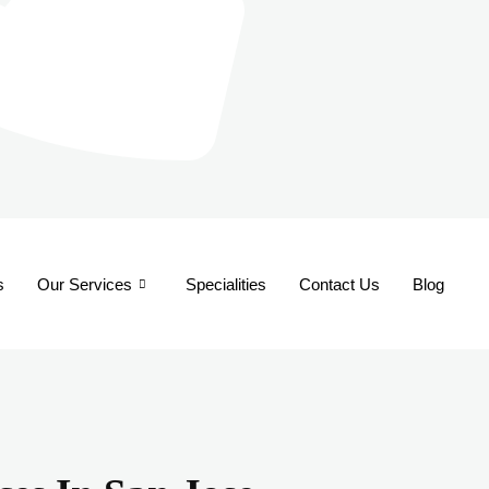
s
Our Services
Specialities
Contact Us
Blog