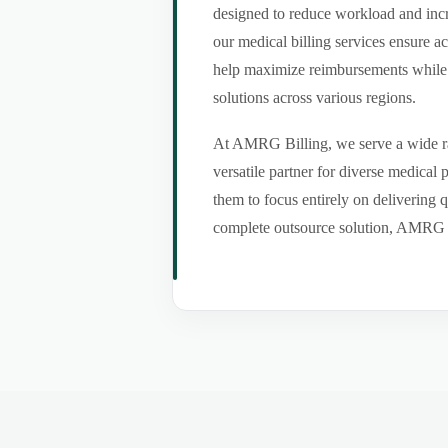
designed to reduce workload and incr
our medical billing services ensure a
help maximize reimbursements while m
solutions across various regions.
At AMRG Billing, we serve a wide ran
versatile partner for diverse medical
them to focus entirely on delivering q
complete outsource solution, AMRG Bil