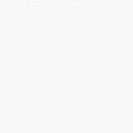
Business hours: 9:00 to 5:00 | Monday to Friday