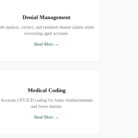
Denial Management
We analyze, correct, and resubmit denied claims while
recovering aged accounts.
Read More →
Medical Coding
Accurate CPT/ICD coding for faster reimbursements
and fewer denials.
Read More →