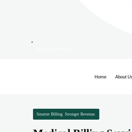
+1 (737) 381-0212
Home
About U
Smarter Billing. Stronger Revenue.