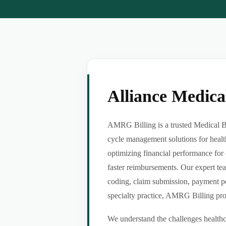
Alliance Medic
AMRG Billing is a trusted Medical Bil
cycle management solutions for healt
optimizing financial performance for 
faster reimbursements. Our expert tea
coding, claim submission, payment po
specialty practice, AMRG Billing provi
We understand the challenges healthca