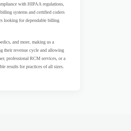
compliance with HIPAA regulations,
billing systems and certified coders
s looking for dependable billing
pedics, and more, making us a
ng their revenue cycle and allowing
tner, professional RCM services, or a
results for practices of all sizes.