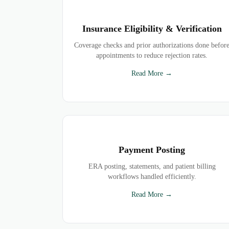
Insurance Eligibility & Verification
Coverage checks and prior authorizations done befor
appointments to reduce rejection rates.
Read More →
Payment Posting
ERA posting, statements, and patient billing
workflows handled efficiently.
Read More →