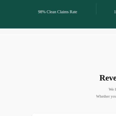
98% Clean Claims Rate
1
Reve
We h
Whether you