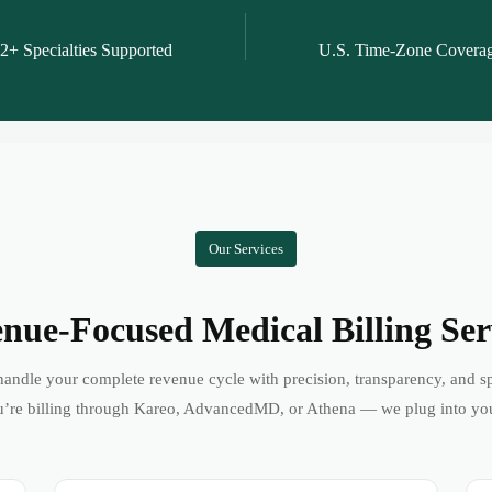
2+ Specialties Supported
U.S. Time-Zone Covera
Our Services
nue-Focused Medical Billing Ser
andle your complete revenue cycle with precision, transparency, and s
’re billing through Kareo, AdvancedMD, or Athena — we plug into yo