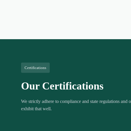
Certifications
Our Certifications
We strictly adhere to compliance and state regulations and ou
exhibit that well.