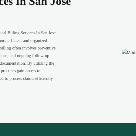
ces In San Jose
cal Billing Services In San Jose
ore efficient and organized
illing often involves preventive
ations, and ongoing follow-up
 documentation. By utilizing the
practices gain access to
ed to process claims efficiently