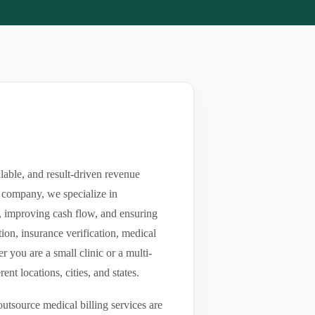
lable, and result-driven revenue
 company, we specialize in
ls, improving cash flow, and ensuring
ion, insurance verification, medical
you are a small clinic or a multi-
nt locations, cities, and states.
utsource medical billing services are