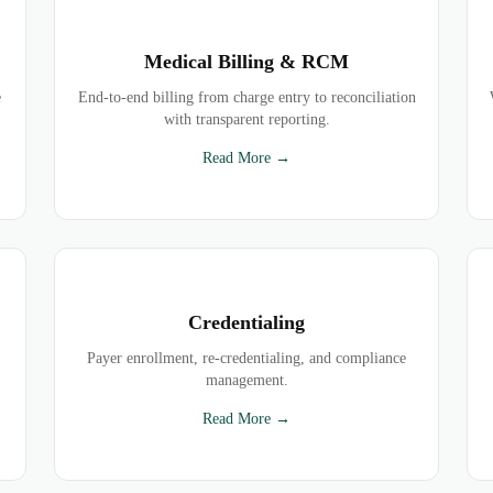
Medical Billing & RCM
e
End-to-end billing from charge entry to reconciliation
with transparent reporting.
Read More →
Credentialing
Payer enrollment, re-credentialing, and compliance
management.
Read More →