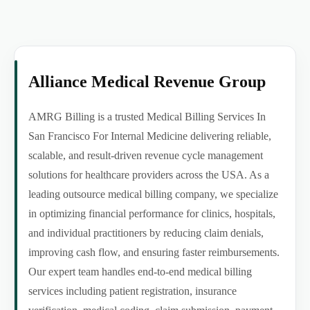
Alliance Medical Revenue Group
AMRG Billing is a trusted Medical Billing Services In
San Francisco For Internal Medicine delivering reliable,
scalable, and result-driven revenue cycle management
solutions for healthcare providers across the USA. As a
leading outsource medical billing company, we specialize
in optimizing financial performance for clinics, hospitals,
and individual practitioners by reducing claim denials,
improving cash flow, and ensuring faster reimbursements.
Our expert team handles end-to-end medical billing
services including patient registration, insurance