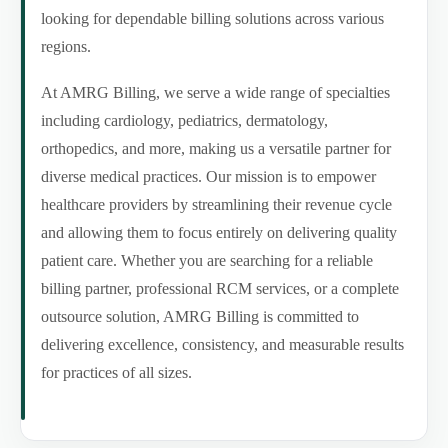
looking for dependable billing solutions across various
regions.
At AMRG Billing, we serve a wide range of specialties
including cardiology, pediatrics, dermatology,
orthopedics, and more, making us a versatile partner for
diverse medical practices. Our mission is to empower
healthcare providers by streamlining their revenue cycle
and allowing them to focus entirely on delivering quality
patient care. Whether you are searching for a reliable
billing partner, professional RCM services, or a complete
outsource solution, AMRG Billing is committed to
delivering excellence, consistency, and measurable results
for practices of all sizes.