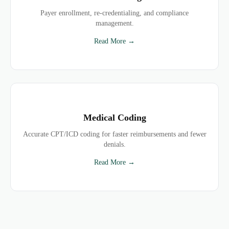
Payer enrollment, re-credentialing, and compliance
management.
Read More →
Medical Coding
Accurate CPT/ICD coding for faster reimbursements and fewer
denials.
Read More →