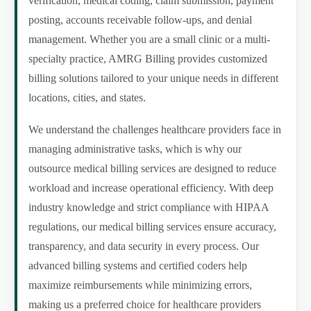
verification, medical coding, claim submission, payment
posting, accounts receivable follow-ups, and denial
management. Whether you are a small clinic or a multi-
specialty practice, AMRG Billing provides customized
billing solutions tailored to your unique needs in different
locations, cities, and states.
We understand the challenges healthcare providers face in
managing administrative tasks, which is why our
outsource medical billing services are designed to reduce
workload and increase operational efficiency. With deep
industry knowledge and strict compliance with HIPAA
regulations, our medical billing services ensure accuracy,
transparency, and data security in every process. Our
advanced billing systems and certified coders help
maximize reimbursements while minimizing errors,
making us a preferred choice for healthcare providers