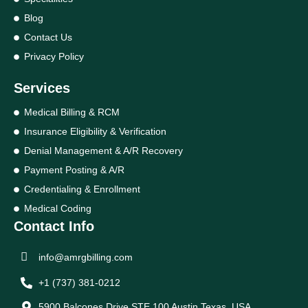
Blog
Contact Us
Privacy Policy
Services
Medical Billing & RCM
Insurance Eligibility & Verification
Denial Management & A/R Recovery
Payment Posting & A/R
Credentialing & Enrollment
Medical Coding
Contact Info
info@amrgbilling.com
+1 (737) 381-0212
5900 Balcones Drive STE 100 Austin Texas, USA