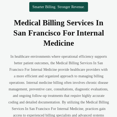
Smarter Billing. Stronger Revenue.
Medical Billing Services In
San Francisco For Internal
Medicine
In healthcare environments where operational efficiency supports
better patient outcomes, the Medical Billing Services In San
Francisco For Internal Medicine provide healthcare providers with
a more efficient and organized approach to managing billing
operations. Internal medicine billing often involves chronic disease
management, preventive care, consultations, diagnostic evaluations,
and ongoing follow-up treatments that require highly accurate
coding and detailed documentation. By utilizing the Medical Billing
Services In San Francisco For Internal Medicine, practices gain
access to experienced billing specialists and advanced systems