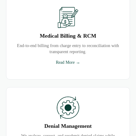
Medical Billing & RCM
End-to-end billing from charge entry to reconciliation with
transparent reporting.
Read More →
Denial Management
We analyze, correct, and resubmit denied claims while