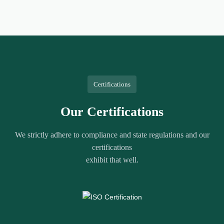
Certifications
Our Certifications
We strictly adhere to compliance and state regulations and our
certifications
exhibit that well.