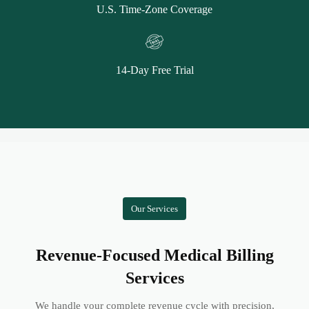
U.S. Time-Zone Coverage
14-Day Free Trial
Our Services
Revenue-Focused Medical Billing
Services
We handle your complete revenue cycle with precision,