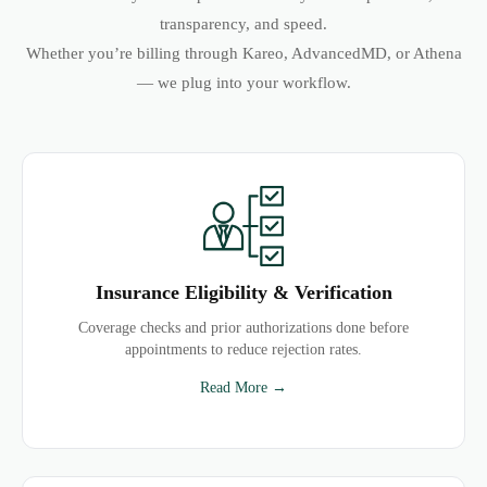
transparency, and speed.
Whether you’re billing through Kareo, AdvancedMD, or Athena
— we plug into your workflow.
Insurance Eligibility & Verification
Coverage checks and prior authorizations done before
appointments to reduce rejection rates.
Read More →