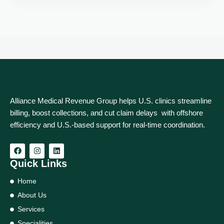
Alliance Medical Revenue Group helps U.S. clinics streamline
billing, boost collections, and cut claim delays with offshore
efficiency and U.S.-based support for real‑time coordination.
Quick Links
Home
About Us
Services
Specialities