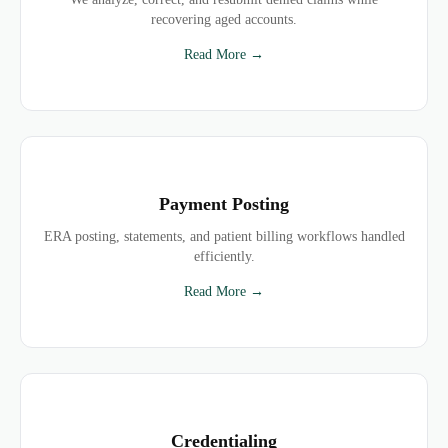
recovering aged accounts.
Read More →
Payment Posting
ERA posting, statements, and patient billing workflows handled
efficiently.
Read More →
Credentialing