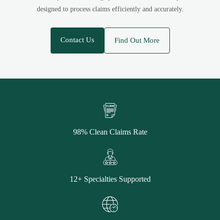
designed to process claims efficiently and accurately.
Contact Us
Find Out More
98% Clean Claims Rate
12+ Specialties Supported