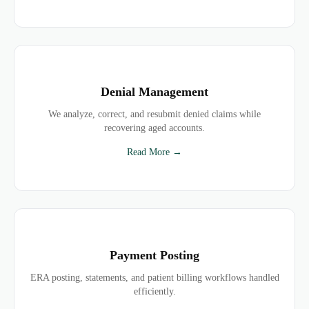
Denial Management
We analyze, correct, and resubmit denied claims while
recovering aged accounts.
Read More →
Payment Posting
ERA posting, statements, and patient billing workflows handled
efficiently.