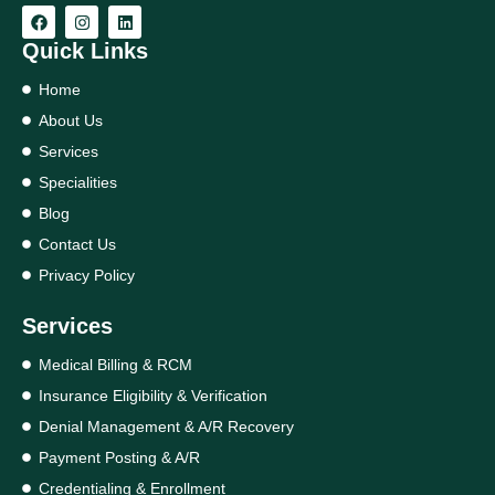
Quick Links
Home
About Us
Services
Specialities
Blog
Contact Us
Privacy Policy
Services
Medical Billing & RCM
Insurance Eligibility & Verification
Denial Management & A/R Recovery
Payment Posting & A/R
Credentialing & Enrollment