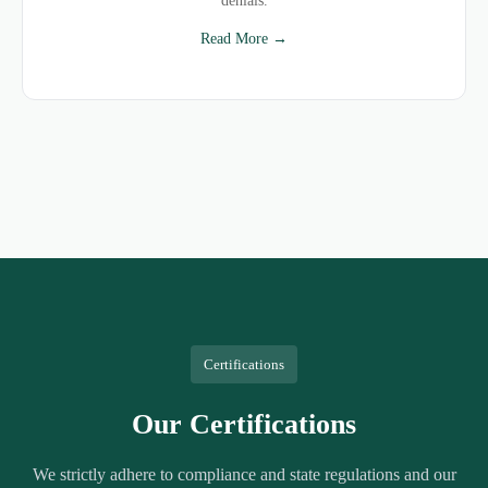
denials.
Read More →
Certifications
Our Certifications
We strictly adhere to compliance and state regulations and our