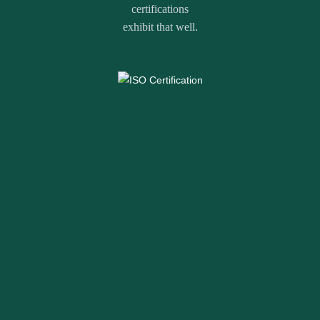
certifications
exhibit that well.