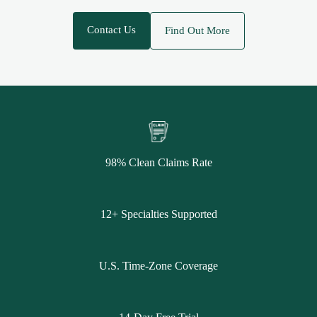
Contact Us
Find Out More
98% Clean Claims Rate
12+ Specialties Supported
U.S. Time-Zone Coverage