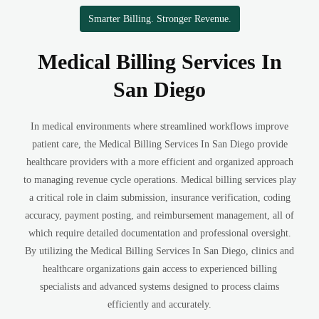
Smarter Billing. Stronger Revenue.
Medical Billing Services In
San Diego
In medical environments where streamlined workflows improve
patient care, the Medical Billing Services In San Diego provide
healthcare providers with a more efficient and organized approach
to managing revenue cycle operations. Medical billing services play
a critical role in claim submission, insurance verification, coding
accuracy, payment posting, and reimbursement management, all of
which require detailed documentation and professional oversight.
By utilizing the Medical Billing Services In San Diego, clinics and
healthcare organizations gain access to experienced billing
specialists and advanced systems designed to process claims
efficiently and accurately.