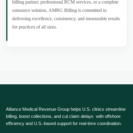
billing partner, professional RCM services, or a complete
outsource solution, AMRG Billing is committed to
delivering excellence, consistency, and measurable results
for practices of all sizes.
Alliance Medical Revenue Group helps U.S. clinics streamline
billing, boost collections, and cut claim delays with offshore
efficiency and U.S.-based support for real‑time coordination.