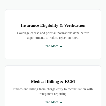
Insurance Eligibility & Verification
Coverage checks and prior authorizations done before
appointments to reduce rejection rates.
Read More →
Medical Billing & RCM
End-to-end billing from charge entry to reconciliation with
transparent reporting.
Read More →