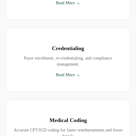
Read More →
Credentialing
Payer enrollment, re-credentialing, and compliance
management.
Read More →
Medical Coding
Accurate CPT/ICD coding for faster reimbursements and fewer