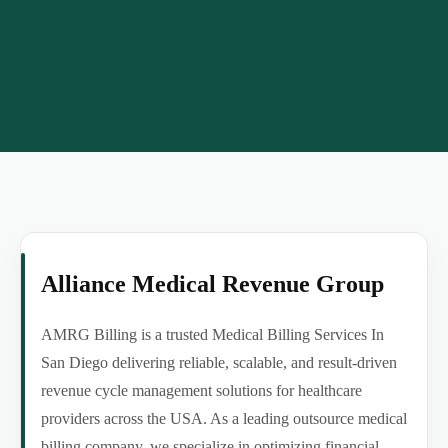
Alliance Medical Revenue Group
AMRG Billing is a trusted Medical Billing Services In
San Diego delivering reliable, scalable, and result-driven
revenue cycle management solutions for healthcare
providers across the USA. As a leading outsource medical
billing company, we specialize in optimizing financial