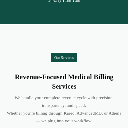
14-Day Free Trial
Our Services
Revenue-Focused Medical Billing
Services
We handle your complete revenue cycle with precision,
transparency, and speed.
Whether you’re billing through Kareo, AdvancedMD, or Athena
— we plug into your workflow.