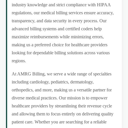
industry knowledge and strict compliance with HIPAA
regulations, our medical billing services ensure accuracy,
transparency, and data security in every process. Our
advanced billing systems and certified coders help
maximize reimbursements while minimizing errors,
making us a preferred choice for healthcare providers
looking for dependable billing solutions across various
regions.
At AMRG Billing, we serve a wide range of specialties
including cardiology, pediatrics, dermatology,
orthopedics, and more, making us a versatile partner for
diverse medical practices. Our mission is to empower
healthcare providers by streamlining their revenue cycle
and allowing them to focus entirely on delivering quality
patient care. Whether you are searching for a reliable