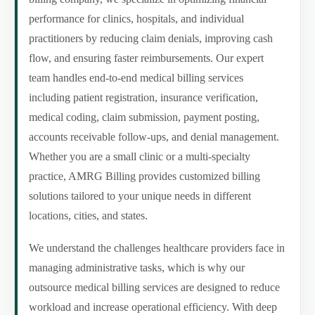
performance for clinics, hospitals, and individual
practitioners by reducing claim denials, improving cash
flow, and ensuring faster reimbursements. Our expert
team handles end-to-end medical billing services
including patient registration, insurance verification,
medical coding, claim submission, payment posting,
accounts receivable follow-ups, and denial management.
Whether you are a small clinic or a multi-specialty
practice, AMRG Billing provides customized billing
solutions tailored to your unique needs in different
locations, cities, and states.
We understand the challenges healthcare providers face in
managing administrative tasks, which is why our
outsource medical billing services are designed to reduce
workload and increase operational efficiency. With deep