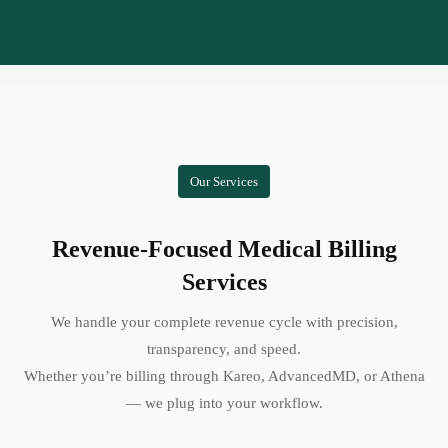
Our Services
Revenue-Focused Medical Billing
Services
We handle your complete revenue cycle with precision,
transparency, and speed.
Whether you’re billing through Kareo, AdvancedMD, or Athena
— we plug into your workflow.