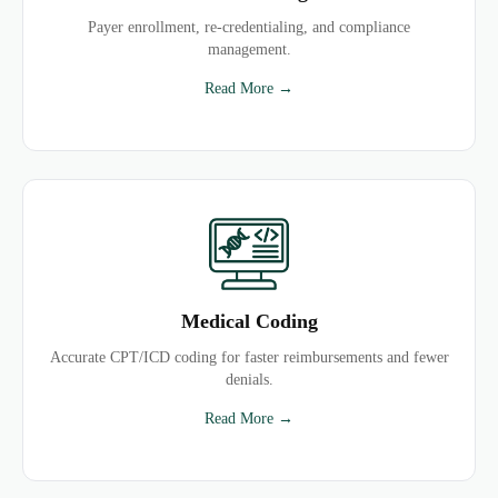
Payer enrollment, re-credentialing, and compliance
management.
Read More →
Medical Coding
Accurate CPT/ICD coding for faster reimbursements and fewer
denials.
Read More →