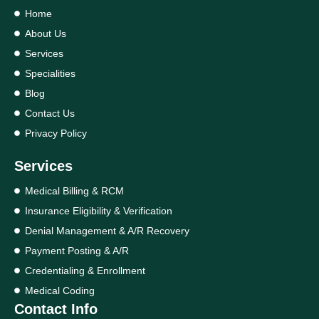
Home
About Us
Services
Specialities
Blog
Contact Us
Privacy Policy
Services
Medical Billing & RCM
Insurance Eligibility & Verification
Denial Management & A/R Recovery
Payment Posting & A/R
Credentialing & Enrollment
Medical Coding
Contact Info