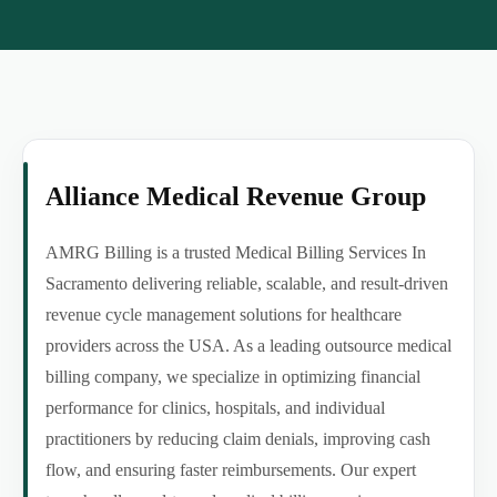
Alliance Medical Revenue Group
AMRG Billing is a trusted Medical Billing Services In
Sacramento delivering reliable, scalable, and result-driven
revenue cycle management solutions for healthcare
providers across the USA. As a leading outsource medical
billing company, we specialize in optimizing financial
performance for clinics, hospitals, and individual
practitioners by reducing claim denials, improving cash
flow, and ensuring faster reimbursements. Our expert