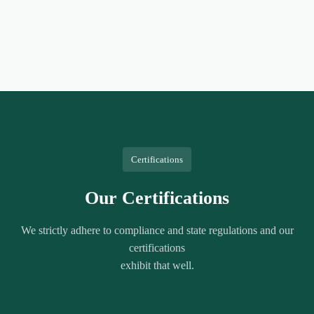
Certifications
Our Certifications
We strictly adhere to compliance and state regulations and our
certifications
exhibit that well.