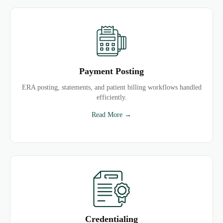
Payment Posting
ERA posting, statements, and patient billing workflows handled
efficiently.
Read More →
Credentialing