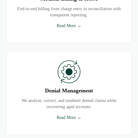
End-to-end billing from charge entry to reconciliation with
transparent reporting.
Read More →
Denial Management
We analyze, correct, and resubmit denied claims while
recovering aged accounts.
Read More →