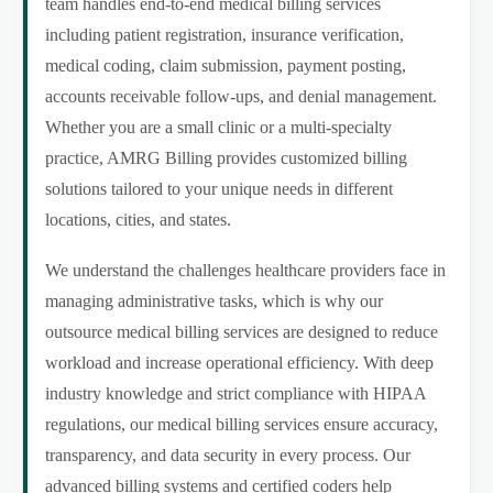
team handles end-to-end medical billing services
including patient registration, insurance verification,
medical coding, claim submission, payment posting,
accounts receivable follow-ups, and denial management.
Whether you are a small clinic or a multi-specialty
practice, AMRG Billing provides customized billing
solutions tailored to your unique needs in different
locations, cities, and states.
We understand the challenges healthcare providers face in
managing administrative tasks, which is why our
outsource medical billing services are designed to reduce
workload and increase operational efficiency. With deep
industry knowledge and strict compliance with HIPAA
regulations, our medical billing services ensure accuracy,
transparency, and data security in every process. Our
advanced billing systems and certified coders help