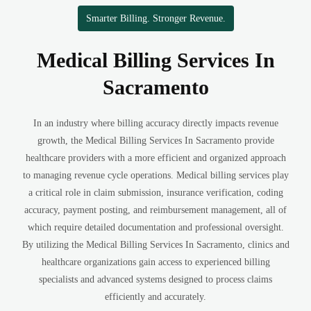
Smarter Billing. Stronger Revenue.
Medical Billing Services In
Sacramento
In an industry where billing accuracy directly impacts revenue
growth, the Medical Billing Services In Sacramento provide
healthcare providers with a more efficient and organized approach
to managing revenue cycle operations. Medical billing services play
a critical role in claim submission, insurance verification, coding
accuracy, payment posting, and reimbursement management, all of
which require detailed documentation and professional oversight.
By utilizing the Medical Billing Services In Sacramento, clinics and
healthcare organizations gain access to experienced billing
specialists and advanced systems designed to process claims
efficiently and accurately.