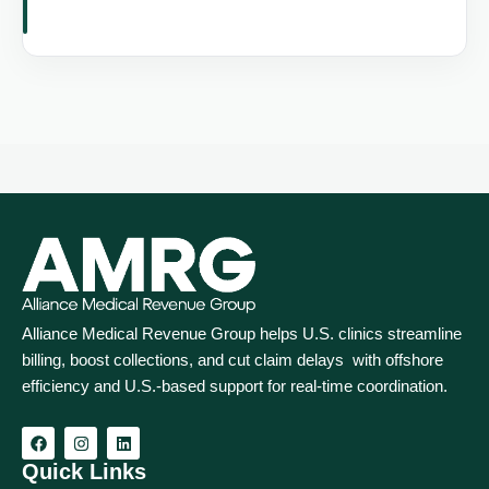
Alliance Medical Revenue Group helps U.S. clinics streamline
billing, boost collections, and cut claim delays with offshore
efficiency and U.S.-based support for real‑time coordination.
Quick Links