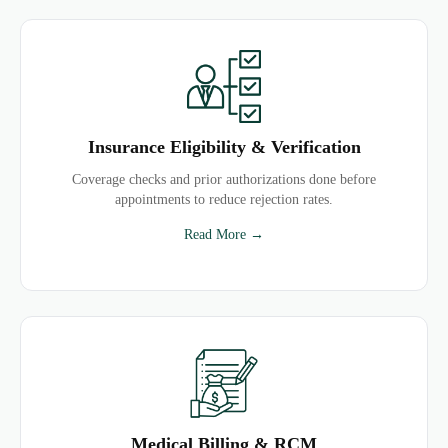
Insurance Eligibility & Verification
Coverage checks and prior authorizations done before
appointments to reduce rejection rates.
Read More →
Medical Billing & RCM