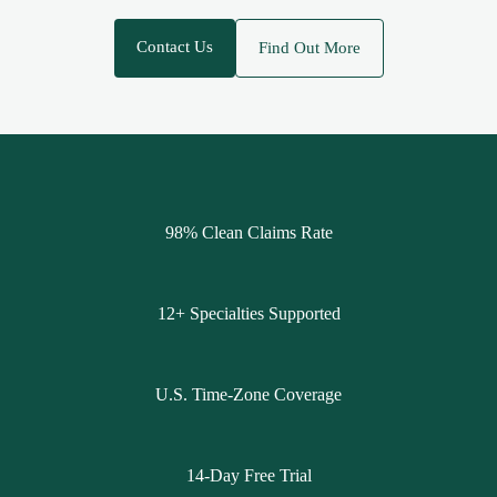
Contact Us
Find Out More
98% Clean Claims Rate
12+ Specialties Supported
U.S. Time-Zone Coverage
14-Day Free Trial