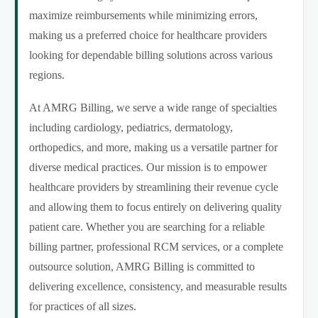
maximize reimbursements while minimizing errors,
making us a preferred choice for healthcare providers
looking for dependable billing solutions across various
regions.
At AMRG Billing, we serve a wide range of specialties
including cardiology, pediatrics, dermatology,
orthopedics, and more, making us a versatile partner for
diverse medical practices. Our mission is to empower
healthcare providers by streamlining their revenue cycle
and allowing them to focus entirely on delivering quality
patient care. Whether you are searching for a reliable
billing partner, professional RCM services, or a complete
outsource solution, AMRG Billing is committed to
delivering excellence, consistency, and measurable results
for practices of all sizes.