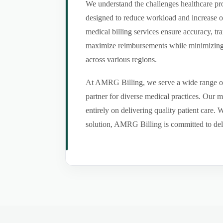
We understand the challenges healthcare pro
designed to reduce workload and increase o
medical billing services ensure accuracy, tr
maximize reimbursements while minimizing er
across various regions.
At AMRG Billing, we serve a wide range of s
partner for diverse medical practices. Our 
entirely on delivering quality patient care.
solution, AMRG Billing is committed to deliv