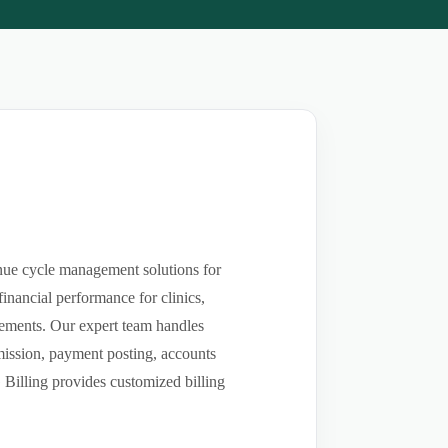
enue cycle management solutions for
inancial performance for clinics,
rsements. Our expert team handles
bmission, payment posting, accounts
 Billing provides customized billing