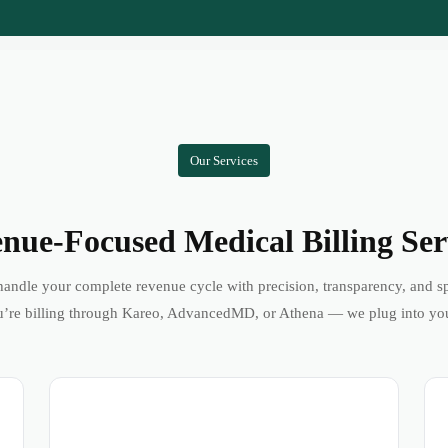
Our Services
nue-Focused Medical Billing Ser
andle your complete revenue cycle with precision, transparency, and s
’re billing through Kareo, AdvancedMD, or Athena — we plug into yo