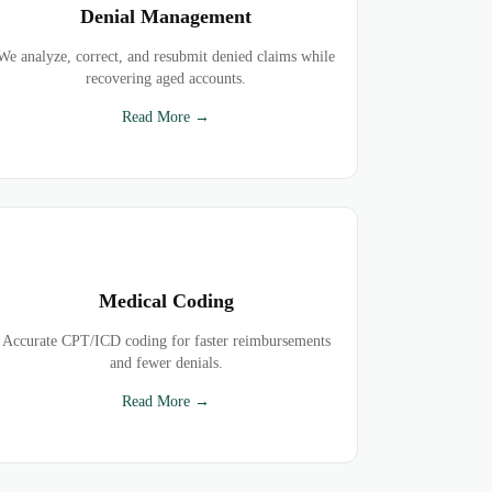
Denial Management
We analyze, correct, and resubmit denied claims while
recovering aged accounts.
Read More →
Medical Coding
Accurate CPT/ICD coding for faster reimbursements
and fewer denials.
Read More →