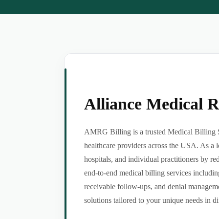
Alliance Medical 
AMRG Billing is a trusted Medical Billing S
healthcare providers across the USA. As a l
hospitals, and individual practitioners by 
end-to-end medical billing services includin
receivable follow-ups, and denial managemen
solutions tailored to your unique needs in dif