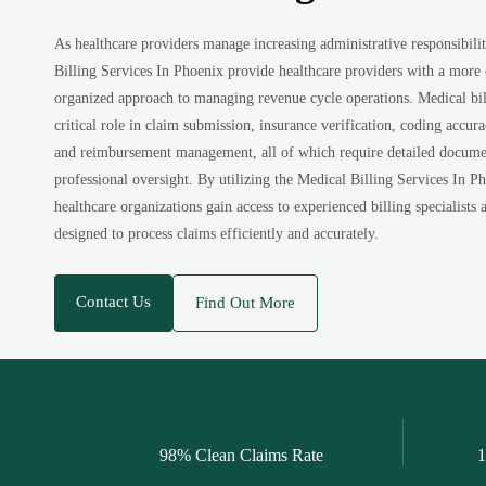
As healthcare providers manage increasing administrative responsibilit
Billing Services In Phoenix provide healthcare providers with a more 
organized approach to managing revenue cycle operations. Medical bill
critical role in claim submission, insurance verification, coding accur
and reimbursement management, all of which require detailed docume
professional oversight. By utilizing the Medical Billing Services In Ph
healthcare organizations gain access to experienced billing specialist
designed to process claims efficiently and accurately.
Contact Us
Find Out More
98% Clean Claims Rate
1