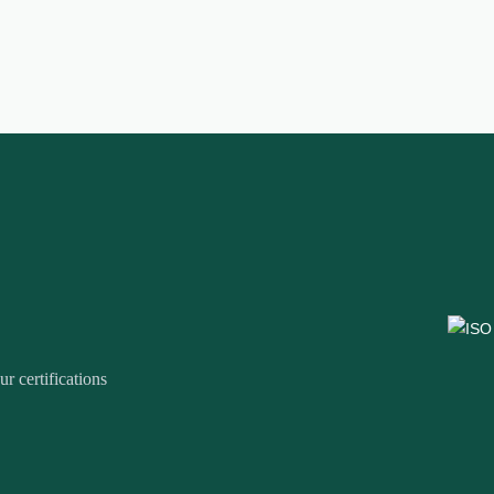
r certifications