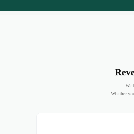
Reve
We h
Whether you