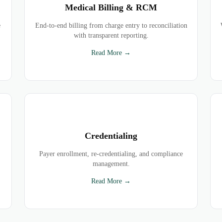
Medical Billing & RCM
e
End-to-end billing from charge entry to reconciliation
with transparent reporting.
Read More →
Credentialing
Payer enrollment, re-credentialing, and compliance
management.
Read More →