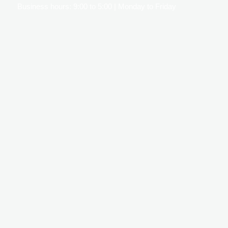
Business hours: 9:00 to 5:00 | Monday to Friday