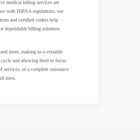
e medical billing services are
ance with HIPAA regulations, our
tems and certified coders help
r dependable billing solutions
 and more, making us a versatile
e cycle and allowing them to focus
CM services, or a complete outsource
ll sizes.