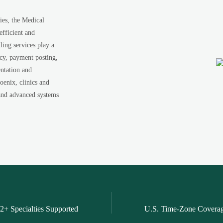
ies, the Medical
efficient and
ing services play a
acy, payment posting,
ntation and
oenix, clinics and
s and advanced systems
2+ Specialties Supported
U.S. Time-Zone Covera