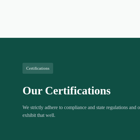
Certifications
Our Certifications
We strictly adhere to compliance and state regulations and ou
exhibit that well.