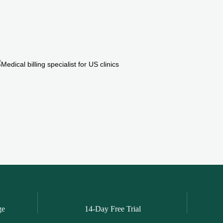
ge
14-Day Free Trial