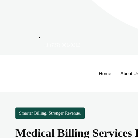
+1 (737) 381-0212
Home
About U
Smarter Billing. Stronger Revenue.
Medical Billing Services