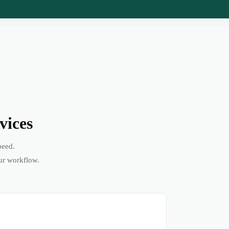
vices
peed.
ur workflow.