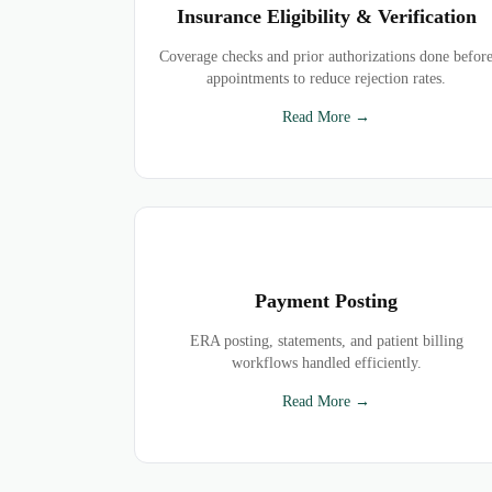
Insurance Eligibility & Verification
Coverage checks and prior authorizations done befor
appointments to reduce rejection rates.
Read More →
Payment Posting
ERA posting, statements, and patient billing
workflows handled efficiently.
Read More →