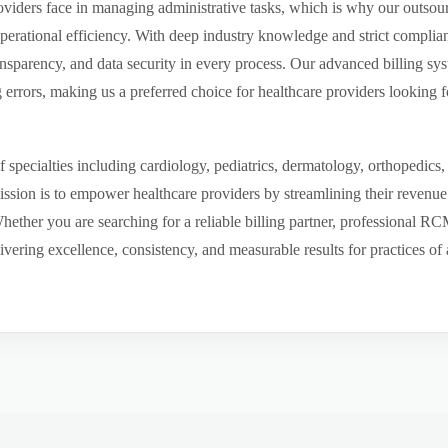
viders face in managing administrative tasks, which is why our outsourc
perational efficiency. With deep industry knowledge and strict compli
ansparency, and data security in every process. Our advanced billing sys
rors, making us a preferred choice for healthcare providers looking fo
pecialties including cardiology, pediatrics, dermatology, orthopedics,
mission is to empower healthcare providers by streamlining their revenu
 Whether you are searching for a reliable billing partner, professional R
ering excellence, consistency, and measurable results for practices of a