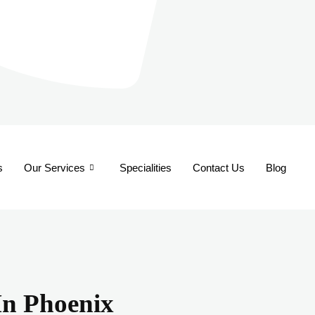
s
Our Services
Specialities
Contact Us
Blog
 In Phoenix