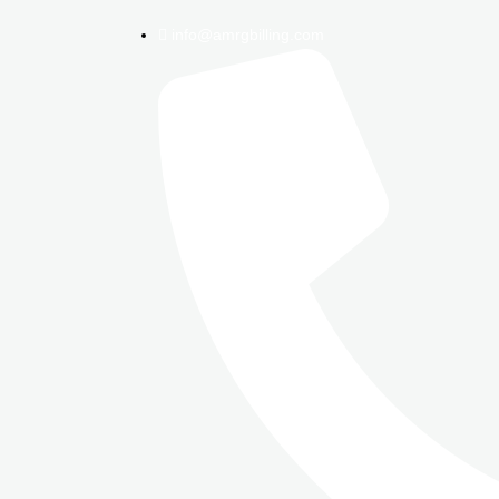
info@amrgbilling.com