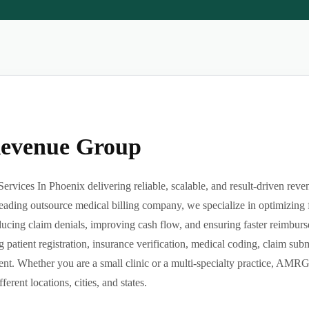
Revenue Group
ervices In Phoenix delivering reliable, scalable, and result-driven rev
eading outsource medical billing company, we specialize in optimizing f
reducing claim denials, improving cash flow, and ensuring faster reimbu
g patient registration, insurance verification, medical coding, claim su
t. Whether you are a small clinic or a multi-specialty practice, AMRG
ferent locations, cities, and states.