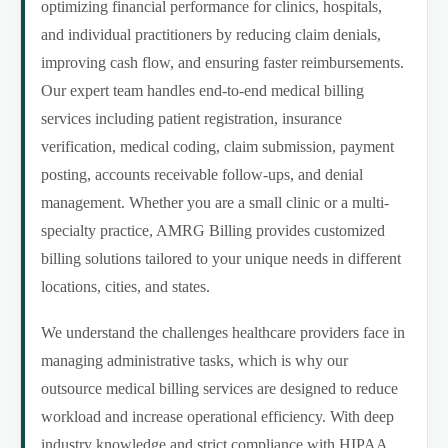
optimizing financial performance for clinics, hospitals,
and individual practitioners by reducing claim denials,
improving cash flow, and ensuring faster reimbursements.
Our expert team handles end-to-end medical billing
services including patient registration, insurance
verification, medical coding, claim submission, payment
posting, accounts receivable follow-ups, and denial
management. Whether you are a small clinic or a multi-
specialty practice, AMRG Billing provides customized
billing solutions tailored to your unique needs in different
locations, cities, and states.
We understand the challenges healthcare providers face in
managing administrative tasks, which is why our
outsource medical billing services are designed to reduce
workload and increase operational efficiency. With deep
industry knowledge and strict compliance with HIPAA