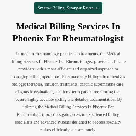
Smarter Billing. Stronger Revenue.
Medical Billing Services In
Phoenix For Rheumatologist
In modern rheumatology practice environments, the Medical
Billing Services In Phoenix For Rheumatologist provide healthcare
providers with a more efficient and organized approach to
managing billing operations. Rheumatology billing often involves
biologic therapies, infusion treatments, chronic autoimmune care,
diagnostic evaluations, and long-term patient monitoring that
require highly accurate coding and detailed documentation. By
utilizing the Medical Billing Services In Phoenix For
Rheumatologist, practices gain access to experienced billing
specialists and advanced systems designed to process specialty
claims efficiently and accurately.