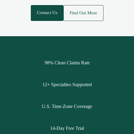
Contact Us
Find Out More
98% Clean Claims Rate
12+ Specialties Supported
U.S. Time-Zone Coverage
14-Day Free Trial