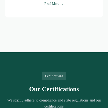
Read More →
Certifications
Our Certifications
We strictly adhere to compliance and state regulations and our
certifications