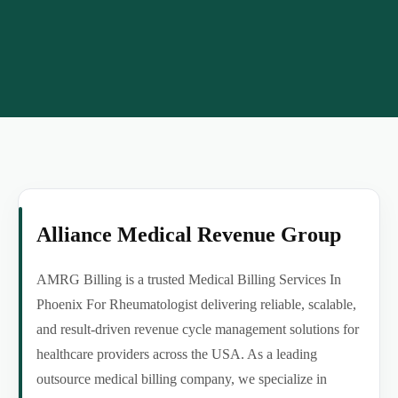
Alliance Medical Revenue Group
AMRG Billing is a trusted Medical Billing Services In
Phoenix For Rheumatologist delivering reliable, scalable,
and result-driven revenue cycle management solutions for
healthcare providers across the USA. As a leading
outsource medical billing company, we specialize in