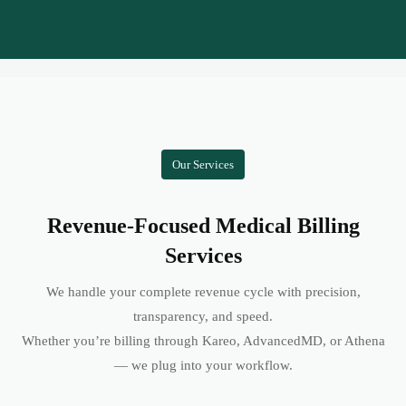
Our Services
Revenue-Focused Medical Billing
Services
We handle your complete revenue cycle with precision,
transparency, and speed.
Whether you’re billing through Kareo, AdvancedMD, or Athena
— we plug into your workflow.