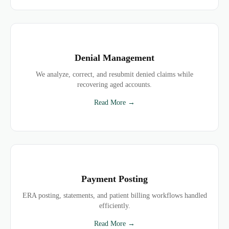
Denial Management
We analyze, correct, and resubmit denied claims while
recovering aged accounts.
Read More →
Payment Posting
ERA posting, statements, and patient billing workflows handled
efficiently.
Read More →