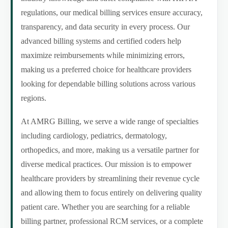
regulations, our medical billing services ensure accuracy,
transparency, and data security in every process. Our
advanced billing systems and certified coders help
maximize reimbursements while minimizing errors,
making us a preferred choice for healthcare providers
looking for dependable billing solutions across various
regions.
At AMRG Billing, we serve a wide range of specialties
including cardiology, pediatrics, dermatology,
orthopedics, and more, making us a versatile partner for
diverse medical practices. Our mission is to empower
healthcare providers by streamlining their revenue cycle
and allowing them to focus entirely on delivering quality
patient care. Whether you are searching for a reliable
billing partner, professional RCM services, or a complete