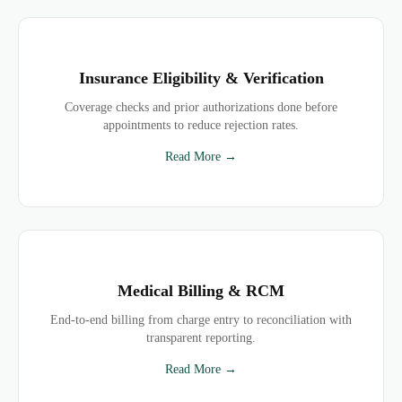
Insurance Eligibility & Verification
Coverage checks and prior authorizations done before
appointments to reduce rejection rates.
Read More →
Medical Billing & RCM
End-to-end billing from charge entry to reconciliation with
transparent reporting.
Read More →