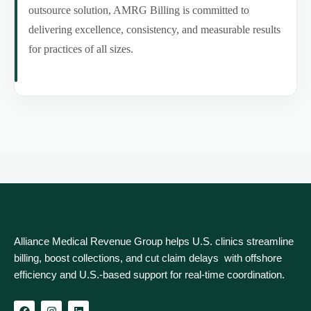
outsource solution, AMRG Billing is committed to
delivering excellence, consistency, and measurable results
for practices of all sizes.
Alliance Medical Revenue Group helps U.S. clinics streamline
billing, boost collections, and cut claim delays with offshore
efficiency and U.S.-based support for real‑time coordination.