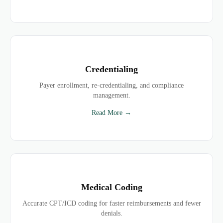
Credentialing
Payer enrollment, re-credentialing, and compliance
management.
Read More →
Medical Coding
Accurate CPT/ICD coding for faster reimbursements and fewer
denials.