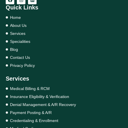
Quick Links
Home
About Us
Services
Specialities
Blog
Contact Us
Privacy Policy
Services
Medical Billing & RCM
Insurance Eligibility & Verification
Denial Management & A/R Recovery
Payment Posting & A/R
Credentialing & Enrollment