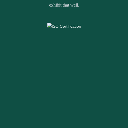
exhibit that well.