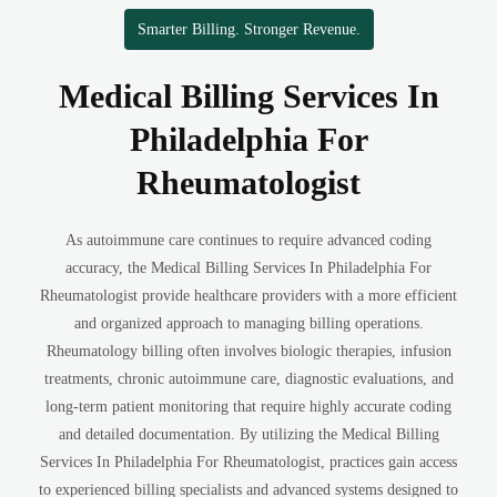
Smarter Billing. Stronger Revenue.
Medical Billing Services In
Philadelphia For
Rheumatologist
As autoimmune care continues to require advanced coding
accuracy, the Medical Billing Services In Philadelphia For
Rheumatologist provide healthcare providers with a more efficient
and organized approach to managing billing operations.
Rheumatology billing often involves biologic therapies, infusion
treatments, chronic autoimmune care, diagnostic evaluations, and
long-term patient monitoring that require highly accurate coding
and detailed documentation. By utilizing the Medical Billing
Services In Philadelphia For Rheumatologist, practices gain access
to experienced billing specialists and advanced systems designed to