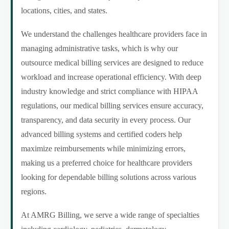
locations, cities, and states.
We understand the challenges healthcare providers face in
managing administrative tasks, which is why our
outsource medical billing services are designed to reduce
workload and increase operational efficiency. With deep
industry knowledge and strict compliance with HIPAA
regulations, our medical billing services ensure accuracy,
transparency, and data security in every process. Our
advanced billing systems and certified coders help
maximize reimbursements while minimizing errors,
making us a preferred choice for healthcare providers
looking for dependable billing solutions across various
regions.
At AMRG Billing, we serve a wide range of specialties