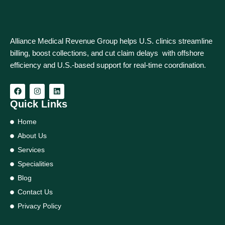
Alliance Medical Revenue Group helps U.S. clinics streamline
billing, boost collections, and cut claim delays with offshore
efficiency and U.S.-based support for real‑time coordination.
Quick Links
Home
About Us
Services
Specialities
Blog
Contact Us
Privacy Policy