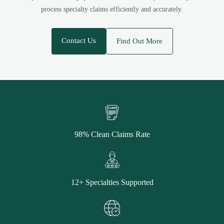
process specialty claims efficiently and accurately.
Contact Us
Find Out More
98% Clean Claims Rate
12+ Specialties Supported