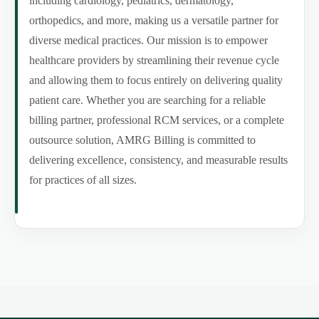
including cardiology, pediatrics, dermatology,
orthopedics, and more, making us a versatile partner for
diverse medical practices. Our mission is to empower
healthcare providers by streamlining their revenue cycle
and allowing them to focus entirely on delivering quality
patient care. Whether you are searching for a reliable
billing partner, professional RCM services, or a complete
outsource solution, AMRG Billing is committed to
delivering excellence, consistency, and measurable results
for practices of all sizes.