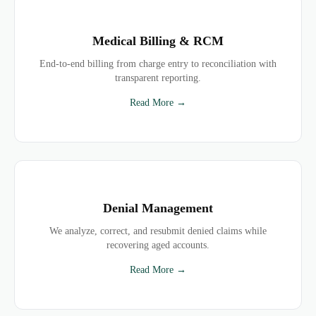
Medical Billing & RCM
End-to-end billing from charge entry to reconciliation with
transparent reporting.
Read More →
Denial Management
We analyze, correct, and resubmit denied claims while
recovering aged accounts.
Read More →