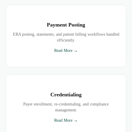
Payment Posting
ERA posting, statements, and patient billing workflows handled
efficiently.
Read More →
Credentialing
Payer enrollment, re-credentialing, and compliance
management.
Read More →