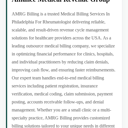
AMRG Billing is a trusted Medical Billing Services In
Philadelphia For Rheumatologist delivering reliable,
scalable, and result-driven revenue cycle management
solutions for healthcare providers across the USA. As a
leading outsource medical billing company, we specialize
in optimizing financial performance for clinics, hospitals,
and individual practitioners by reducing claim denials,
improving cash flow, and ensuring faster reimbursements.
Our expert team handles end-to-end medical billing
services including patient registration, insurance
verification, medical coding, claim submission, payment
posting, accounts receivable follow-ups, and denial
management. Whether you are a small clinic or a multi-
specialty practice, AMRG Billing provides customized
billing solutions tailored to your unique needs in different