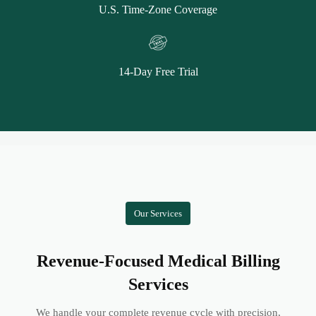
U.S. Time-Zone Coverage
14-Day Free Trial
Our Services
Revenue-Focused Medical Billing
Services
We handle your complete revenue cycle with precision,