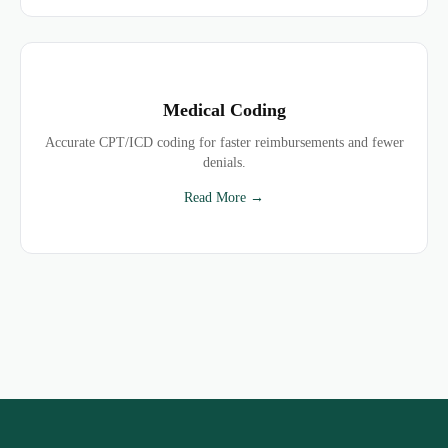
Medical Coding
Accurate CPT/ICD coding for faster reimbursements and fewer
denials.
Read More →