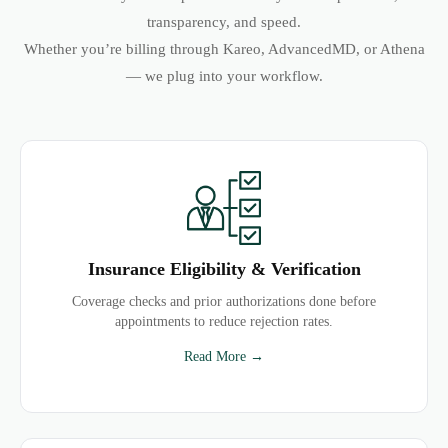
transparency, and speed.
Whether you’re billing through Kareo, AdvancedMD, or Athena
— we plug into your workflow.
Insurance Eligibility & Verification
Coverage checks and prior authorizations done before
appointments to reduce rejection rates.
Read More →