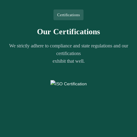
Certifications
Our Certifications
We strictly adhere to compliance and state regulations and our
certifications
exhibit that well.