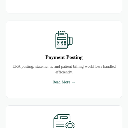
Payment Posting
ERA posting, statements, and patient billing workflows handled
efficiently.
Read More →