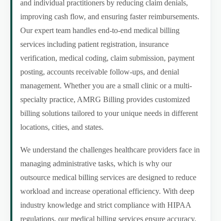
and individual practitioners by reducing claim denials,
improving cash flow, and ensuring faster reimbursements.
Our expert team handles end-to-end medical billing
services including patient registration, insurance
verification, medical coding, claim submission, payment
posting, accounts receivable follow-ups, and denial
management. Whether you are a small clinic or a multi-
specialty practice, AMRG Billing provides customized
billing solutions tailored to your unique needs in different
locations, cities, and states.
We understand the challenges healthcare providers face in
managing administrative tasks, which is why our
outsource medical billing services are designed to reduce
workload and increase operational efficiency. With deep
industry knowledge and strict compliance with HIPAA
regulations, our medical billing services ensure accuracy,