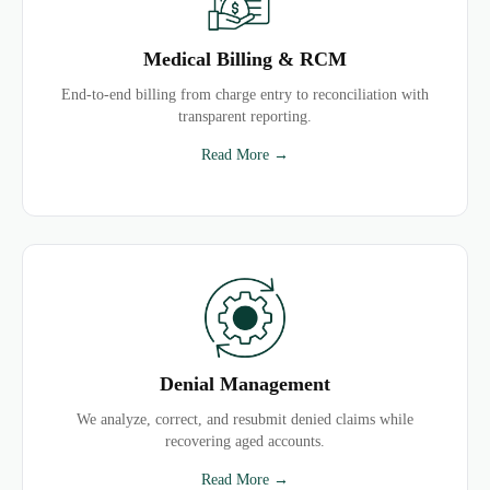
Medical Billing & RCM
End-to-end billing from charge entry to reconciliation with
transparent reporting.
Read More →
Denial Management
We analyze, correct, and resubmit denied claims while
recovering aged accounts.
Read More →