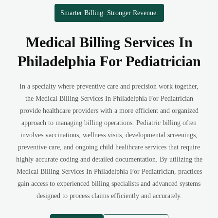
Smarter Billing. Stronger Revenue.
Medical Billing Services In
Philadelphia For Pediatrician
In a specialty where preventive care and precision work together,
the Medical Billing Services In Philadelphia For Pediatrician
provide healthcare providers with a more efficient and organized
approach to managing billing operations. Pediatric billing often
involves vaccinations, wellness visits, developmental screenings,
preventive care, and ongoing child healthcare services that require
highly accurate coding and detailed documentation. By utilizing the
Medical Billing Services In Philadelphia For Pediatrician, practices
gain access to experienced billing specialists and advanced systems
designed to process claims efficiently and accurately.