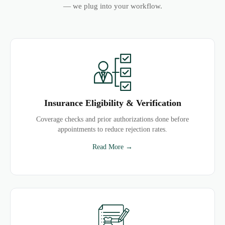
— we plug into your workflow.
Insurance Eligibility & Verification
Coverage checks and prior authorizations done before
appointments to reduce rejection rates.
Read More →