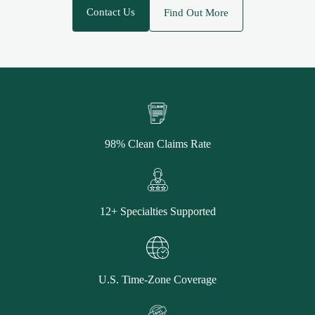
Contact Us
Find Out More
98% Clean Claims Rate
12+ Specialties Supported
U.S. Time-Zone Coverage