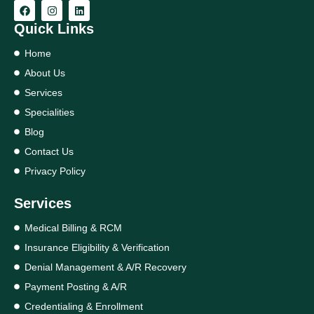
Quick Links
Home
About Us
Services
Specialities
Blog
Contact Us
Privacy Policy
Services
Medical Billing & RCM
Insurance Eligibility & Verification
Denial Management & A/R Recovery
Payment Posting & A/R
Credentialing & Enrollment