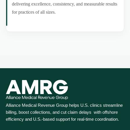
delivering excellence, consistency, and measurable results
for practices of all sizes.
Alliance Medical Revenue Group helps U.S. clinics streamline
billing, boost collections, and cut claim delays with offshore
efficiency and U.S.-based support for real‑time coordination.