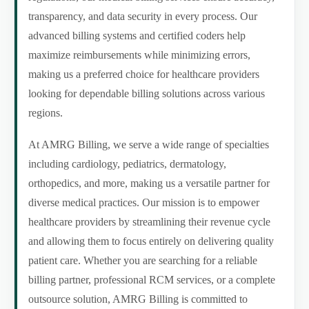
transparency, and data security in every process. Our
advanced billing systems and certified coders help
maximize reimbursements while minimizing errors,
making us a preferred choice for healthcare providers
looking for dependable billing solutions across various
regions.
At AMRG Billing, we serve a wide range of specialties
including cardiology, pediatrics, dermatology,
orthopedics, and more, making us a versatile partner for
diverse medical practices. Our mission is to empower
healthcare providers by streamlining their revenue cycle
and allowing them to focus entirely on delivering quality
patient care. Whether you are searching for a reliable
billing partner, professional RCM services, or a complete
outsource solution, AMRG Billing is committed to