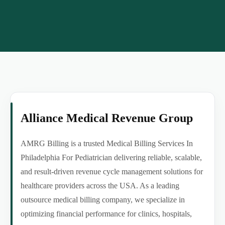
Alliance Medical Revenue Group
AMRG Billing is a trusted Medical Billing Services In
Philadelphia For Pediatrician delivering reliable, scalable,
and result-driven revenue cycle management solutions for
healthcare providers across the USA. As a leading
outsource medical billing company, we specialize in
optimizing financial performance for clinics, hospitals,