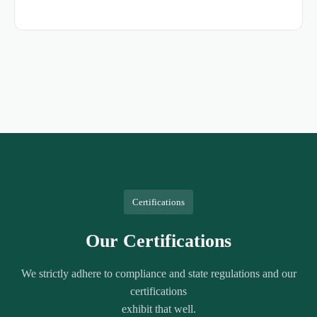
Certifications
Our Certifications
We strictly adhere to compliance and state regulations and our
certifications
exhibit that well.