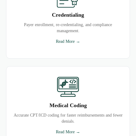
Credentialing
Payer enrollment, re-credentialing, and compliance
management.
Read More →
Medical Coding
Accurate CPT/ICD coding for faster reimbursements and fewer
denials.
Read More →