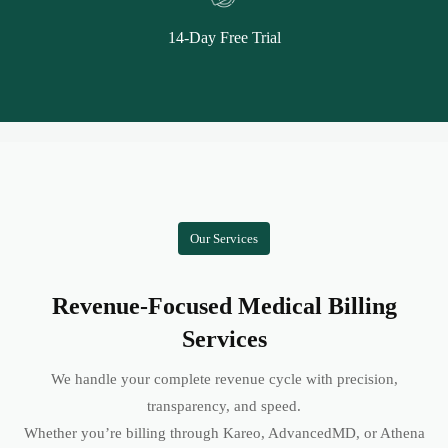
14-Day Free Trial
Our Services
Revenue-Focused Medical Billing
Services
We handle your complete revenue cycle with precision,
transparency, and speed.
Whether you’re billing through Kareo, AdvancedMD, or Athena