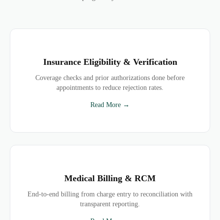
Insurance Eligibility & Verification
Coverage checks and prior authorizations done before
appointments to reduce rejection rates.
Read More →
Medical Billing & RCM
End-to-end billing from charge entry to reconciliation with
transparent reporting.