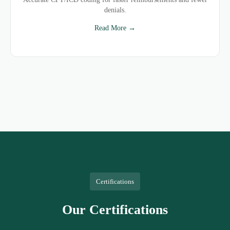
denials.
Read More →
Certifications
Our Certifications