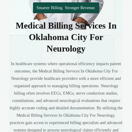
Smarter Billing. Stronger Revenue.
Medical Billing Services In
Oklahoma City For
Neurology
In healthcare systems where operational efficiency impacts patient
outcomes, the Medical Billing Services In Oklahoma City For
Neurology provide healthcare providers with a more efficient and
organized approach to managing billing operations. Neurology
billing often involves EEGs, EMGs, nerve conduction studies,
consultations, and advanced neurological evaluations that require
highly accurate coding and detailed documentation. By utilizing the
Medical Billing Services In Oklahoma City For Neurology,
practices gain access to experienced billing specialists and advanced
systems designed to process neurological claims efficiently and