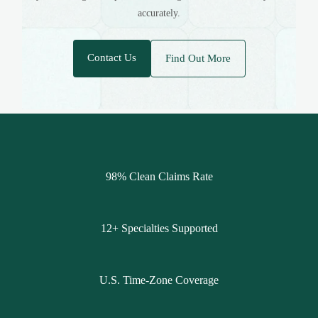
accurately.
Contact Us
Find Out More
98% Clean Claims Rate
12+ Specialties Supported
U.S. Time-Zone Coverage