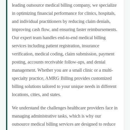
leading outsource medical billing company, we specialize
in optimizing financial performance for clinics, hospitals,
and individual practitioners by reducing claim denials,
improving cash flow, and ensuring faster reimbursements.
Our expert team handles end-to-end medical billing
services including patient registration, insurance
verification, medical coding, claim submission, payment
posting, accounts receivable follow-ups, and denial
management. Whether you are a small clinic or a multi-
specialty practice, AMRG Billing provides customized
billing solutions tailored to your unique needs in different
locations, cities, and states.
We understand the challenges healthcare providers face in
managing administrative tasks, which is why our
outsource medical billing services are designed to reduce