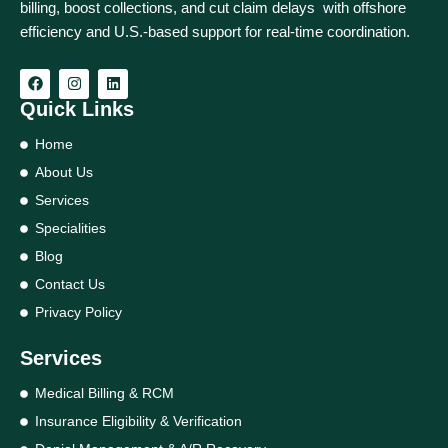
billing, boost collections, and cut claim delays with offshore
efficiency and U.S.-based support for real‑time coordination.
Quick Links
Home
About Us
Services
Specialities
Blog
Contact Us
Privacy Policy
Services
Medical Billing & RCM
Insurance Eligibility & Verification