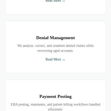
Read More →
Denial Management
We analyze, correct, and resubmit denied claims while
recovering aged accounts.
Read More →
Payment Posting
ERA posting, statements, and patient billing workflows handled
efficiently.