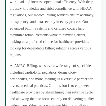
workload and increase operational efficiency. With deep
industry knowledge and strict compliance with HIPAA
regulations, our medical billing services ensure accuracy,
transparency, and data security in every process. Our
advanced billing systems and certified coders help
maximize reimbursements while minimizing errors,
making us a preferred choice for healthcare providers
looking for dependable billing solutions across various
regions.
At AMRG Billing, we serve a wide range of specialties
including cardiology, pediatrics, dermatology,
orthopedics, and more, making us a versatile partner for
diverse medical practices. Our mission is to empower
healthcare providers by streamlining their revenue cycle
and allowing them to focus entirely on delivering quality
patient care. Whether you are searching for a reliable