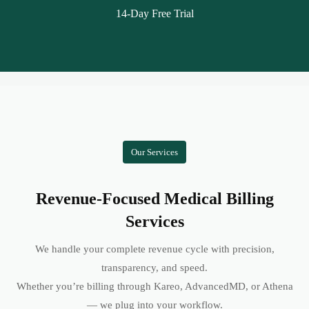
14-Day Free Trial
Our Services
Revenue-Focused Medical Billing
Services
We handle your complete revenue cycle with precision,
transparency, and speed.
Whether you’re billing through Kareo, AdvancedMD, or Athena
— we plug into your workflow.