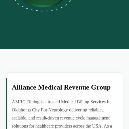
Alliance Medical Revenue Group
AMRG Billing is a trusted Medical Billing Services In
Oklahoma City For Neurology delivering reliable,
scalable, and result-driven revenue cycle management
solutions for healthcare providers across the USA. As a