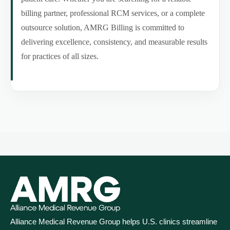
billing partner, professional RCM services, or a complete
outsource solution, AMRG Billing is committed to
delivering excellence, consistency, and measurable results
for practices of all sizes.
Alliance Medical Revenue Group helps U.S. clinics streamline