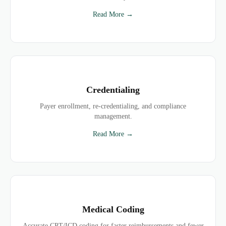
Read More →
Credentialing
Payer enrollment, re-credentialing, and compliance
management.
Read More →
Medical Coding
Accurate CPT/ICD coding for faster reimbursements and fewer