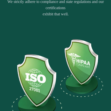
We strictly adhere to compliance and state regulations and our
certifications
exhibit that well.