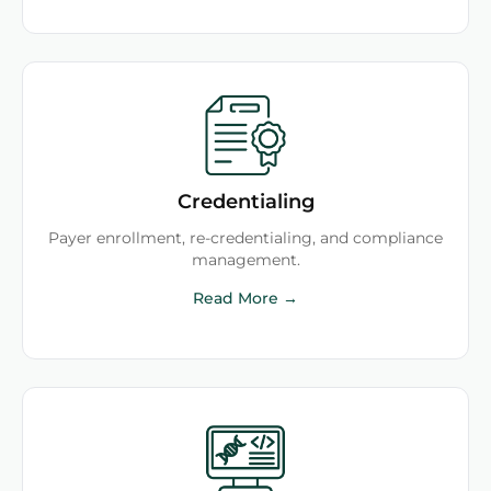
Credentialing
Payer enrollment, re-credentialing, and compliance
management.
Read More →