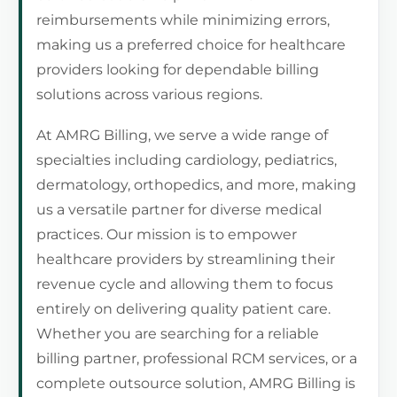
reimbursements while minimizing errors,
making us a preferred choice for healthcare
providers looking for dependable billing
solutions across various regions.
At AMRG Billing, we serve a wide range of
specialties including cardiology, pediatrics,
dermatology, orthopedics, and more, making
us a versatile partner for diverse medical
practices. Our mission is to empower
healthcare providers by streamlining their
revenue cycle and allowing them to focus
entirely on delivering quality patient care.
Whether you are searching for a reliable
billing partner, professional RCM services, or a
complete outsource solution, AMRG Billing is