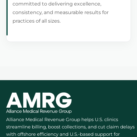
committed to delivering excellence,
consistency, and measurable results for
practices of all sizes.
Alliance Medical Revenue Group helps U.S. clinics
streamline billing, boost collections, and cut claim delays
with offshore efficiency and U.S.-based support for