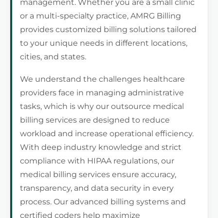
management. Whether you are a small clinic
or a multi-specialty practice, AMRG Billing
provides customized billing solutions tailored
to your unique needs in different locations,
cities, and states.
We understand the challenges healthcare
providers face in managing administrative
tasks, which is why our outsource medical
billing services are designed to reduce
workload and increase operational efficiency.
With deep industry knowledge and strict
compliance with HIPAA regulations, our
medical billing services ensure accuracy,
transparency, and data security in every
process. Our advanced billing systems and
certified coders help maximize