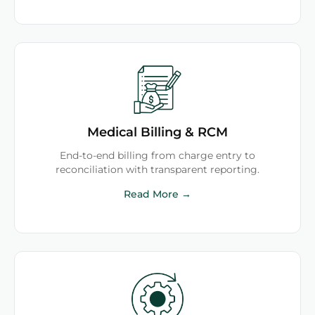
Medical Billing & RCM
End-to-end billing from charge entry to
reconciliation with transparent reporting.
Read More →