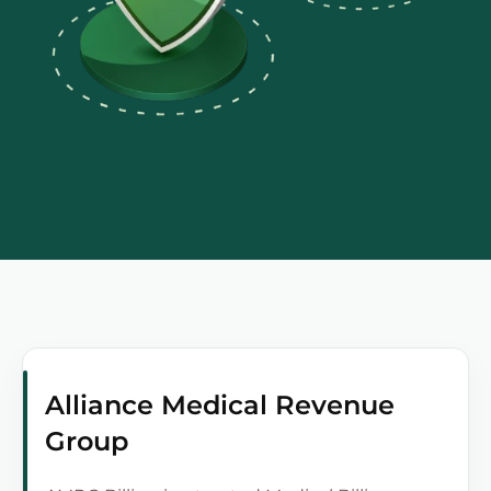
Alliance Medical Revenue
Group