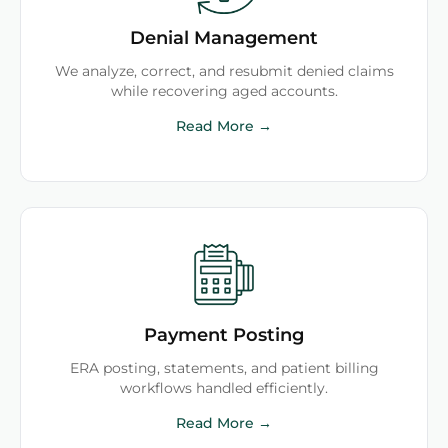
Denial Management
We analyze, correct, and resubmit denied claims
while recovering aged accounts.
Read More →
Payment Posting
ERA posting, statements, and patient billing
workflows handled efficiently.
Read More →