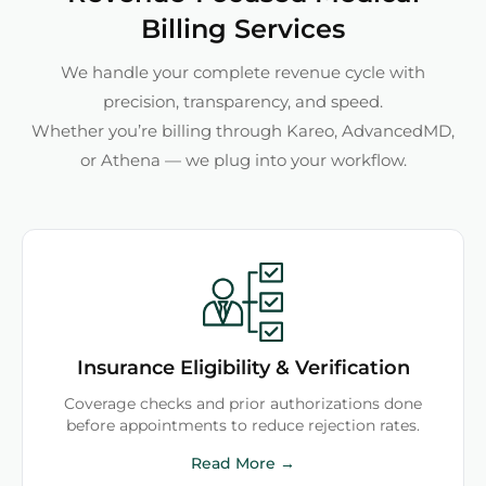
Billing Services
We handle your complete revenue cycle with
precision, transparency, and speed.
Whether you’re billing through Kareo, AdvancedMD,
or Athena — we plug into your workflow.
Insurance Eligibility & Verification
Coverage checks and prior authorizations done
before appointments to reduce rejection rates.
Read More →