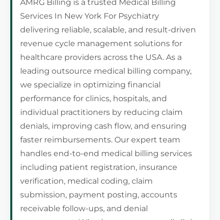
AMRG Billing is a trusted Medical Billing
Services In New York For Psychiatry
delivering reliable, scalable, and result-driven
revenue cycle management solutions for
healthcare providers across the USA. As a
leading outsource medical billing company,
we specialize in optimizing financial
performance for clinics, hospitals, and
individual practitioners by reducing claim
denials, improving cash flow, and ensuring
faster reimbursements. Our expert team
handles end-to-end medical billing services
including patient registration, insurance
verification, medical coding, claim
submission, payment posting, accounts
receivable follow-ups, and denial