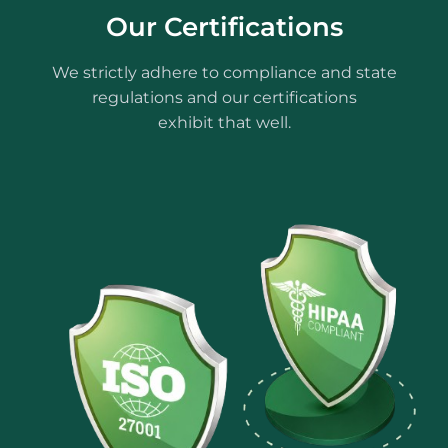
Our Certifications
We strictly adhere to compliance and state
regulations and our certifications
exhibit that well.