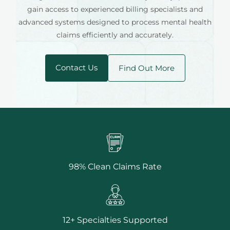
gain access to experienced billing specialists and
advanced systems designed to process mental health
claims efficiently and accurately.
Contact Us
Find Out More
98% Clean Claims Rate
12+ Specialties Supported