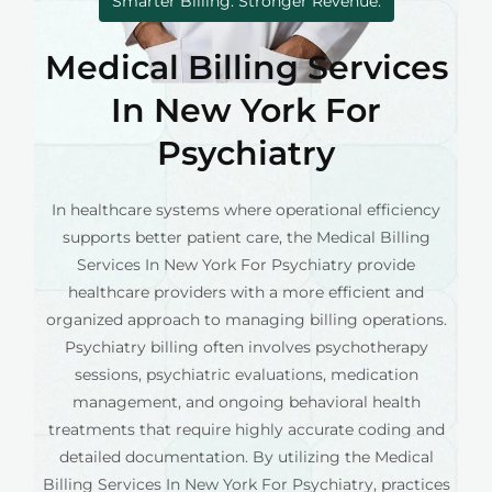
Smarter Billing. Stronger Revenue.
Medical Billing Services
In New York For
Psychiatry
In healthcare systems where operational efficiency
supports better patient care, the Medical Billing
Services In New York For Psychiatry provide
healthcare providers with a more efficient and
organized approach to managing billing operations.
Psychiatry billing often involves psychotherapy
sessions, psychiatric evaluations, medication
management, and ongoing behavioral health
treatments that require highly accurate coding and
detailed documentation. By utilizing the Medical
Billing Services In New York For Psychiatry, practices