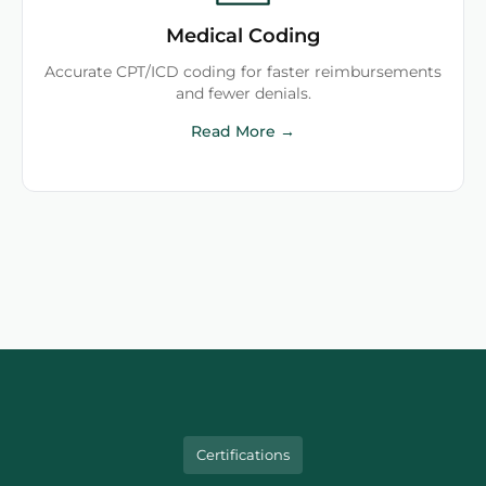
Medical Coding
Accurate CPT/ICD coding for faster reimbursements
and fewer denials.
Read More →
Certifications