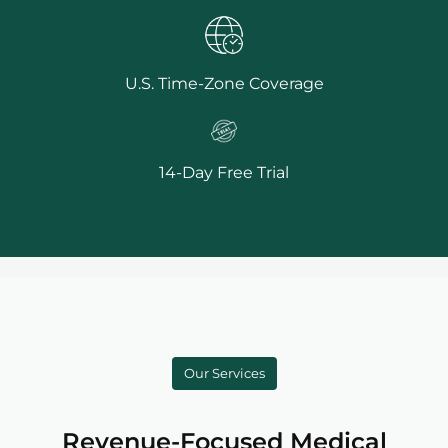
U.S. Time-Zone Coverage
14-Day Free Trial
Our Services
Revenue-Focused Medical