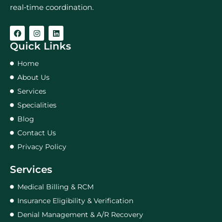
real‑time coordination.
Quick Links
Home
About Us
Services
Specialities
Blog
Contact Us
Privacy Policy
Services
Medical Billing & RCM
Insurance Eligibility & Verification
Denial Management & A/R Recovery