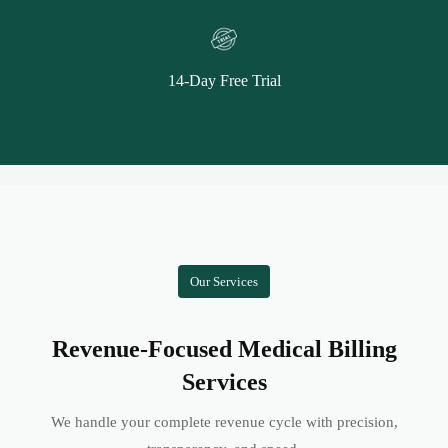
14-Day Free Trial
Our Services
Revenue-Focused Medical Billing
Services
We handle your complete revenue cycle with precision,