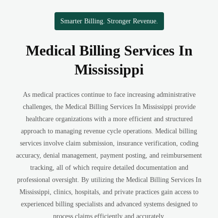
Smarter Billing. Stronger Revenue.
Medical Billing Services In
Mississippi
As medical practices continue to face increasing administrative
challenges, the Medical Billing Services In Mississippi provide
healthcare organizations with a more efficient and structured
approach to managing revenue cycle operations. Medical billing
services involve claim submission, insurance verification, coding
accuracy, denial management, payment posting, and reimbursement
tracking, all of which require detailed documentation and
professional oversight. By utilizing the Medical Billing Services In
Mississippi, clinics, hospitals, and private practices gain access to
experienced billing specialists and advanced systems designed to
process claims efficiently and accurately.