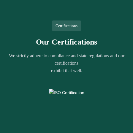
Certifications
Our Certifications
We strictly adhere to compliance and state regulations and our
certifications
exhibit that well.