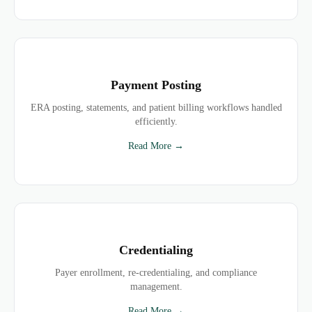
Payment Posting
ERA posting, statements, and patient billing workflows handled
efficiently.
Read More →
Credentialing
Payer enrollment, re-credentialing, and compliance
management.
Read More →