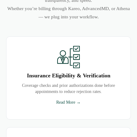
transparency, and speed.
Whether you’re billing through Kareo, AdvancedMD, or Athena
— we plug into your workflow.
Insurance Eligibility & Verification
Coverage checks and prior authorizations done before
appointments to reduce rejection rates.
Read More →