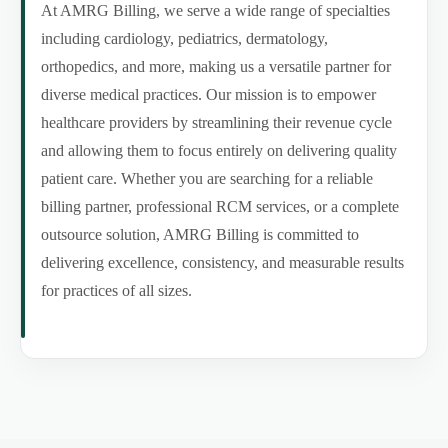
At AMRG Billing, we serve a wide range of specialties
including cardiology, pediatrics, dermatology,
orthopedics, and more, making us a versatile partner for
diverse medical practices. Our mission is to empower
healthcare providers by streamlining their revenue cycle
and allowing them to focus entirely on delivering quality
patient care. Whether you are searching for a reliable
billing partner, professional RCM services, or a complete
outsource solution, AMRG Billing is committed to
delivering excellence, consistency, and measurable results
for practices of all sizes.