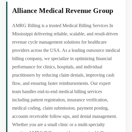
Alliance Medical Revenue Group
AMRG Billing is a trusted Medical Billing Services In
Mississippi delivering reliable, scalable, and result-driven
revenue cycle management solutions for healthcare
providers across the USA. As a leading outsource medical
billing company, we specialize in optimizing financial
performance for clinics, hospitals, and individual
practitioners by reducing claim denials, improving cash
flow, and ensuring faster reimbursements. Our expert
team handles end-to-end medical billing services
including patient registration, insurance verification,
medical coding, claim submission, payment posting,
accounts receivable follow-ups, and denial management.
Whether you are a small clinic or a multi-specialty