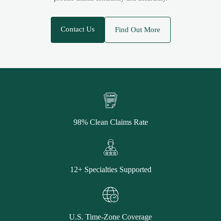
Contact Us
Find Out More
98% Clean Claims Rate
12+ Specialties Supported
U.S. Time-Zone Coverage