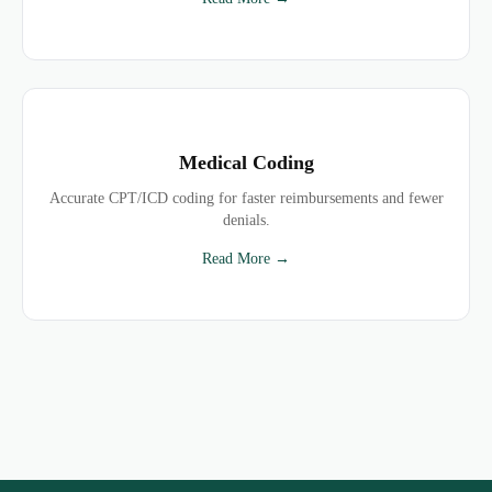
Medical Coding
Accurate CPT/ICD coding for faster reimbursements and fewer
denials.
Read More →