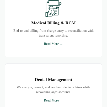
Medical Billing & RCM
End-to-end billing from charge entry to reconciliation with
transparent reporting.
Read More →
Denial Management
We analyze, correct, and resubmit denied claims while
recovering aged accounts.
Read More →