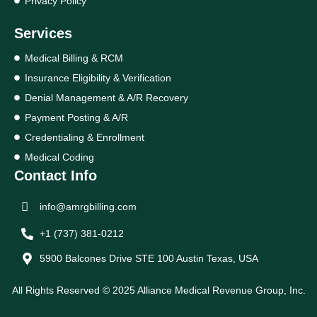
Privacy Policy
Services
Medical Billing & RCM
Insurance Eligibility & Verification
Denial Management & A/R Recovery
Payment Posting & A/R
Credentialing & Enrollment
Medical Coding
Contact Info
info@amrgbilling.com
+1 (737) 381-0212
5900 Balcones Drive STE 100 Austin Texas, USA
All Rights Reserved © 2025 Alliance Medical Revenue Group, Inc.