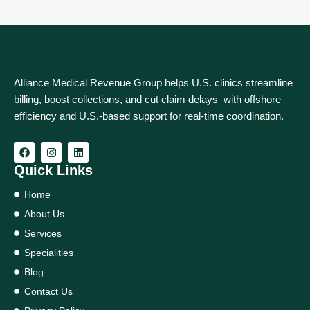
Alliance Medical Revenue Group helps U.S. clinics streamline
billing, boost collections, and cut claim delays with offshore
efficiency and U.S.-based support for real‑time coordination.
Quick Links
Home
About Us
Services
Specialities
Blog
Contact Us