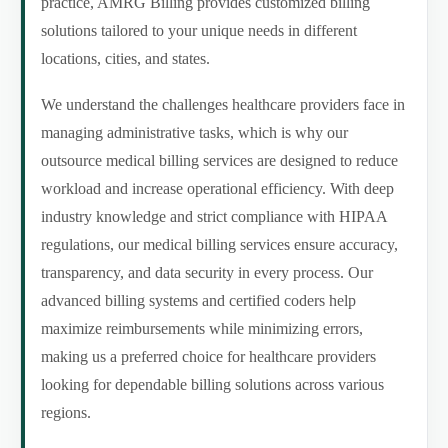
practice, AMRG Billing provides customized billing
solutions tailored to your unique needs in different
locations, cities, and states.
We understand the challenges healthcare providers face in
managing administrative tasks, which is why our
outsource medical billing services are designed to reduce
workload and increase operational efficiency. With deep
industry knowledge and strict compliance with HIPAA
regulations, our medical billing services ensure accuracy,
transparency, and data security in every process. Our
advanced billing systems and certified coders help
maximize reimbursements while minimizing errors,
making us a preferred choice for healthcare providers
looking for dependable billing solutions across various
regions.