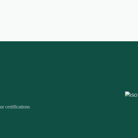
r certifications