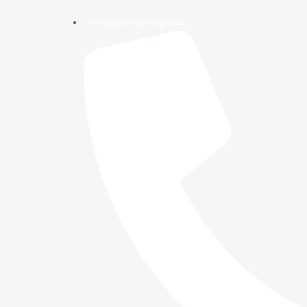
info@amrgbilling.com