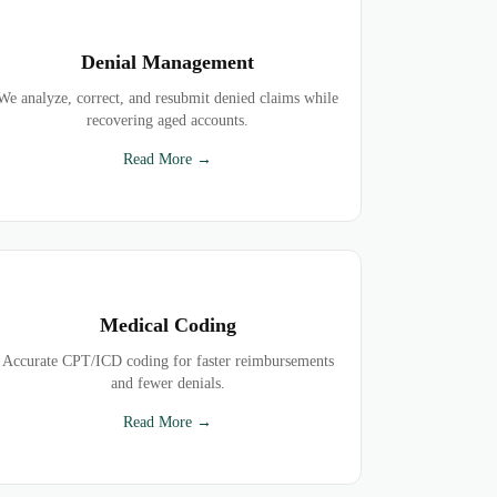
Denial Management
We analyze, correct, and resubmit denied claims while
recovering aged accounts.
Read More →
Medical Coding
Accurate CPT/ICD coding for faster reimbursements
and fewer denials.
Read More →