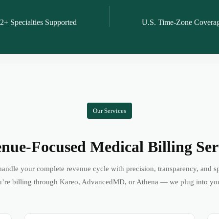
2+ Specialties Supported
U.S. Time-Zone Covera
Our Services
nue-Focused Medical Billing Ser
andle your complete revenue cycle with precision, transparency, and s
’re billing through Kareo, AdvancedMD, or Athena — we plug into yo