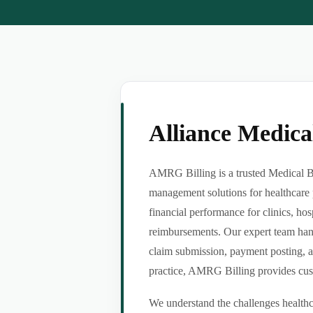
Alliance Medic
AMRG Billing is a trusted Medical Bil
management solutions for healthcare 
financial performance for clinics, hos
reimbursements. Our expert team handl
claim submission, payment posting, a
practice, AMRG Billing provides custom
We understand the challenges healthca