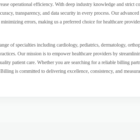
ease operational efficiency. With deep industry knowledge and strict 
ccuracy, transparency, and data security in every process. Our advanced 
inimizing errors, making us a preferred choice for healthcare provider
ge of specialties including cardiology, pediatrics, dermatology, ortho
 practices. Our mission is to empower healthcare providers by streamlini
uality patient care. Whether you are searching for a reliable billing par
ling is committed to delivering excellence, consistency, and measurable 