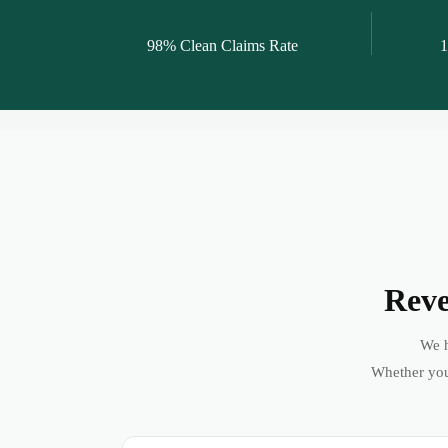
98% Clean Claims Rate
1
Reve
We h
Whether you