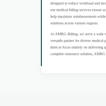
designed to reduce workload and incr
our medical billing services ensure a
help maximize reimbursements while m
solutions across various regions.
At AMRG Billing, we serve a wide ran
versatile partner for diverse medical
them to focus entirely on delivering q
complete outsource solution, AMRG Bil