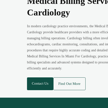
Medical Billing Serv
Cardiology
In modern cardiology practice environments, the Medical B
Cardiology provide healthcare providers with a more effic
managing billing operations. Cardiology billing often involv
echocardiograms, cardiac monitoring, consultations, and in
procedures that require highly accurate coding and detailed
Medical Billing Services In Miami For Cardiology, practice
billing specialists and advanced systems designed to proces
efficiently and accurately.
Contact Us
Find Out More