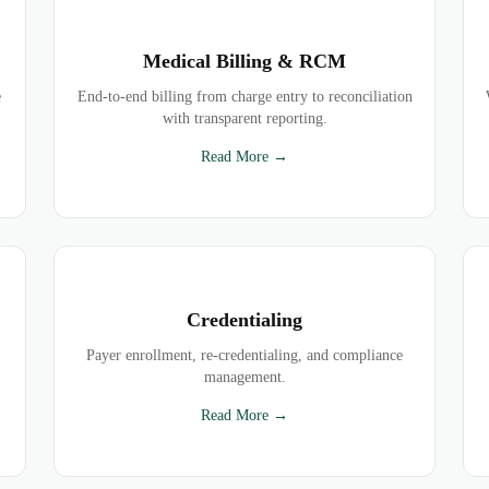
Medical Billing & RCM
e
End-to-end billing from charge entry to reconciliation
with transparent reporting.
Read More →
Credentialing
Payer enrollment, re-credentialing, and compliance
management.
Read More →