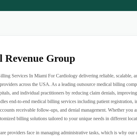
al Revenue Group
ling Services In Miami For Cardiology delivering reliable, scalable, a
providers across the USA. As a leading outsource medical billing comp
pitals, and individual practitioners by reducing claim denials, improvin
es end-to-end medical billing services including patient registration, i
ccounts receivable follow-ups, and denial management. Whether you are 
ized billing solutions tailored to your unique needs in different locatio
re providers face in managing administrative tasks, which is why our o