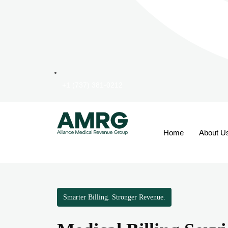
+1 (737) 381-0212
Home
About U
Smarter Billing. Stronger Revenue.