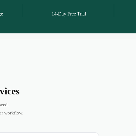
ge
14-Day Free Trial
vices
peed.
ur workflow.