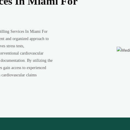
ices In Miami For
illing Services In Miami For
ient and organized approach to
es stress tests,
terventional cardiovascular
 documentation. By utilizing the
s gain access to experienced
s cardiovascular claims