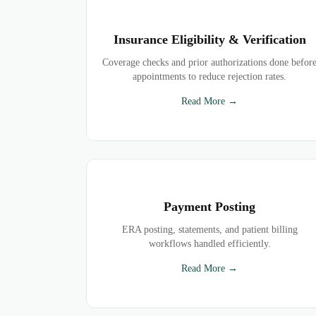
Insurance Eligibility & Verification
Coverage checks and prior authorizations done befor
appointments to reduce rejection rates.
Read More →
Payment Posting
ERA posting, statements, and patient billing
workflows handled efficiently.
Read More →