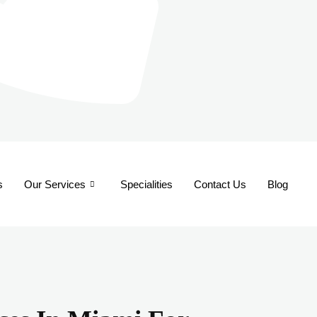
s
Our Services
Specialities
Contact Us
Blog