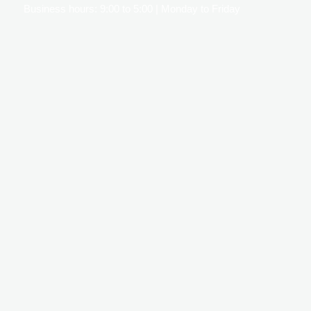
Business hours: 9:00 to 5:00 | Monday to Friday