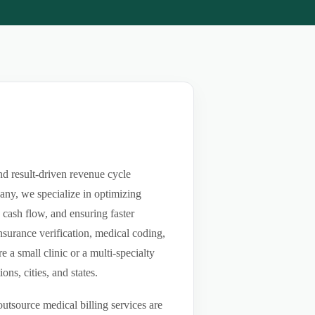
nd result-driven revenue cycle
any, we specialize in optimizing
g cash flow, and ensuring faster
nsurance verification, medical coding,
a small clinic or a multi-specialty
ns, cities, and states.
utsource medical billing services are