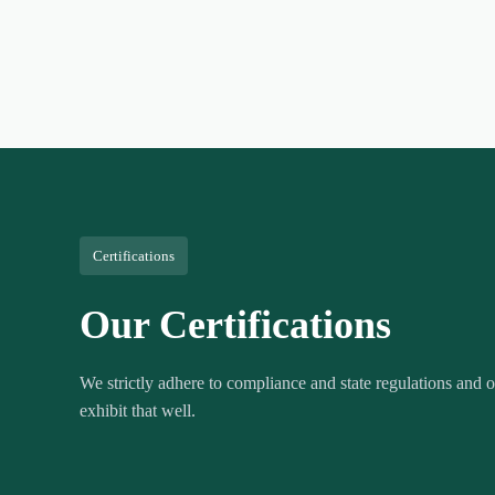
Certifications
Our Certifications
We strictly adhere to compliance and state regulations and ou
exhibit that well.