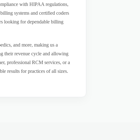
compliance with HIPAA regulations,
billing systems and certified coders
s looking for dependable billing
pedics, and more, making us a
ng their revenue cycle and allowing
tner, professional RCM services, or a
results for practices of all sizes.