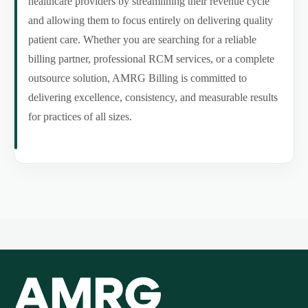
healthcare providers by streamlining their revenue cycle
and allowing them to focus entirely on delivering quality
patient care. Whether you are searching for a reliable
billing partner, professional RCM services, or a complete
outsource solution, AMRG Billing is committed to
delivering excellence, consistency, and measurable results
for practices of all sizes.