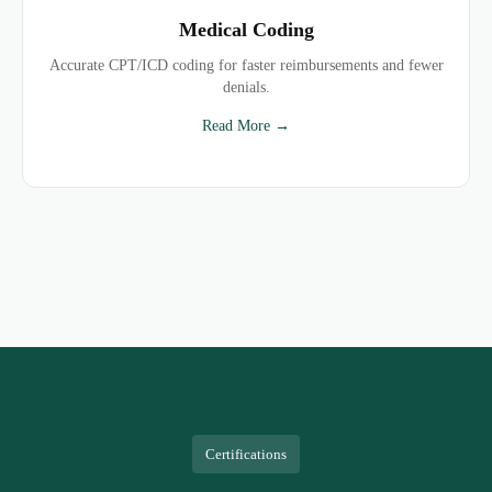
Medical Coding
Accurate CPT/ICD coding for faster reimbursements and fewer
denials.
Read More →
Certifications