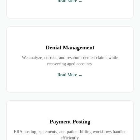
Read More →
Denial Management
We analyze, correct, and resubmit denied claims while
recovering aged accounts.
Read More →
Payment Posting
ERA posting, statements, and patient billing workflows handled
efficiently.