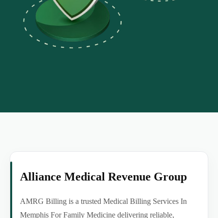
Alliance Medical Revenue Group
AMRG Billing is a trusted Medical Billing Services In
Memphis For Family Medicine delivering reliable,