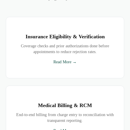
Insurance Eligibility & Verification
Coverage checks and prior authorizations done before
appointments to reduce rejection rates.
Read More →
Medical Billing & RCM
End-to-end billing from charge entry to reconciliation with
transparent reporting.