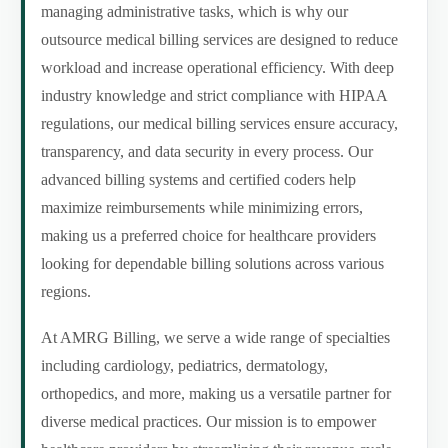
managing administrative tasks, which is why our
outsource medical billing services are designed to reduce
workload and increase operational efficiency. With deep
industry knowledge and strict compliance with HIPAA
regulations, our medical billing services ensure accuracy,
transparency, and data security in every process. Our
advanced billing systems and certified coders help
maximize reimbursements while minimizing errors,
making us a preferred choice for healthcare providers
looking for dependable billing solutions across various
regions.
At AMRG Billing, we serve a wide range of specialties
including cardiology, pediatrics, dermatology,
orthopedics, and more, making us a versatile partner for
diverse medical practices. Our mission is to empower