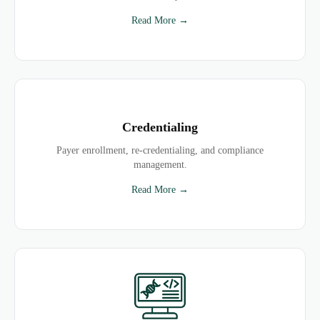
Read More →
Credentialing
Payer enrollment, re-credentialing, and compliance
management.
Read More →