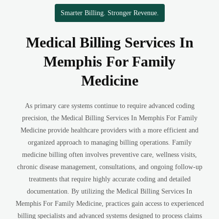
Smarter Billing. Stronger Revenue.
Medical Billing Services In
Memphis For Family
Medicine
As primary care systems continue to require advanced coding
precision, the Medical Billing Services In Memphis For Family
Medicine provide healthcare providers with a more efficient and
organized approach to managing billing operations. Family
medicine billing often involves preventive care, wellness visits,
chronic disease management, consultations, and ongoing follow-up
treatments that require highly accurate coding and detailed
documentation. By utilizing the Medical Billing Services In
Memphis For Family Medicine, practices gain access to experienced
billing specialists and advanced systems designed to process claims