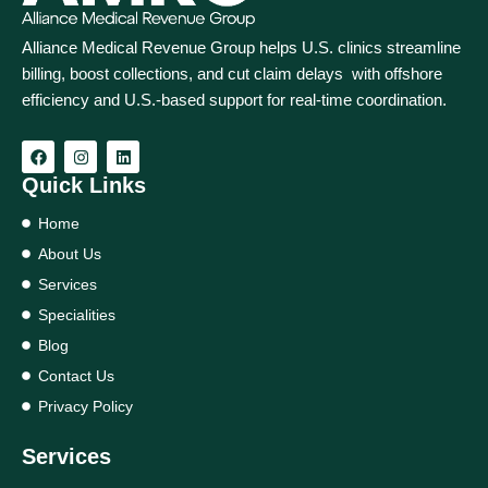
Alliance Medical Revenue Group helps U.S. clinics streamline
billing, boost collections, and cut claim delays with offshore
efficiency and U.S.-based support for real‑time coordination.
Quick Links
Home
About Us
Services
Specialities
Blog
Contact Us
Privacy Policy
Services