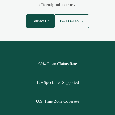
efficiently and accurately.
Contact Us
Find Out More
98% Clean Claims Rate
12+ Specialties Supported
U.S. Time-Zone Coverage