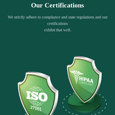
Our Certifications
We strictly adhere to compliance and state regulations and our
certifications
exhibit that well.