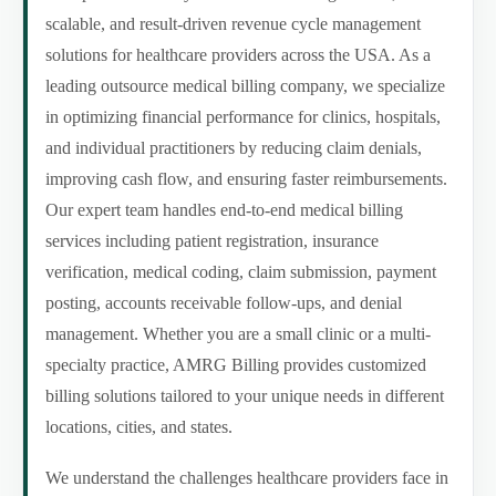
scalable, and result-driven revenue cycle management
solutions for healthcare providers across the USA. As a
leading outsource medical billing company, we specialize
in optimizing financial performance for clinics, hospitals,
and individual practitioners by reducing claim denials,
improving cash flow, and ensuring faster reimbursements.
Our expert team handles end-to-end medical billing
services including patient registration, insurance
verification, medical coding, claim submission, payment
posting, accounts receivable follow-ups, and denial
management. Whether you are a small clinic or a multi-
specialty practice, AMRG Billing provides customized
billing solutions tailored to your unique needs in different
locations, cities, and states.
We understand the challenges healthcare providers face in