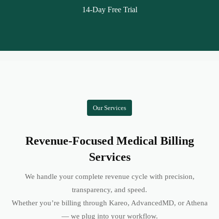
14-Day Free Trial
Our Services
Revenue-Focused Medical Billing
Services
We handle your complete revenue cycle with precision,
transparency, and speed.
Whether you’re billing through Kareo, AdvancedMD, or Athena
— we plug into your workflow.