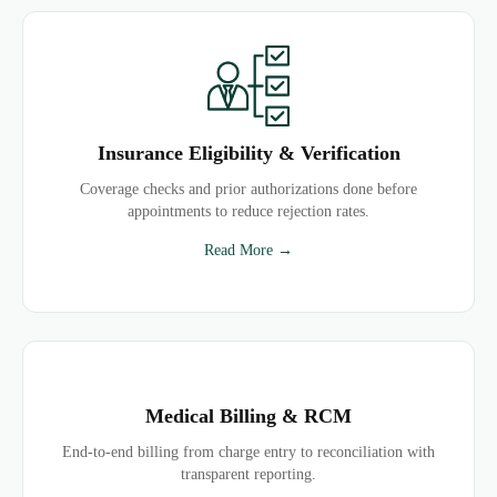
Insurance Eligibility & Verification
Coverage checks and prior authorizations done before
appointments to reduce rejection rates.
Read More →
Medical Billing & RCM
End-to-end billing from charge entry to reconciliation with
transparent reporting.