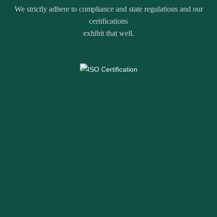
We strictly adhere to compliance and state regulations and our
certifications
exhibit that well.