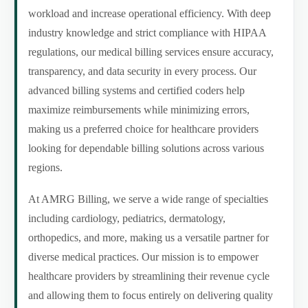
workload and increase operational efficiency. With deep
industry knowledge and strict compliance with HIPAA
regulations, our medical billing services ensure accuracy,
transparency, and data security in every process. Our
advanced billing systems and certified coders help
maximize reimbursements while minimizing errors,
making us a preferred choice for healthcare providers
looking for dependable billing solutions across various
regions.
At AMRG Billing, we serve a wide range of specialties
including cardiology, pediatrics, dermatology,
orthopedics, and more, making us a versatile partner for
diverse medical practices. Our mission is to empower
healthcare providers by streamlining their revenue cycle
and allowing them to focus entirely on delivering quality