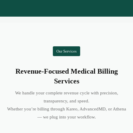
Our Services
Revenue-Focused Medical Billing
Services
We handle your complete revenue cycle with precision,
transparency, and speed.
Whether you’re billing through Kareo, AdvancedMD, or Athena
— we plug into your workflow.