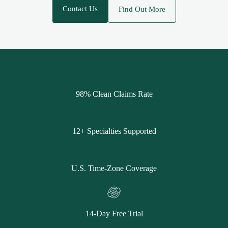
Contact Us
Find Out More
98% Clean Claims Rate
12+ Specialties Supported
U.S. Time-Zone Coverage
14-Day Free Trial