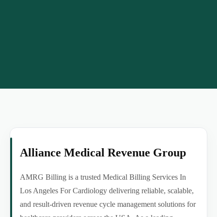
Alliance Medical Revenue Group
AMRG Billing is a trusted Medical Billing Services In
Los Angeles For Cardiology delivering reliable, scalable,
and result-driven revenue cycle management solutions for