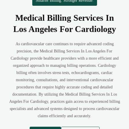
Smarter Billing. Stronger Revenue.
Medical Billing Services In
Los Angeles For Cardiology
As cardiovascular care continues to require advanced coding
precision, the Medical Billing Services In Los Angeles For
Cardiology provide healthcare providers with a more efficient and
organized approach to managing billing operations. Cardiology
billing often involves stress tests, echocardiograms, cardiac
monitoring, consultations, and interventional cardiovascular
procedures that require highly accurate coding and detailed
documentation. By utilizing the Medical Billing Services In Los
Angeles For Cardiology, practices gain access to experienced billing
specialists and advanced systems designed to process cardiovascular
claims efficiently and accurately.