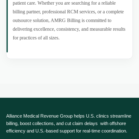
patient care. Whether you are searching for a reliable
billing partner, professional RCM services, or a complete
outsource solution, AMRG Billing is committed to
delivering excellence, consistency, and measurable results
for practices of all sizes.
Alliance Medical Revenue Group helps U.S. clinics streamline
billing, boost collections, and cut claim delays with offshore
efficiency and U.S.-based support for real‑time coordination.