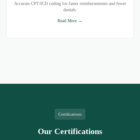
Accurate CPT/ICD coding for faster reimbursements and fewer
denials.
Read More →
Certifications
Our Certifications