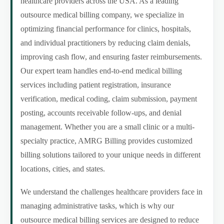
healthcare providers across the USA. As a leading
outsource medical billing company, we specialize in
optimizing financial performance for clinics, hospitals,
and individual practitioners by reducing claim denials,
improving cash flow, and ensuring faster reimbursements.
Our expert team handles end-to-end medical billing
services including patient registration, insurance
verification, medical coding, claim submission, payment
posting, accounts receivable follow-ups, and denial
management. Whether you are a small clinic or a multi-
specialty practice, AMRG Billing provides customized
billing solutions tailored to your unique needs in different
locations, cities, and states.
We understand the challenges healthcare providers face in
managing administrative tasks, which is why our
outsource medical billing services are designed to reduce