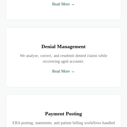
Read More →
Denial Management
We analyze, correct, and resubmit denied claims while
recovering aged accounts.
Read More →
Payment Posting
ERA posting, statements, and patient billing workflows handled