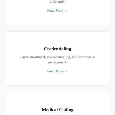
efficiently.
Read More →
Credentialing
Payer enrollment, re-credentialing, and compliance
management.
Read More →
Medical Coding