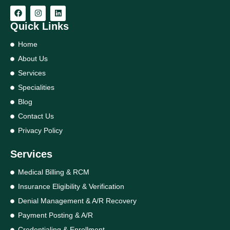
Quick Links
Home
About Us
Services
Specialities
Blog
Contact Us
Privacy Policy
Services
Medical Billing & RCM
Insurance Eligibility & Verification
Denial Management & A/R Recovery
Payment Posting & A/R
Credentialing & Enrollment