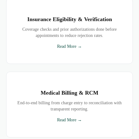
Insurance Eligibility & Verification
Coverage checks and prior authorizations done before
appointments to reduce rejection rates.
Read More →
Medical Billing & RCM
End-to-end billing from charge entry to reconciliation with
transparent reporting.
Read More →