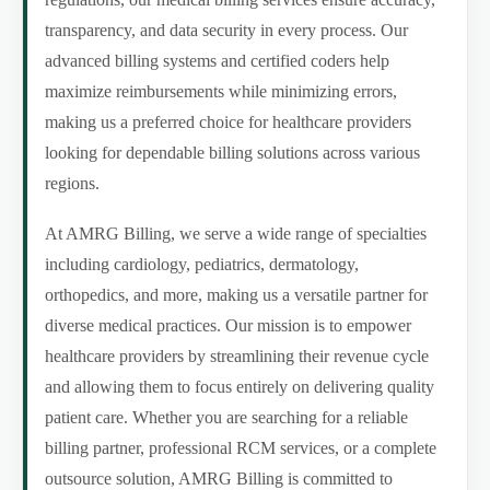
transparency, and data security in every process. Our
advanced billing systems and certified coders help
maximize reimbursements while minimizing errors,
making us a preferred choice for healthcare providers
looking for dependable billing solutions across various
regions.
At AMRG Billing, we serve a wide range of specialties
including cardiology, pediatrics, dermatology,
orthopedics, and more, making us a versatile partner for
diverse medical practices. Our mission is to empower
healthcare providers by streamlining their revenue cycle
and allowing them to focus entirely on delivering quality
patient care. Whether you are searching for a reliable
billing partner, professional RCM services, or a complete
outsource solution, AMRG Billing is committed to