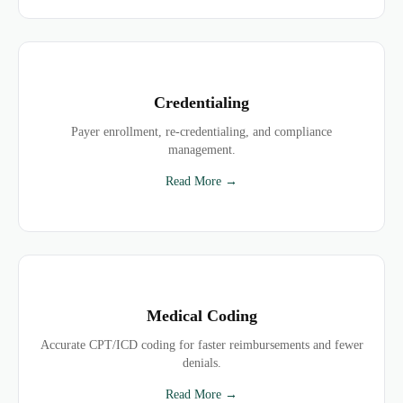
Credentialing
Payer enrollment, re-credentialing, and compliance
management.
Read More →
Medical Coding
Accurate CPT/ICD coding for faster reimbursements and fewer
denials.
Read More →