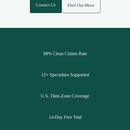
Contact Us
Find Out More
98% Clean Claims Rate
12+ Specialties Supported
U.S. Time-Zone Coverage
14-Day Free Trial