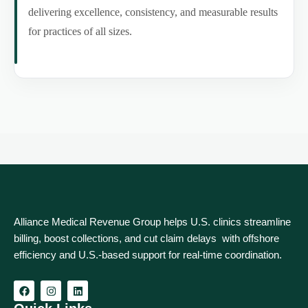
delivering excellence, consistency, and measurable results
for practices of all sizes.
Alliance Medical Revenue Group helps U.S. clinics streamline
billing, boost collections, and cut claim delays with offshore
efficiency and U.S.-based support for real‑time coordination.