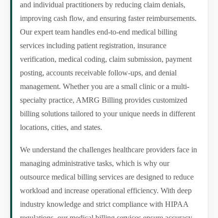
and individual practitioners by reducing claim denials,
improving cash flow, and ensuring faster reimbursements.
Our expert team handles end-to-end medical billing
services including patient registration, insurance
verification, medical coding, claim submission, payment
posting, accounts receivable follow-ups, and denial
management. Whether you are a small clinic or a multi-
specialty practice, AMRG Billing provides customized
billing solutions tailored to your unique needs in different
locations, cities, and states.
We understand the challenges healthcare providers face in
managing administrative tasks, which is why our
outsource medical billing services are designed to reduce
workload and increase operational efficiency. With deep
industry knowledge and strict compliance with HIPAA
regulations, our medical billing services ensure accuracy,