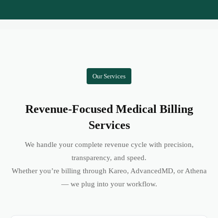
Our Services
Revenue-Focused Medical Billing
Services
We handle your complete revenue cycle with precision,
transparency, and speed.
Whether you’re billing through Kareo, AdvancedMD, or Athena
— we plug into your workflow.