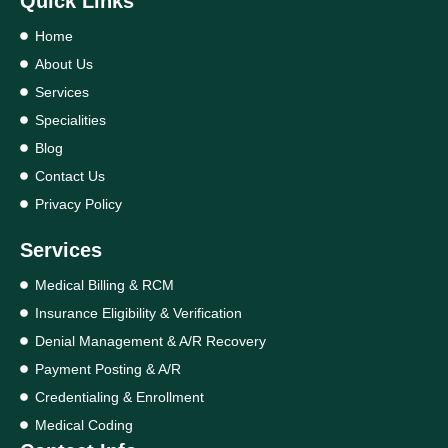
Quick Links
Home
About Us
Services
Specialities
Blog
Contact Us
Privacy Policy
Services
Medical Billing & RCM
Insurance Eligibility & Verification
Denial Management & A/R Recovery
Payment Posting & A/R
Credentialing & Enrollment
Medical Coding