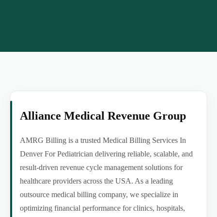
Alliance Medical Revenue Group
AMRG Billing is a trusted Medical Billing Services In
Denver For Pediatrician delivering reliable, scalable, and
result-driven revenue cycle management solutions for
healthcare providers across the USA. As a leading
outsource medical billing company, we specialize in
optimizing financial performance for clinics, hospitals,