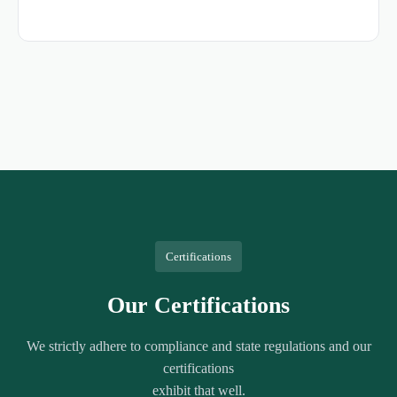
Certifications
Our Certifications
We strictly adhere to compliance and state regulations and our
certifications
exhibit that well.