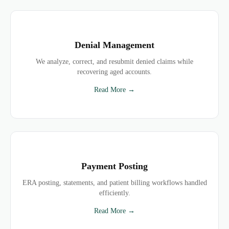
Denial Management
We analyze, correct, and resubmit denied claims while
recovering aged accounts.
Read More →
Payment Posting
ERA posting, statements, and patient billing workflows handled
efficiently.
Read More →