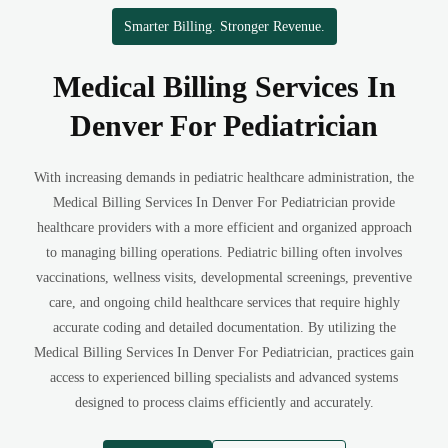
Smarter Billing. Stronger Revenue.
Medical Billing Services In
Denver For Pediatrician
With increasing demands in pediatric healthcare administration, the
Medical Billing Services In Denver For Pediatrician provide
healthcare providers with a more efficient and organized approach
to managing billing operations. Pediatric billing often involves
vaccinations, wellness visits, developmental screenings, preventive
care, and ongoing child healthcare services that require highly
accurate coding and detailed documentation. By utilizing the
Medical Billing Services In Denver For Pediatrician, practices gain
access to experienced billing specialists and advanced systems
designed to process claims efficiently and accurately.