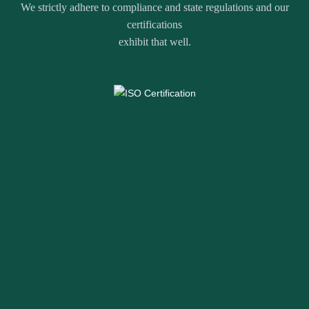
We strictly adhere to compliance and state regulations and our
certifications
exhibit that well.