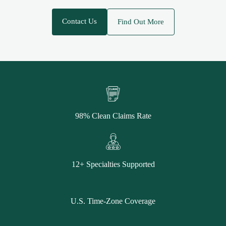
Contact Us
Find Out More
98% Clean Claims Rate
12+ Specialties Supported
U.S. Time-Zone Coverage