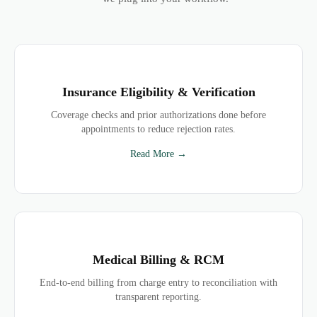
Insurance Eligibility & Verification
Coverage checks and prior authorizations done before
appointments to reduce rejection rates.
Read More →
Medical Billing & RCM
End-to-end billing from charge entry to reconciliation with
transparent reporting.