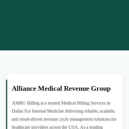
Alliance Medical Revenue Group
AMRG Billing is a trusted Medical Billing Services In
Dallas For Internal Medicine delivering reliable, scalable,
and result-driven revenue cycle management solutions for
healthcare providers across the USA. As a leading