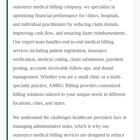
outsource medical billing company, we specialize in
optimizing financial performance for clinics, hospitals,
and individual practitioners by reducing claim denials,
improving cash flow, and ensuring faster reimbursements.
Our expert team handles end-to-end medical billing
services including patient registration, insurance
verification, medical coding, claim submission, payment
posting, accounts receivable follow-ups, and denial
management. Whether you are a small clinic or a multi-
specialty practice, AMRG Billing provides customized
billing solutions tailored to your unique needs in different
locations, cities, and states.
We understand the challenges healthcare providers face in
managing administrative tasks, which is why our
outsource medical billing services are designed to reduce