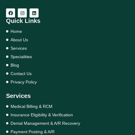
Quick Links
Home
About Us
Services
Specialities
Blog
Contact Us
Privacy Policy
Services
Medical Billing & RCM
Insurance Eligibility & Verification
Denial Management & A/R Recovery
Payment Posting & A/R