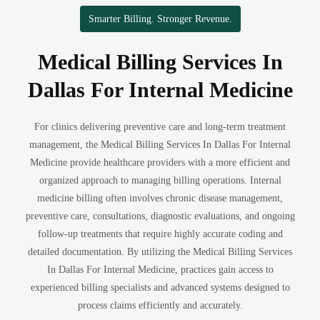
Smarter Billing. Stronger Revenue.
Medical Billing Services In
Dallas For Internal Medicine
For clinics delivering preventive care and long-term treatment
management, the Medical Billing Services In Dallas For Internal
Medicine provide healthcare providers with a more efficient and
organized approach to managing billing operations. Internal
medicine billing often involves chronic disease management,
preventive care, consultations, diagnostic evaluations, and ongoing
follow-up treatments that require highly accurate coding and
detailed documentation. By utilizing the Medical Billing Services
In Dallas For Internal Medicine, practices gain access to
experienced billing specialists and advanced systems designed to
process claims efficiently and accurately.