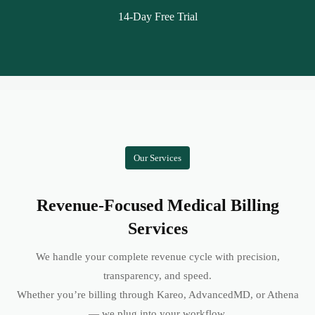
14-Day Free Trial
Our Services
Revenue-Focused Medical Billing
Services
We handle your complete revenue cycle with precision,
transparency, and speed.
Whether you’re billing through Kareo, AdvancedMD, or Athena
— we plug into your workflow.