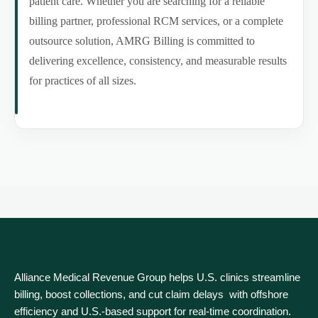
patient care. Whether you are searching for a reliable
billing partner, professional RCM services, or a complete
outsource solution, AMRG Billing is committed to
delivering excellence, consistency, and measurable results
for practices of all sizes.
Alliance Medical Revenue Group helps U.S. clinics streamline
billing, boost collections, and cut claim delays with offshore
efficiency and U.S.-based support for real‑time coordination.