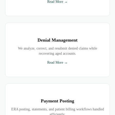
Read More →
Denial Management
We analyze, correct, and resubmit denied claims while
recovering aged accounts.
Read More →
Payment Posting
ERA posting, statements, and patient billing workflows handled
efficiently.