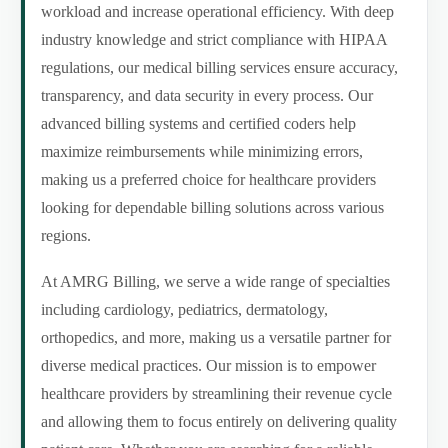
workload and increase operational efficiency. With deep
industry knowledge and strict compliance with HIPAA
regulations, our medical billing services ensure accuracy,
transparency, and data security in every process. Our
advanced billing systems and certified coders help
maximize reimbursements while minimizing errors,
making us a preferred choice for healthcare providers
looking for dependable billing solutions across various
regions.
At AMRG Billing, we serve a wide range of specialties
including cardiology, pediatrics, dermatology,
orthopedics, and more, making us a versatile partner for
diverse medical practices. Our mission is to empower
healthcare providers by streamlining their revenue cycle
and allowing them to focus entirely on delivering quality