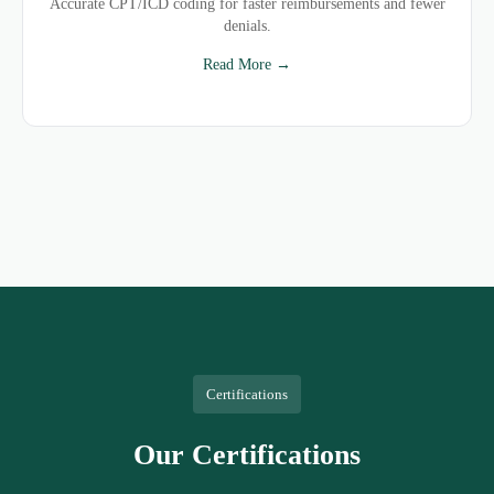
Accurate CPT/ICD coding for faster reimbursements and fewer
denials.
Read More →
Certifications
Our Certifications