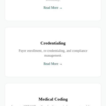
Read More →
Credentialing
Payer enrollment, re-credentialing, and compliance
management.
Read More →
Medical Coding