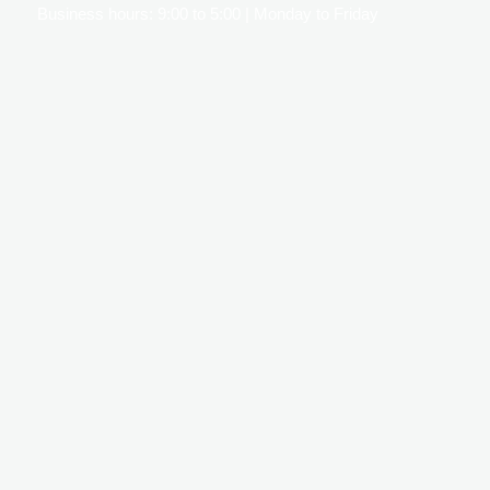
Business hours: 9:00 to 5:00 | Monday to Friday