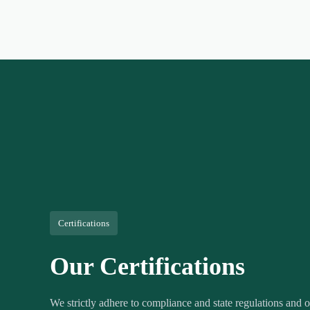
Certifications
Our Certifications
We strictly adhere to compliance and state regulations and ou