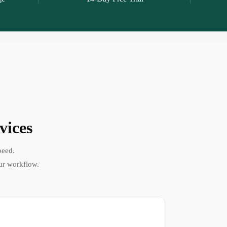
vices
peed.
ur workflow.