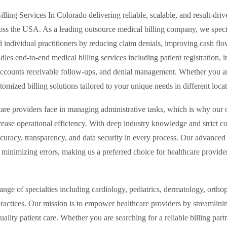
lling Services In Colorado delivering reliable, scalable, and result-d
ross the USA. As a leading outsource medical billing company, we specia
d individual practitioners by reducing claim denials, improving cash flo
es end-to-end medical billing services including patient registration, i
ccounts receivable follow-ups, and denial management. Whether you are 
ized billing solutions tailored to your unique needs in different locatio
re providers face in managing administrative tasks, which is why our o
ease operational efficiency. With deep industry knowledge and strict 
ccuracy, transparency, and data security in every process. Our advanced 
inimizing errors, making us a preferred choice for healthcare provider
ge of specialties including cardiology, pediatrics, dermatology, ortho
 practices. Our mission is to empower healthcare providers by streamlini
uality patient care. Whether you are searching for a reliable billing par