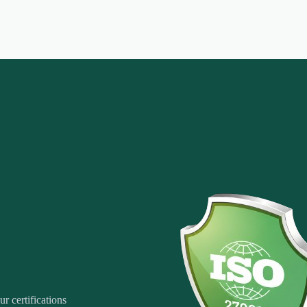
r certifications