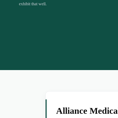
exhibit that well.
Alliance Medic