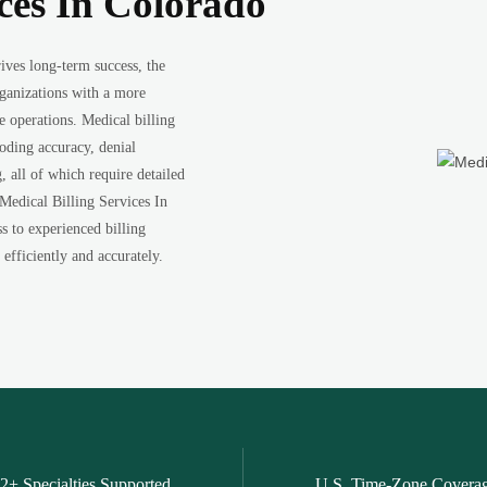
ices In Colorado
ives long-term success, the
rganizations with a more
e operations. Medical billing
coding accuracy, denial
all of which require detailed
 Medical Billing Services In
ss to experienced billing
efficiently and accurately.
2+ Specialties Supported
U.S. Time-Zone Covera