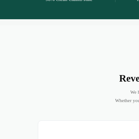
Reve
We h
Whether you