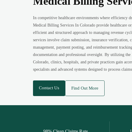
Medical Billing Serv
In competitive healthcare environments where efficiency dr
Medical Billing Services In Colorado provide healthcare o
efficient and structured approach to managing revenue cycl
services involve claim submission, insurance verification, 
management, payment posting, and reimbursement tracking, 
documentation and professional oversight. By utilizing the
Colorado, clinics, hospitals, and private practices gain acce
specialists and advanced systems designed to process claims 
Contact Us
Find Out More
98% Clean Claims Rate
1