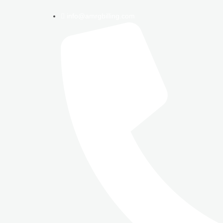
info@amrgbilling.com