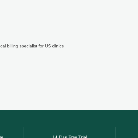
ge
14-Day Free Trial