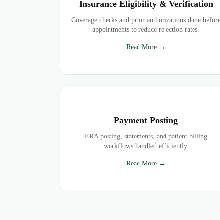
Insurance Eligibility & Verification
Coverage checks and prior authorizations done befor
appointments to reduce rejection rates.
Read More →
Payment Posting
ERA posting, statements, and patient billing
workflows handled efficiently.
Read More →