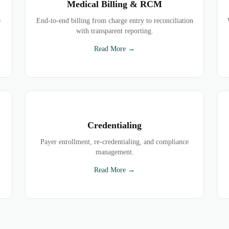
Medical Billing & RCM
e
End-to-end billing from charge entry to reconciliation
with transparent reporting.
Read More →
Credentialing
Payer enrollment, re-credentialing, and compliance
management.
Read More →