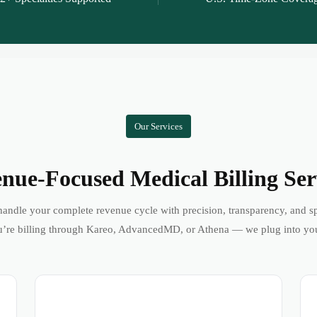
Our Services
nue-Focused Medical Billing Ser
andle your complete revenue cycle with precision, transparency, and s
’re billing through Kareo, AdvancedMD, or Athena — we plug into yo