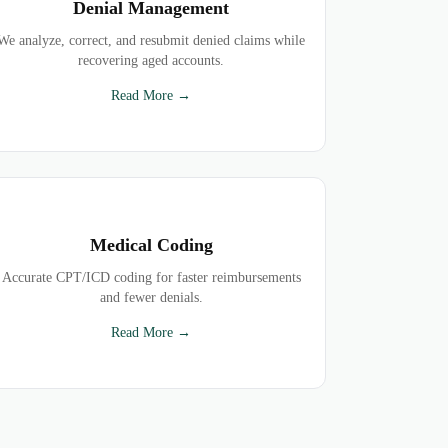
Denial Management
We analyze, correct, and resubmit denied claims while
recovering aged accounts.
Read More →
Medical Coding
Accurate CPT/ICD coding for faster reimbursements
and fewer denials.
Read More →