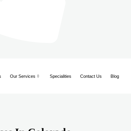
s
Our Services
Specialities
Contact Us
Blog