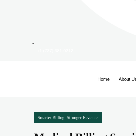
+1 (737) 381-0212
Home
About U
Smarter Billing. Stronger Revenue.