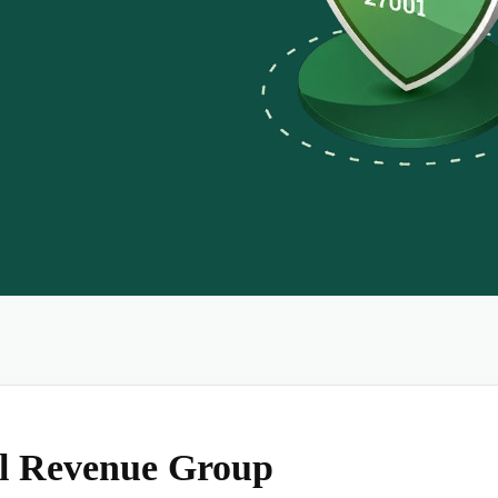
al Revenue Group