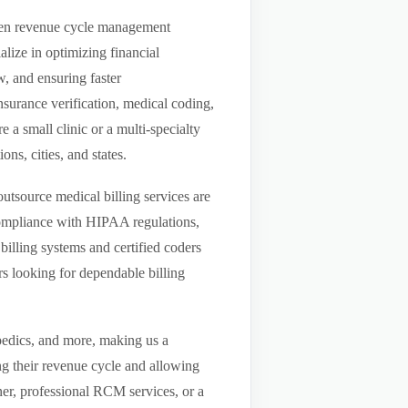
riven revenue cycle management
lize in optimizing financial
w, and ensuring faster
nsurance verification, medical coding,
a small clinic or a multi-specialty
ns, cities, and states.
utsource medical billing services are
compliance with HIPAA regulations,
billing systems and certified coders
s looking for dependable billing
pedics, and more, making us a
ng their revenue cycle and allowing
tner, professional RCM services, or a