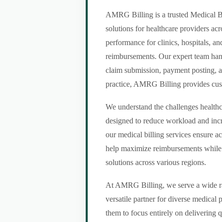
AMRG Billing is a trusted Medical Bi
solutions for healthcare providers ac
performance for clinics, hospitals, an
reimbursements. Our expert team handl
claim submission, payment posting, a
practice, AMRG Billing provides custom
We understand the challenges healthca
designed to reduce workload and incr
our medical billing services ensure a
help maximize reimbursements while m
solutions across various regions.
At AMRG Billing, we serve a wide ran
versatile partner for diverse medical
them to focus entirely on delivering q