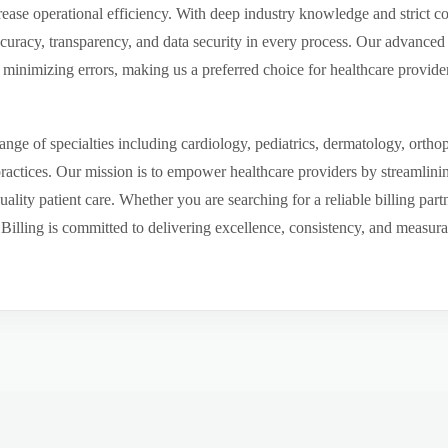
ease operational efficiency. With deep industry knowledge and strict 
ccuracy, transparency, and data security in every process. Our advanced 
inimizing errors, making us a preferred choice for healthcare provider
ge of specialties including cardiology, pediatrics, dermatology, ortho
 practices. Our mission is to empower healthcare providers by streamlini
uality patient care. Whether you are searching for a reliable billing par
ling is committed to delivering excellence, consistency, and measurable 