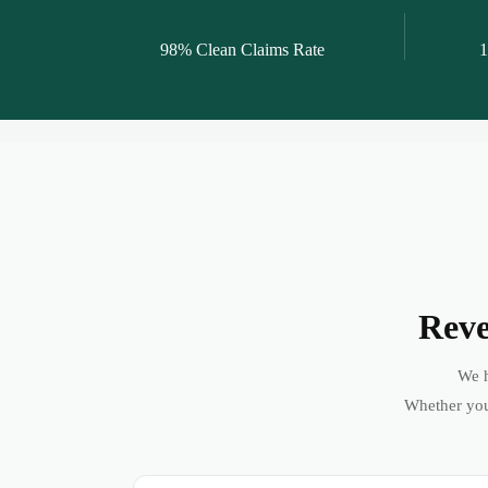
98% Clean Claims Rate
1
Reve
We h
Whether you