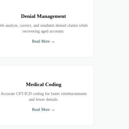
Denial Management
We analyze, correct, and resubmit denied claims while
recovering aged accounts.
Read More →
Medical Coding
Accurate CPT/ICD coding for faster reimbursements
and fewer denials.
Read More →