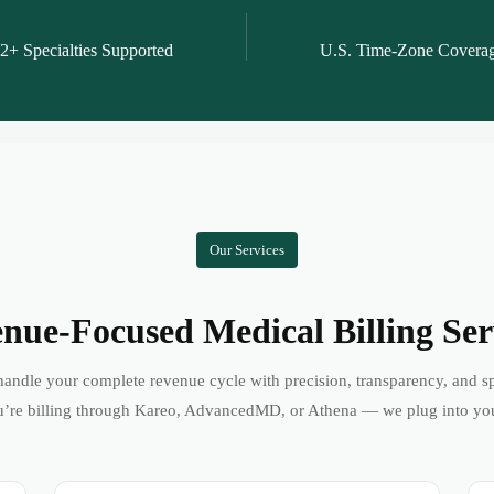
2+ Specialties Supported
U.S. Time-Zone Covera
Our Services
nue-Focused Medical Billing Ser
andle your complete revenue cycle with precision, transparency, and s
’re billing through Kareo, AdvancedMD, or Athena — we plug into yo