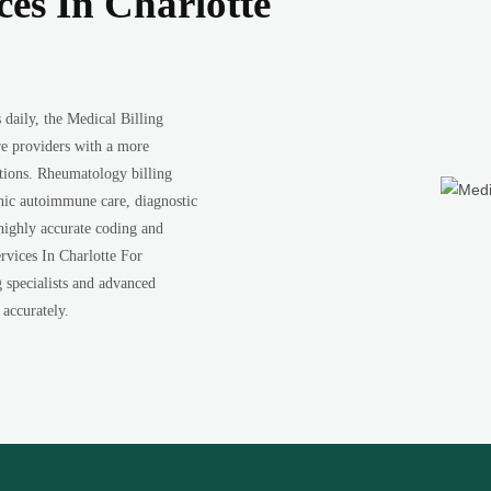
ces In Charlotte
daily, the Medical Billing
re providers with a more
ations. Rheumatology billing
onic autoimmune care, diagnostic
 highly accurate coding and
rvices In Charlotte For
g specialists and advanced
 accurately.