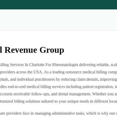
al Revenue Group
ling Services In Charlotte For Rheumatologist delivering reliable, scal
providers across the USA. As a leading outsource medical billing comp
pitals, and individual practitioners by reducing claim denials, improvin
es end-to-end medical billing services including patient registration, i
ccounts receivable follow-ups, and denial management. Whether you are 
ized billing solutions tailored to your unique needs in different locatio
re providers face in managing administrative tasks, which is why our o