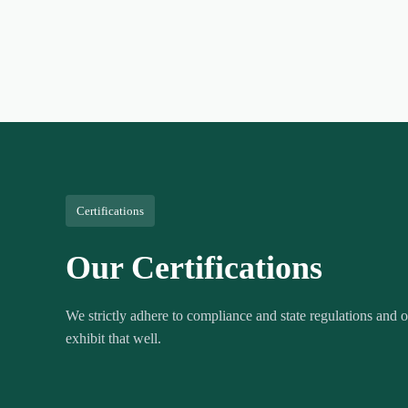
Certifications
Our Certifications
We strictly adhere to compliance and state regulations and ou
exhibit that well.