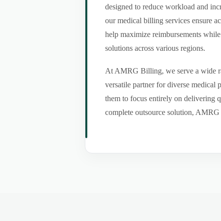
designed to reduce workload and incr
our medical billing services ensure a
help maximize reimbursements while m
solutions across various regions.
At AMRG Billing, we serve a wide ran
versatile partner for diverse medical
them to focus entirely on delivering q
complete outsource solution, AMRG Bil