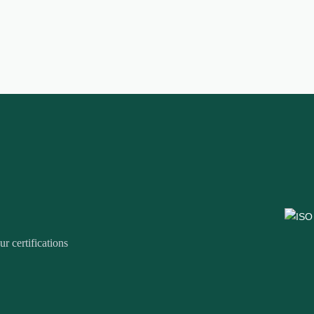
r certifications