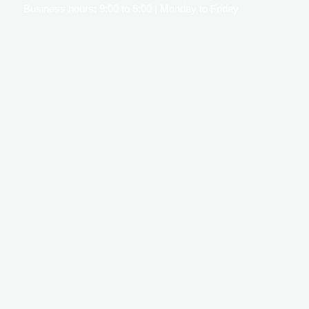
Business hours: 9:00 to 5:00 | Monday to Friday