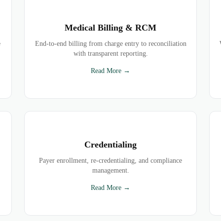
Medical Billing & RCM
e
End-to-end billing from charge entry to reconciliation
with transparent reporting.
Read More →
Credentialing
Payer enrollment, re-credentialing, and compliance
management.
Read More →