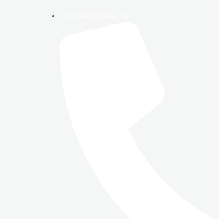
info@amrgbilling.com