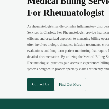
Medical Billing Servi
For Rheumatologist
As rheumatologists handle complex inflammatory disorders 
Services In Charlotte For Rheumatologist provide healthca
efficient and organized approach to managing billing oper
often involves biologic therapies, infusion treatments, chr
evaluations, and long-term patient monitoring that require
detailed documentation. By utilizing the Medical Billing Se
Rheumatologist, practices gain access to experienced billin
systems designed to process specialty claims efficiently and
Contact Us
Find Out More