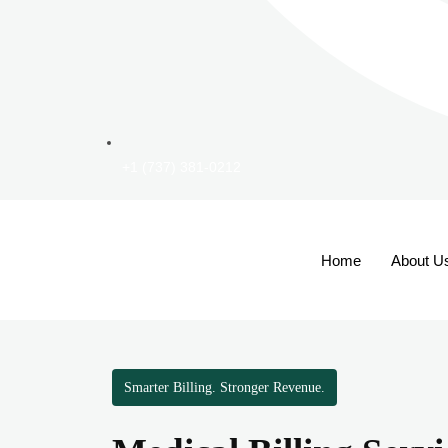
+1 (737) 381-0212
Home
About U
Smarter Billing. Stronger Revenue.