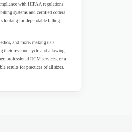
compliance with HIPAA regulations,
billing systems and certified coders
s looking for dependable billing
pedics, and more, making us a
ng their revenue cycle and allowing
tner, professional RCM services, or a
results for practices of all sizes.