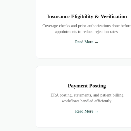
Insurance Eligibility & Verification
Coverage checks and prior authorizations done befor
appointments to reduce rejection rates.
Read More →
Payment Posting
ERA posting, statements, and patient billing
workflows handled efficiently.
Read More →