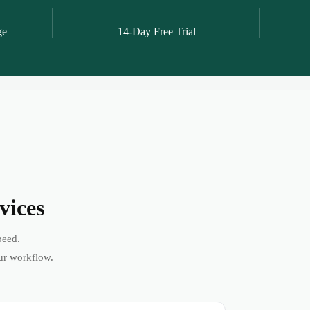
ge
14-Day Free Trial
vices
peed.
ur workflow.