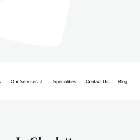
s
Our Services
Specialities
Contact Us
Blog