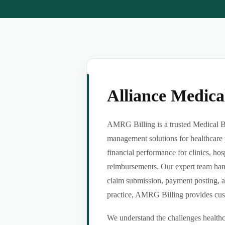
Alliance Medic
AMRG Billing is a trusted Medical Bil
management solutions for healthcare 
financial performance for clinics, hos
reimbursements. Our expert team handl
claim submission, payment posting, a
practice, AMRG Billing provides custom
We understand the challenges healthca