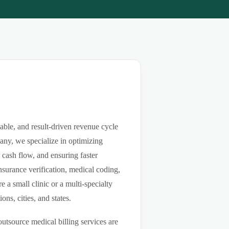
able, and result-driven revenue cycle
any, we specialize in optimizing
g cash flow, and ensuring faster
nsurance verification, medical coding,
a small clinic or a multi-specialty
ns, cities, and states.
utsource medical billing services are