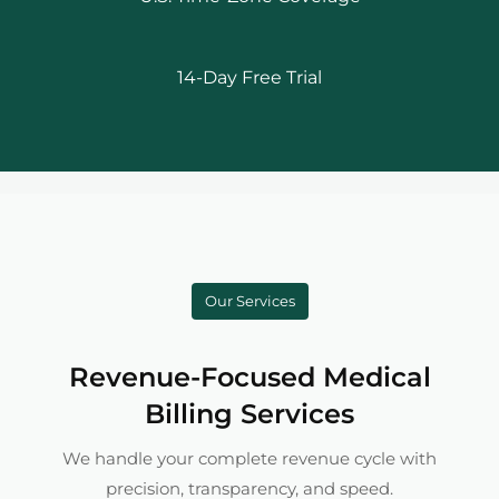
14-Day Free Trial
Our Services
Revenue-Focused Medical
Billing Services
We handle your complete revenue cycle with
precision, transparency, and speed.