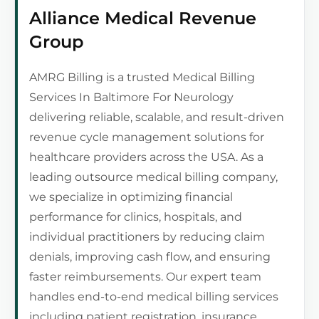
Alliance Medical Revenue
Group
AMRG Billing is a trusted Medical Billing
Services In Baltimore For Neurology
delivering reliable, scalable, and result-driven
revenue cycle management solutions for
healthcare providers across the USA. As a
leading outsource medical billing company,
we specialize in optimizing financial
performance for clinics, hospitals, and
individual practitioners by reducing claim
denials, improving cash flow, and ensuring
faster reimbursements. Our expert team
handles end-to-end medical billing services
including patient registration, insurance