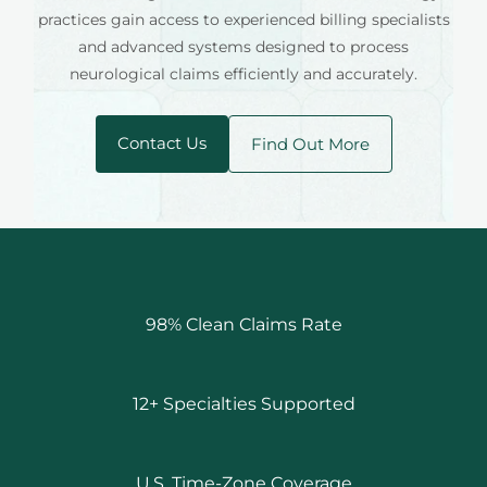
practices gain access to experienced billing specialists
and advanced systems designed to process
neurological claims efficiently and accurately.
Contact Us
Find Out More
98% Clean Claims Rate
12+ Specialties Supported
U.S. Time-Zone Coverage