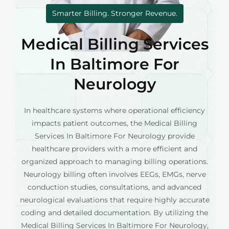
Smarter Billing. Stronger Revenue.
Medical Billing Services
In Baltimore For
Neurology
In healthcare systems where operational efficiency
impacts patient outcomes, the Medical Billing
Services In Baltimore For Neurology provide
healthcare providers with a more efficient and
organized approach to managing billing operations.
Neurology billing often involves EEGs, EMGs, nerve
conduction studies, consultations, and advanced
neurological evaluations that require highly accurate
coding and detailed documentation. By utilizing the
Medical Billing Services In Baltimore For Neurology,