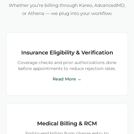
Whether you’re billing through Kareo, AdvancedMD,
or Athena — we plug into your workflow.
Insurance Eligibility & Verification
Coverage checks and prior authorizations done
before appointments to reduce rejection rates.
Read More →
Medical Billing & RCM
End-to-end billing from charge entry to