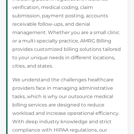
verification, medical coding, claim
submission, payment posting, accounts
receivable follow-ups, and denial
management. Whether you are a small clinic
or a multi-specialty practice, AMRG Billing
provides customized billing solutions tailored
to your unique needs in different locations,
cities, and states.
We understand the challenges healthcare
providers face in managing administrative
tasks, which is why our outsource medical
billing services are designed to reduce
workload and increase operational efficiency.
With deep industry knowledge and strict
compliance with HIPAA regulations, our