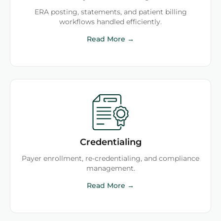
ERA posting, statements, and patient billing
workflows handled efficiently.
Read More →
Credentialing
Payer enrollment, re-credentialing, and compliance
management.
Read More →