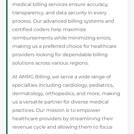
medical billing services ensure accuracy,
transparency, and data security in every
process. Our advanced billing systems and
certified coders help maximize
reimbursements while minimizing errors,
making us a preferred choice for healthcare
providers looking for dependable billing
solutions across various regions.
At AMRG Billing, we serve a wide range of
specialties including cardiology, pediatrics,
dermatology, orthopedics, and more, making
us a versatile partner for diverse medical
practices. Our mission is to empower
healthcare providers by streamlining their
revenue cycle and allowing them to focus