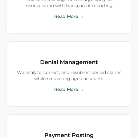
reconciliation with transparent reporting.
Read More →
Denial Management
We analyze, correct, and resubmit denied claims
while recovering aged accounts.
Read More →
Payment Posting