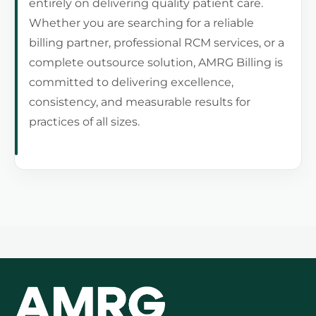
entirely on delivering quality patient care.
Whether you are searching for a reliable
billing partner, professional RCM services, or a
complete outsource solution, AMRG Billing is
committed to delivering excellence,
consistency, and measurable results for
practices of all sizes.