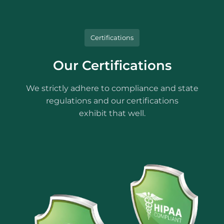
Certifications
Our Certifications
We strictly adhere to compliance and state
regulations and our certifications
exhibit that well.