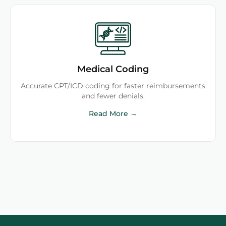
Medical Coding
Accurate CPT/ICD coding for faster reimbursements
and fewer denials.
Read More →