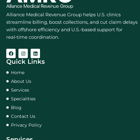
Alliance Medical Revenue Group helps U.S. clinics
streamline billing, boost collections, and cut claim delays
with offshore efficiency and U.S.-based support for
real‑time coordination.
Quick Links
Home
About Us
Services
Specialities
Blog
Contact Us
Privacy Policy
Services