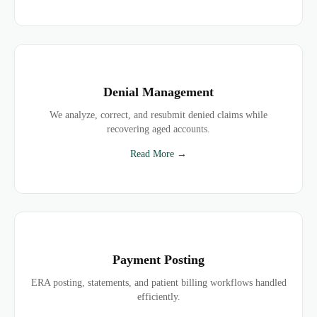
Denial Management
We analyze, correct, and resubmit denied claims while
recovering aged accounts.
Read More →
Payment Posting
ERA posting, statements, and patient billing workflows handled
efficiently.