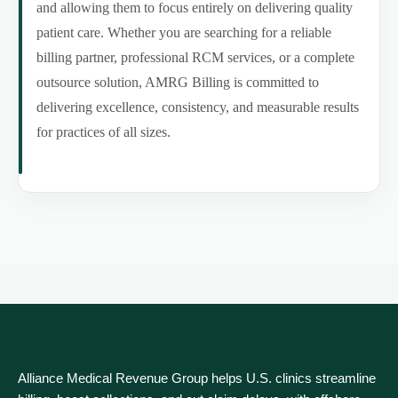
and allowing them to focus entirely on delivering quality
patient care. Whether you are searching for a reliable
billing partner, professional RCM services, or a complete
outsource solution, AMRG Billing is committed to
delivering excellence, consistency, and measurable results
for practices of all sizes.
Alliance Medical Revenue Group helps U.S. clinics streamline