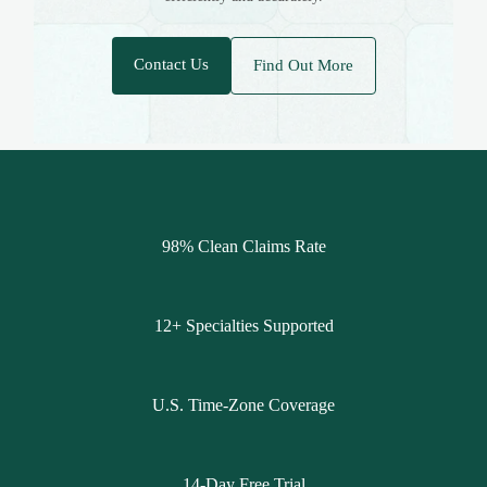
Contact Us
Find Out More
98% Clean Claims Rate
12+ Specialties Supported
U.S. Time-Zone Coverage
14-Day Free Trial