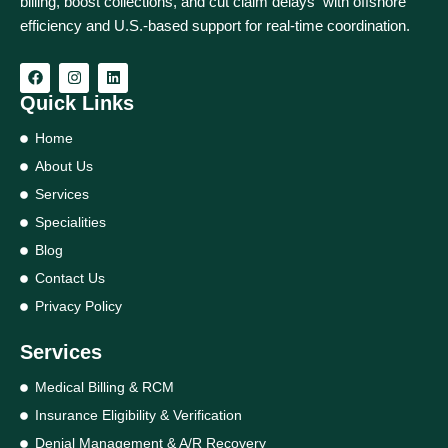
billing, boost collections, and cut claim delays with offshore
efficiency and U.S.-based support for real‑time coordination.
Quick Links
Home
About Us
Services
Specialities
Blog
Contact Us
Privacy Policy
Services
Medical Billing & RCM
Insurance Eligibility & Verification
Denial Management & A/R Recovery