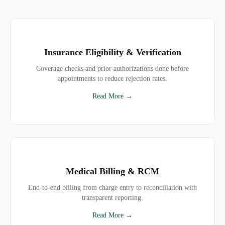
Insurance Eligibility & Verification
Coverage checks and prior authorizations done before
appointments to reduce rejection rates.
Read More →
Medical Billing & RCM
End-to-end billing from charge entry to reconciliation with
transparent reporting.
Read More →