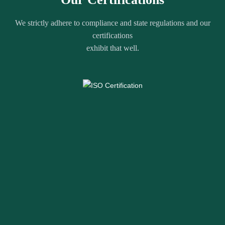
We strictly adhere to compliance and state regulations and our
certifications
exhibit that well.