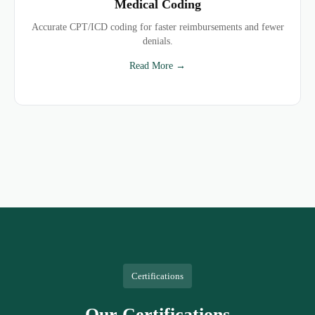
Medical Coding
Accurate CPT/ICD coding for faster reimbursements and fewer
denials.
Read More →
Certifications
Our Certifications