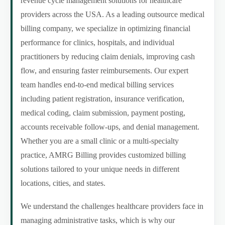
revenue cycle management solutions for healthcare
providers across the USA. As a leading outsource medical
billing company, we specialize in optimizing financial
performance for clinics, hospitals, and individual
practitioners by reducing claim denials, improving cash
flow, and ensuring faster reimbursements. Our expert
team handles end-to-end medical billing services
including patient registration, insurance verification,
medical coding, claim submission, payment posting,
accounts receivable follow-ups, and denial management.
Whether you are a small clinic or a multi-specialty
practice, AMRG Billing provides customized billing
solutions tailored to your unique needs in different
locations, cities, and states.
We understand the challenges healthcare providers face in
managing administrative tasks, which is why our