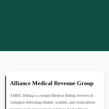
Alliance Medical Revenue Group
AMRG Billing is a trusted Medical Billing Services In
Arlington delivering reliable, scalable, and result-driven