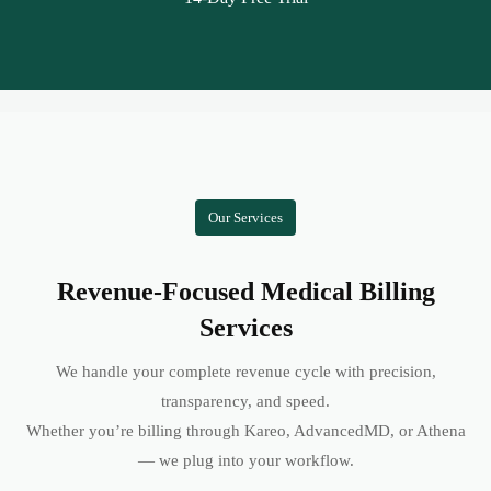
Our Services
Revenue-Focused Medical Billing
Services
We handle your complete revenue cycle with precision,
transparency, and speed.
Whether you’re billing through Kareo, AdvancedMD, or Athena
— we plug into your workflow.