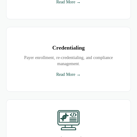
Read More →
Credentialing
Payer enrollment, re-credentialing, and compliance
management.
Read More →