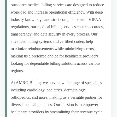
outsource medical billing services are designed to reduce
workload and increase operational efficiency. With deep
industry knowledge and strict compliance with HIPAA
regulations, our medical billing services ensure accuracy,
transparency, and data security in every process. Our
advanced billing systems and certified coders help
maximize reimbursements while minimizing errors,
making us a preferred choice for healthcare providers
looking for dependable billing solutions across various
regions.
At AMRG Billing, we serve a wide range of specialties
including cardiology, pediatrics, dermatology,
orthopedics, and more, making us a versatile partner for
diverse medical practices. Our mission is to empower
healthcare providers by streamlining their revenue cycle