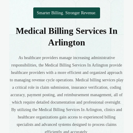
Smarter Billing. Stronger Revenue.
Medical Billing Services In
Arlington
As healthcare providers manage increasing administrative
responsibilities, the Medical Billing Services In Arlington provide
healthcare providers with a more efficient and organized approach
to managing revenue cycle operations. Medical billing services play
a critical role in claim submission, insurance verification, coding
accuracy, payment posting, and reimbursement management, all of
which require detailed documentation and professional oversight.
By utilizing the Medical Billing Services In Arlington, clinics and
healthcare organizations gain access to experienced billing
specialists and advanced systems designed to process claims
efficiently and accurately.