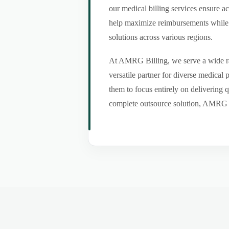
our medical billing services ensure a
help maximize reimbursements while m
solutions across various regions.
At AMRG Billing, we serve a wide ran
versatile partner for diverse medical
them to focus entirely on delivering q
complete outsource solution, AMRG Bil