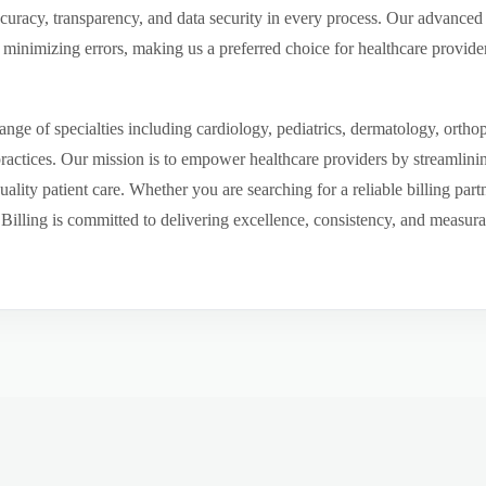
ccuracy, transparency, and data security in every process. Our advanced 
inimizing errors, making us a preferred choice for healthcare provider
ge of specialties including cardiology, pediatrics, dermatology, ortho
 practices. Our mission is to empower healthcare providers by streamlini
uality patient care. Whether you are searching for a reliable billing par
ling is committed to delivering excellence, consistency, and measurable 