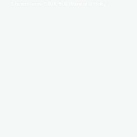
Business hours: 9:00 to 5:00 | Monday to Friday