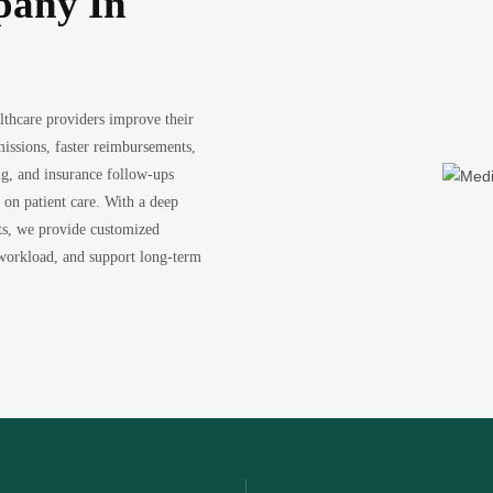
pany In
thcare providers improve their
issions, faster reimbursements,
ng, and insurance follow-ups
 on patient care. With a deep
nts, we provide customized
 workload, and support long-term