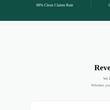
98% Clean Claims Rate
1
Reve
We h
Whether you