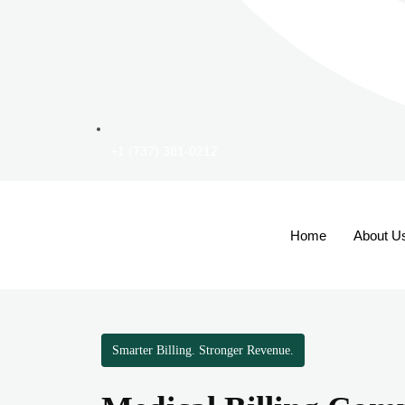
+1 (737) 381-0212
Home
About U
Smarter Billing. Stronger Revenue.