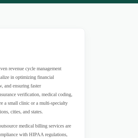
driven revenue cycle management
lize in optimizing financial
w, and ensuring faster
nsurance verification, medical coding,
a small clinic or a multi-specialty
ns, cities, and states.
utsource medical billing services are
compliance with HIPAA regulations,