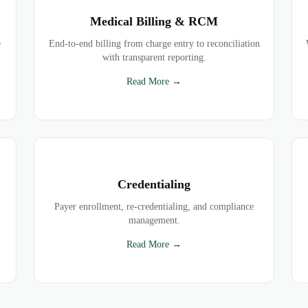
Medical Billing & RCM
e
End-to-end billing from charge entry to reconciliation
with transparent reporting.
Read More →
Credentialing
Payer enrollment, re-credentialing, and compliance
management.
Read More →