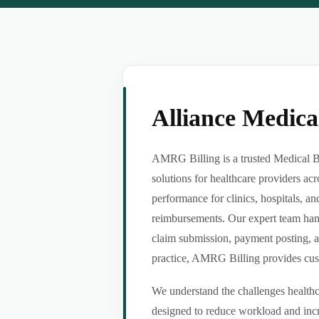
Alliance Medic
AMRG Billing is a trusted Medical B
solutions for healthcare providers ac
performance for clinics, hospitals, an
reimbursements. Our expert team handl
claim submission, payment posting, a
practice, AMRG Billing provides custom
We understand the challenges healthca
designed to reduce workload and incr