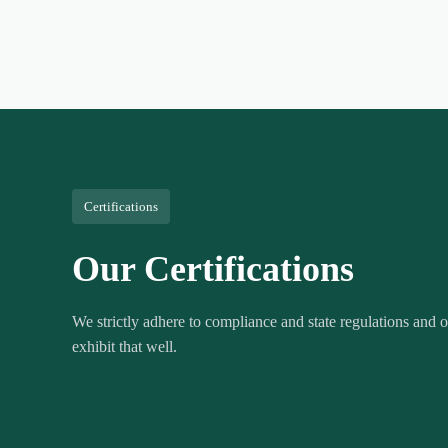
Certifications
Our Certifications
We strictly adhere to compliance and state regulations and ou
exhibit that well.