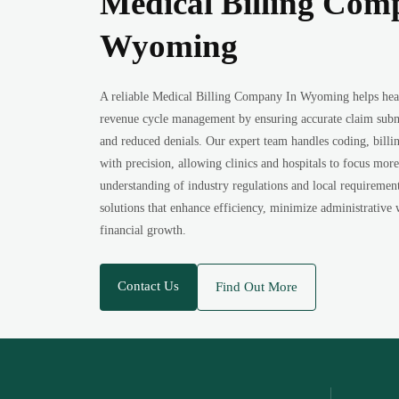
Medical Billing Com
Wyoming
A reliable Medical Billing Company In Wyoming helps heal
revenue cycle management by ensuring accurate claim subm
and reduced denials. Our expert team handles coding, billi
with precision, allowing clinics and hospitals to focus more
understanding of industry regulations and local requireme
solutions that enhance efficiency, minimize administrative
financial growth.
Contact Us
Find Out More