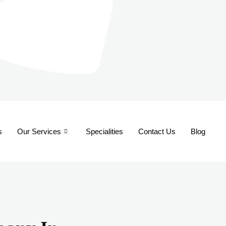
s
Our Services
Specialities
Contact Us
Blog