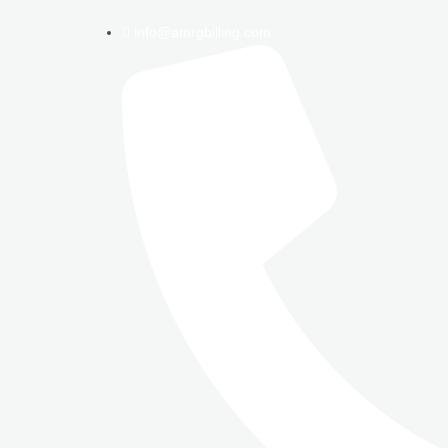
info@amrgbilling.com