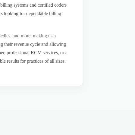
billing systems and certified coders
s looking for dependable billing
pedics, and more, making us a
ng their revenue cycle and allowing
tner, professional RCM services, or a
results for practices of all sizes.