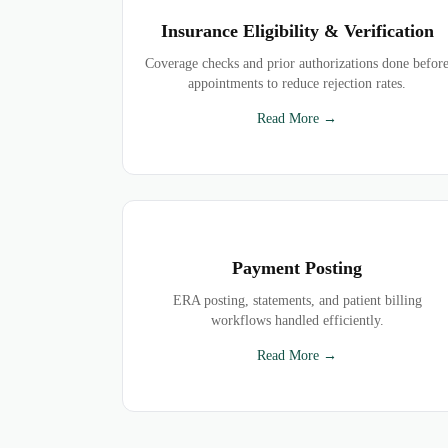
Insurance Eligibility & Verification
Coverage checks and prior authorizations done befor
appointments to reduce rejection rates.
Read More →
Payment Posting
ERA posting, statements, and patient billing
workflows handled efficiently.
Read More →