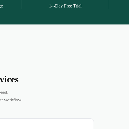
ge
14-Day Free Trial
vices
peed.
ur workflow.