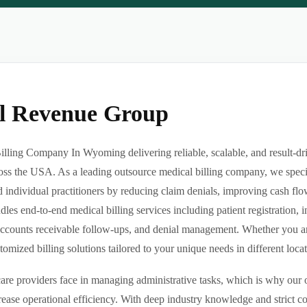
al Revenue Group
illing Company In Wyoming delivering reliable, scalable, and result-
ross the USA. As a leading outsource medical billing company, we specia
d individual practitioners by reducing claim denials, improving cash flo
es end-to-end medical billing services including patient registration, i
ccounts receivable follow-ups, and denial management. Whether you are 
ized billing solutions tailored to your unique needs in different locatio
re providers face in managing administrative tasks, which is why our o
ease operational efficiency. With deep industry knowledge and strict 