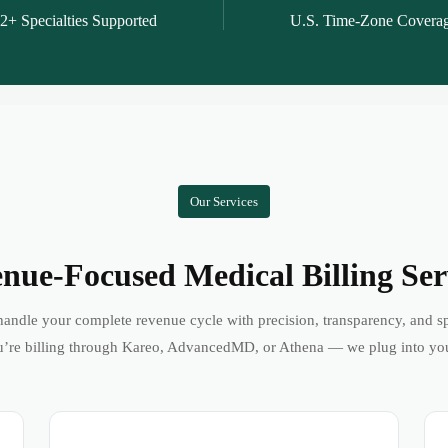
2+ Specialties Supported
U.S. Time-Zone Covera
Our Services
nue-Focused Medical Billing Ser
andle your complete revenue cycle with precision, transparency, and s
’re billing through Kareo, AdvancedMD, or Athena — we plug into yo