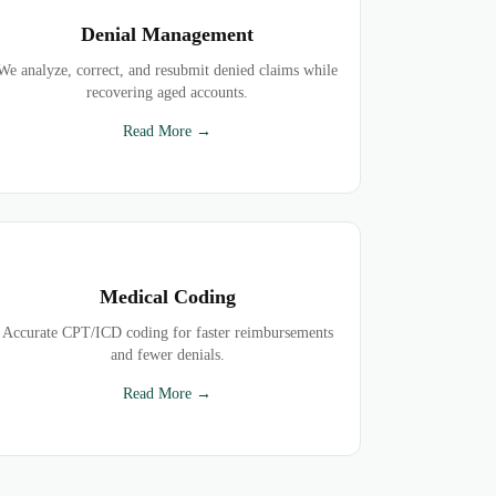
Denial Management
We analyze, correct, and resubmit denied claims while
recovering aged accounts.
Read More →
Medical Coding
Accurate CPT/ICD coding for faster reimbursements
and fewer denials.
Read More →