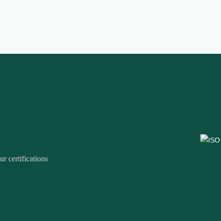
r certifications