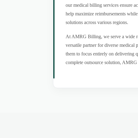
our medical billing services ensure a
help maximize reimbursements while m
solutions across various regions.
At AMRG Billing, we serve a wide ran
versatile partner for diverse medical
them to focus entirely on delivering q
complete outsource solution, AMRG Bil