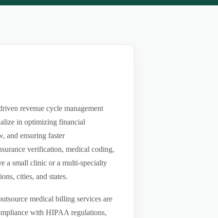
t-driven revenue cycle management
lize in optimizing financial
w, and ensuring faster
nsurance verification, medical coding,
a small clinic or a multi-specialty
ns, cities, and states.
utsource medical billing services are
compliance with HIPAA regulations,