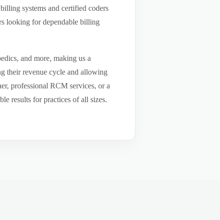
billing systems and certified coders
s looking for dependable billing
pedics, and more, making us a
ng their revenue cycle and allowing
tner, professional RCM services, or a
results for practices of all sizes.