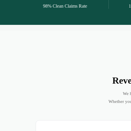
98% Clean Claims Rate
1
Reve
We h
Whether you