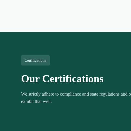
Certifications
Our Certifications
We strictly adhere to compliance and state regulations and ou
exhibit that well.