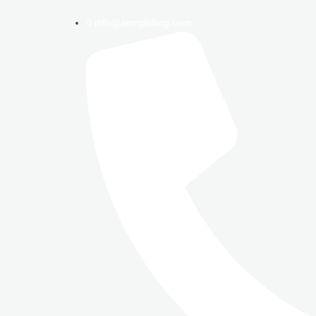
info@amrgbilling.com