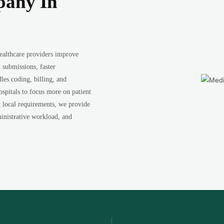
pany In
ealthcare providers improve
 submissions, faster
les coding, billing, and
ospitals to focus more on patient
d local requirements, we provide
inistrative workload, and