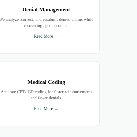
Denial Management
We analyze, correct, and resubmit denied claims while
recovering aged accounts.
Read More →
Medical Coding
Accurate CPT/ICD coding for faster reimbursements
and fewer denials.
Read More →