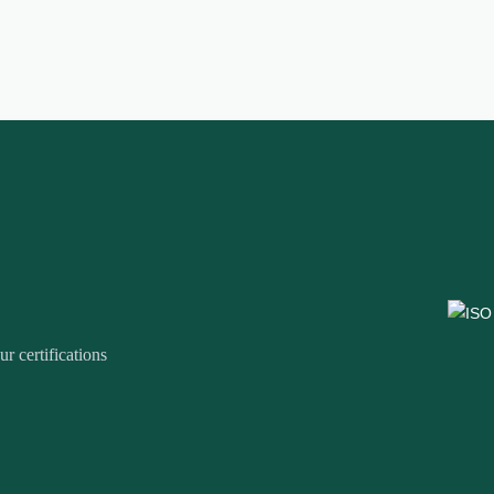
r certifications