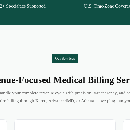
2+ Specialties Supported
U.S. Time-Zone Covera
Our Services
nue-Focused Medical Billing Ser
andle your complete revenue cycle with precision, transparency, and s
’re billing through Kareo, AdvancedMD, or Athena — we plug into yo