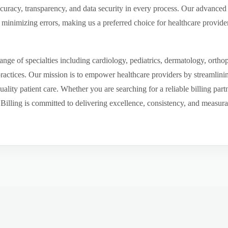
ccuracy, transparency, and data security in every process. Our advanced 
inimizing errors, making us a preferred choice for healthcare provider
ge of specialties including cardiology, pediatrics, dermatology, ortho
 practices. Our mission is to empower healthcare providers by streamlini
uality patient care. Whether you are searching for a reliable billing par
ling is committed to delivering excellence, consistency, and measurable 