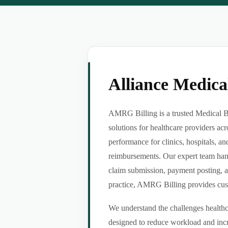
Alliance Medic
AMRG Billing is a trusted Medical B
solutions for healthcare providers ac
performance for clinics, hospitals, an
reimbursements. Our expert team handl
claim submission, payment posting, a
practice, AMRG Billing provides custom
We understand the challenges healthca
designed to reduce workload and incr