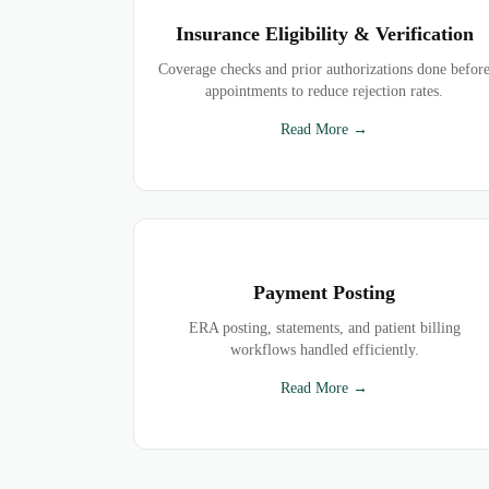
Insurance Eligibility & Verification
Coverage checks and prior authorizations done befor
appointments to reduce rejection rates.
Read More →
Payment Posting
ERA posting, statements, and patient billing
workflows handled efficiently.
Read More →