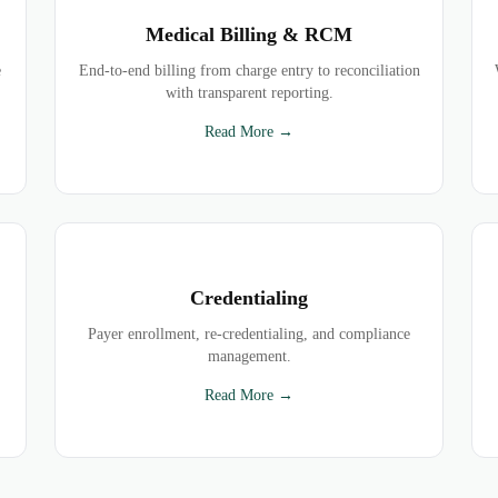
Medical Billing & RCM
e
End-to-end billing from charge entry to reconciliation
with transparent reporting.
Read More →
Credentialing
Payer enrollment, re-credentialing, and compliance
management.
Read More →