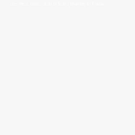
Business hours: 9:00 to 5:00 | Monday to Friday