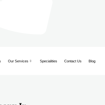
s
Our Services
Specialities
Contact Us
Blog