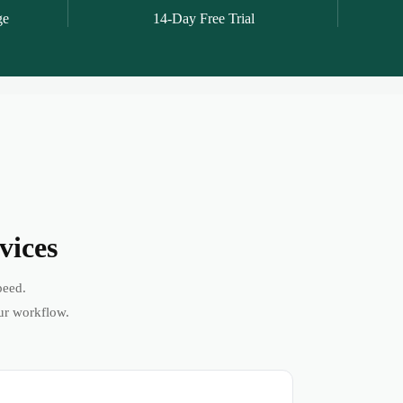
ge
14-Day Free Trial
vices
peed.
ur workflow.