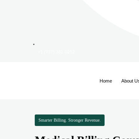
+1 (737) 381-0212
Home
About U
Smarter Billing. Stronger Revenue.