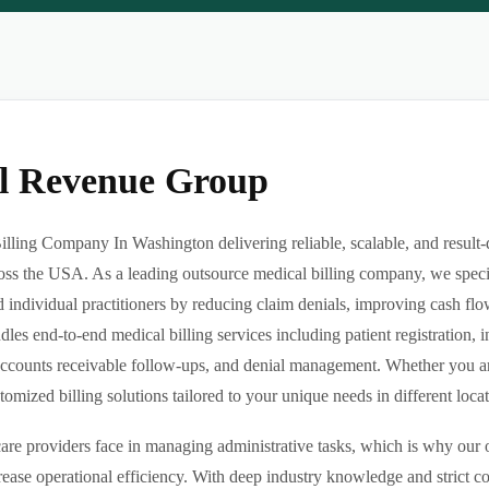
al Revenue Group
illing Company In Washington delivering reliable, scalable, and resul
ross the USA. As a leading outsource medical billing company, we specia
d individual practitioners by reducing claim denials, improving cash flo
es end-to-end medical billing services including patient registration, i
ccounts receivable follow-ups, and denial management. Whether you are 
ized billing solutions tailored to your unique needs in different locatio
re providers face in managing administrative tasks, which is why our o
ease operational efficiency. With deep industry knowledge and strict 