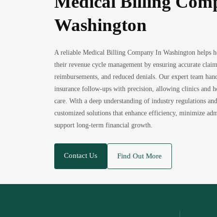
Medical Billing Com
Washington
A reliable Medical Billing Company In Washington helps h
their revenue cycle management by ensuring accurate claim
reimbursements, and reduced denials. Our expert team hand
insurance follow-ups with precision, allowing clinics and h
care. With a deep understanding of industry regulations an
customized solutions that enhance efficiency, minimize adm
support long-term financial growth.
Contact Us
Find Out More