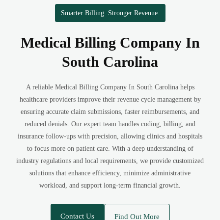
Smarter Billing. Stronger Revenue.
Medical Billing Company In
South Carolina
A reliable Medical Billing Company In South Carolina helps
healthcare providers improve their revenue cycle management by
ensuring accurate claim submissions, faster reimbursements, and
reduced denials. Our expert team handles coding, billing, and
insurance follow-ups with precision, allowing clinics and hospitals
to focus more on patient care. With a deep understanding of
industry regulations and local requirements, we provide customized
solutions that enhance efficiency, minimize administrative
workload, and support long-term financial growth.
Contact Us
Find Out More