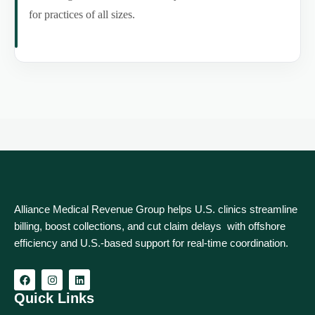
for practices of all sizes.
Alliance Medical Revenue Group helps U.S. clinics streamline
billing, boost collections, and cut claim delays with offshore
efficiency and U.S.-based support for real‑time coordination.
Quick Links