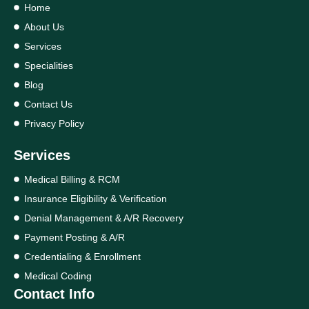
Home
About Us
Services
Specialities
Blog
Contact Us
Privacy Policy
Services
Medical Billing & RCM
Insurance Eligibility & Verification
Denial Management & A/R Recovery
Payment Posting & A/R
Credentialing & Enrollment
Medical Coding
Contact Info