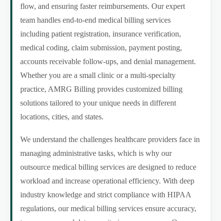
flow, and ensuring faster reimbursements. Our expert
team handles end-to-end medical billing services
including patient registration, insurance verification,
medical coding, claim submission, payment posting,
accounts receivable follow-ups, and denial management.
Whether you are a small clinic or a multi-specialty
practice, AMRG Billing provides customized billing
solutions tailored to your unique needs in different
locations, cities, and states.
We understand the challenges healthcare providers face in
managing administrative tasks, which is why our
outsource medical billing services are designed to reduce
workload and increase operational efficiency. With deep
industry knowledge and strict compliance with HIPAA
regulations, our medical billing services ensure accuracy,