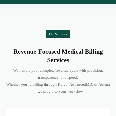
Our Services
Revenue-Focused Medical Billing
Services
We handle your complete revenue cycle with precision,
transparency, and speed.
Whether you’re billing through Kareo, AdvancedMD, or Athena
— we plug into your workflow.