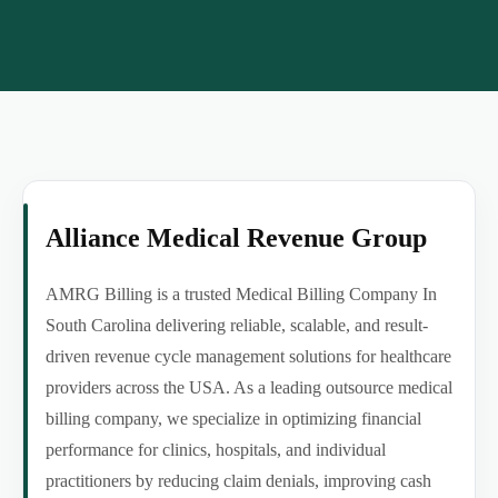
Alliance Medical Revenue Group
AMRG Billing is a trusted Medical Billing Company In
South Carolina delivering reliable, scalable, and result-
driven revenue cycle management solutions for healthcare
providers across the USA. As a leading outsource medical
billing company, we specialize in optimizing financial
performance for clinics, hospitals, and individual
practitioners by reducing claim denials, improving cash