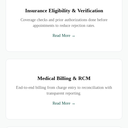
Insurance Eligibility & Verification
Coverage checks and prior authorizations done before
appointments to reduce rejection rates.
Read More →
Medical Billing & RCM
End-to-end billing from charge entry to reconciliation with
transparent reporting.
Read More →