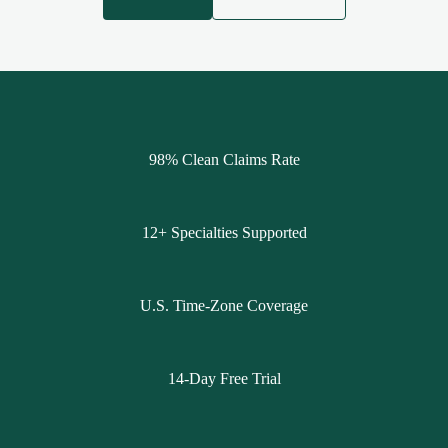
98% Clean Claims Rate
12+ Specialties Supported
U.S. Time-Zone Coverage
14-Day Free Trial