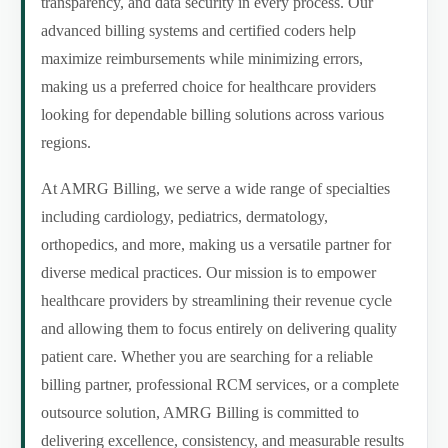
transparency, and data security in every process. Our
advanced billing systems and certified coders help
maximize reimbursements while minimizing errors,
making us a preferred choice for healthcare providers
looking for dependable billing solutions across various
regions.
At AMRG Billing, we serve a wide range of specialties
including cardiology, pediatrics, dermatology,
orthopedics, and more, making us a versatile partner for
diverse medical practices. Our mission is to empower
healthcare providers by streamlining their revenue cycle
and allowing them to focus entirely on delivering quality
patient care. Whether you are searching for a reliable
billing partner, professional RCM services, or a complete
outsource solution, AMRG Billing is committed to
delivering excellence, consistency, and measurable results