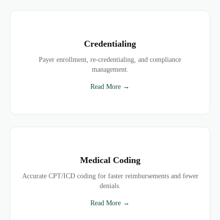
Credentialing
Payer enrollment, re-credentialing, and compliance
management.
Read More →
Medical Coding
Accurate CPT/ICD coding for faster reimbursements and fewer
denials.
Read More →