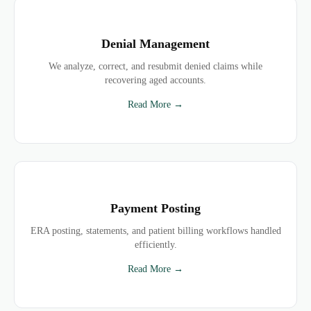
Denial Management
We analyze, correct, and resubmit denied claims while
recovering aged accounts.
Read More →
Payment Posting
ERA posting, statements, and patient billing workflows handled
efficiently.
Read More →