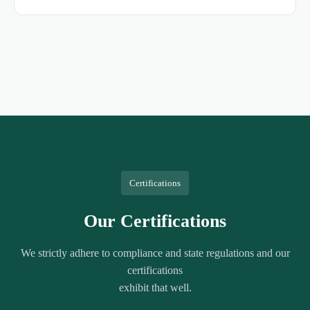
Certifications
Our Certifications
We strictly adhere to compliance and state regulations and our
certifications
exhibit that well.