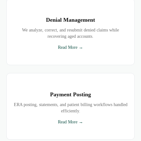
Denial Management
We analyze, correct, and resubmit denied claims while
recovering aged accounts.
Read More →
Payment Posting
ERA posting, statements, and patient billing workflows handled
efficiently.
Read More →