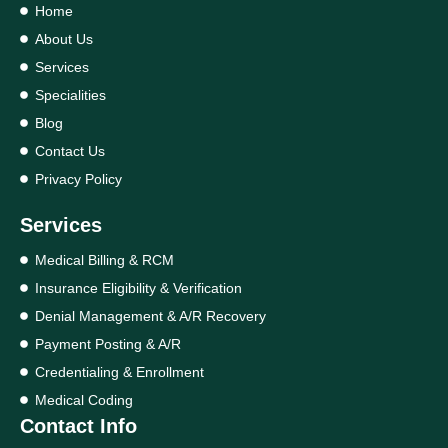
Home
About Us
Services
Specialities
Blog
Contact Us
Privacy Policy
Services
Medical Billing & RCM
Insurance Eligibility & Verification
Denial Management & A/R Recovery
Payment Posting & A/R
Credentialing & Enrollment
Medical Coding
Contact Info