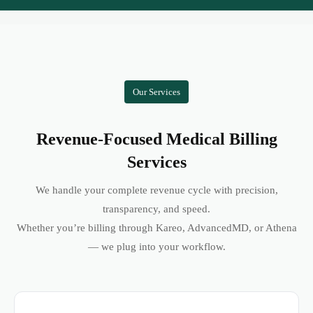
Our Services
Revenue-Focused Medical Billing
Services
We handle your complete revenue cycle with precision,
transparency, and speed.
Whether you’re billing through Kareo, AdvancedMD, or Athena
— we plug into your workflow.