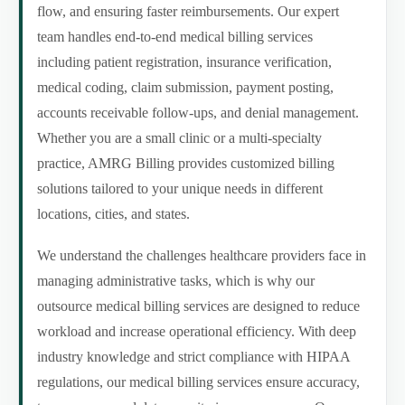
flow, and ensuring faster reimbursements. Our expert
team handles end-to-end medical billing services
including patient registration, insurance verification,
medical coding, claim submission, payment posting,
accounts receivable follow-ups, and denial management.
Whether you are a small clinic or a multi-specialty
practice, AMRG Billing provides customized billing
solutions tailored to your unique needs in different
locations, cities, and states.
We understand the challenges healthcare providers face in
managing administrative tasks, which is why our
outsource medical billing services are designed to reduce
workload and increase operational efficiency. With deep
industry knowledge and strict compliance with HIPAA
regulations, our medical billing services ensure accuracy,