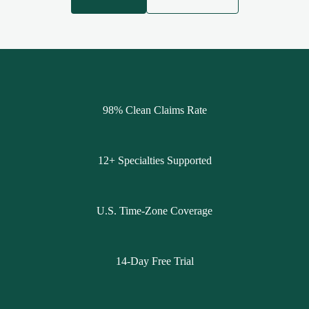
98% Clean Claims Rate
12+ Specialties Supported
U.S. Time-Zone Coverage
14-Day Free Trial