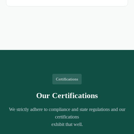
Certifications
Our Certifications
We strictly adhere to compliance and state regulations and our
certifications
exhibit that well.