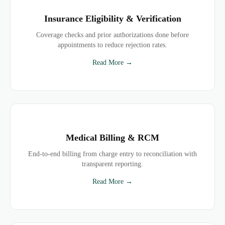
Insurance Eligibility & Verification
Coverage checks and prior authorizations done before
appointments to reduce rejection rates.
Read More →
Medical Billing & RCM
End-to-end billing from charge entry to reconciliation with
transparent reporting.
Read More →