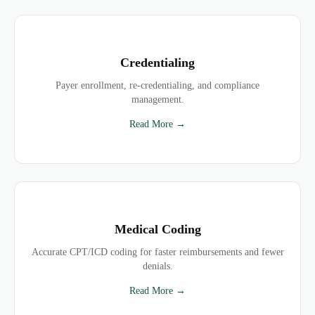
Credentialing
Payer enrollment, re-credentialing, and compliance
management.
Read More →
Medical Coding
Accurate CPT/ICD coding for faster reimbursements and fewer
denials.
Read More →