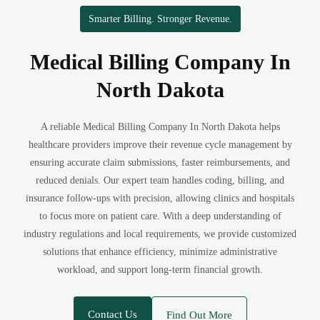
Smarter Billing. Stronger Revenue.
Medical Billing Company In
North Dakota
A reliable Medical Billing Company In North Dakota helps
healthcare providers improve their revenue cycle management by
ensuring accurate claim submissions, faster reimbursements, and
reduced denials. Our expert team handles coding, billing, and
insurance follow-ups with precision, allowing clinics and hospitals
to focus more on patient care. With a deep understanding of
industry regulations and local requirements, we provide customized
solutions that enhance efficiency, minimize administrative
workload, and support long-term financial growth.
Contact Us
Find Out More