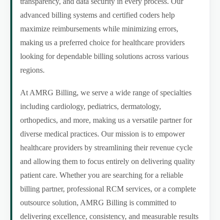
transparency, and data security in every process. Our
advanced billing systems and certified coders help
maximize reimbursements while minimizing errors,
making us a preferred choice for healthcare providers
looking for dependable billing solutions across various
regions.
At AMRG Billing, we serve a wide range of specialties
including cardiology, pediatrics, dermatology,
orthopedics, and more, making us a versatile partner for
diverse medical practices. Our mission is to empower
healthcare providers by streamlining their revenue cycle
and allowing them to focus entirely on delivering quality
patient care. Whether you are searching for a reliable
billing partner, professional RCM services, or a complete
outsource solution, AMRG Billing is committed to
delivering excellence, consistency, and measurable results