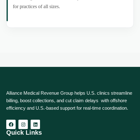
for practices of all sizes.
Alliance Medical Revenue Group helps U.S. clinics streamline
billing, boost collections, and cut claim delays with offshore
efficiency and U.S.-based support for real‑time coordination.
Quick Links