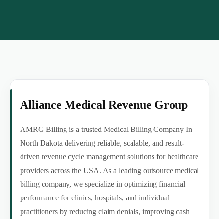
Alliance Medical Revenue Group
AMRG Billing is a trusted Medical Billing Company In
North Dakota delivering reliable, scalable, and result-
driven revenue cycle management solutions for healthcare
providers across the USA. As a leading outsource medical
billing company, we specialize in optimizing financial
performance for clinics, hospitals, and individual
practitioners by reducing claim denials, improving cash