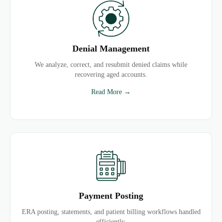
Denial Management
We analyze, correct, and resubmit denied claims while
recovering aged accounts.
Read More →
Payment Posting
ERA posting, statements, and patient billing workflows handled
efficiently.