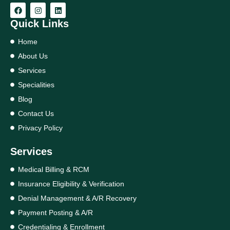
Quick Links
Home
About Us
Services
Specialities
Blog
Contact Us
Privacy Policy
Services
Medical Billing & RCM
Insurance Eligibility & Verification
Denial Management & A/R Recovery
Payment Posting & A/R
Credentialing & Enrollment