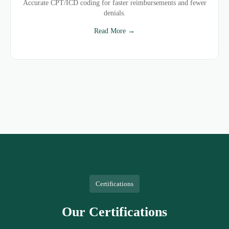
Accurate CPT/ICD coding for faster reimbursements and fewer
denials.
Read More →
Certifications
Our Certifications