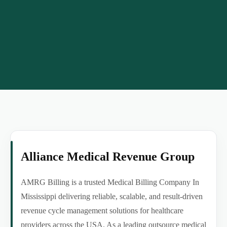
Alliance Medical Revenue Group
AMRG Billing is a trusted Medical Billing Company In
Mississippi delivering reliable, scalable, and result-driven
revenue cycle management solutions for healthcare
providers across the USA. As a leading outsource medical