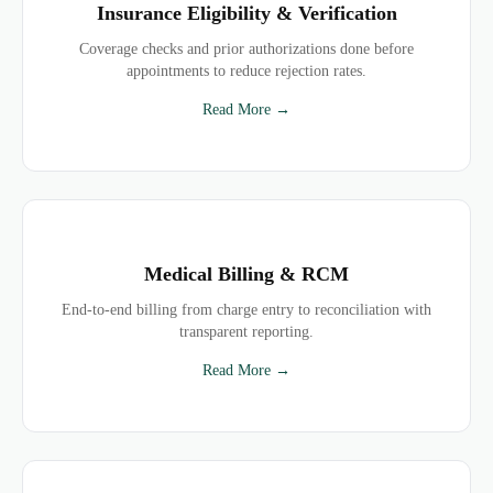
Insurance Eligibility & Verification
Coverage checks and prior authorizations done before
appointments to reduce rejection rates.
Read More →
Medical Billing & RCM
End-to-end billing from charge entry to reconciliation with
transparent reporting.
Read More →