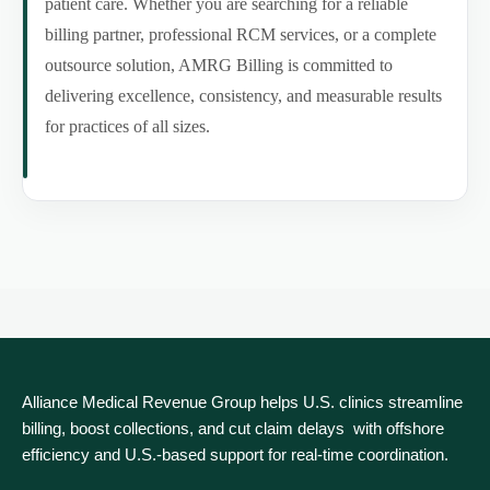
patient care. Whether you are searching for a reliable
billing partner, professional RCM services, or a complete
outsource solution, AMRG Billing is committed to
delivering excellence, consistency, and measurable results
for practices of all sizes.
Alliance Medical Revenue Group helps U.S. clinics streamline
billing, boost collections, and cut claim delays with offshore
efficiency and U.S.-based support for real‑time coordination.