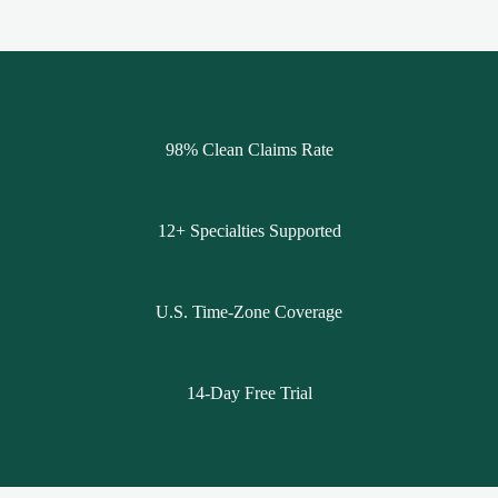
98% Clean Claims Rate
12+ Specialties Supported
U.S. Time-Zone Coverage
14-Day Free Trial