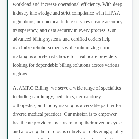
workload and increase operational efficiency. With deep
industry knowledge and strict compliance with HIPAA
regulations, our medical billing services ensure accuracy,
transparency, and data security in every process. Our
advanced billing systems and certified coders help
maximize reimbursements while minimizing errors,
making us a preferred choice for healthcare providers
looking for dependable billing solutions across various
regions.
At AMRG Billing, we serve a wide range of specialties
including cardiology, pediatrics, dermatology,
orthopedics, and more, making us a versatile partner for
diverse medical practices. Our mission is to empower
healthcare providers by streamlining their revenue cycle
and allowing them to focus entirely on delivering quality