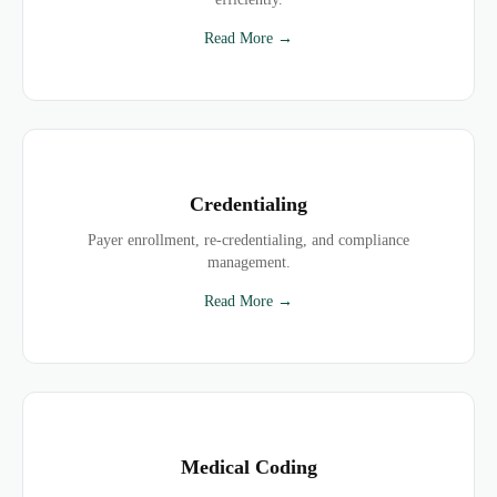
Read More →
Credentialing
Payer enrollment, re-credentialing, and compliance
management.
Read More →
Medical Coding