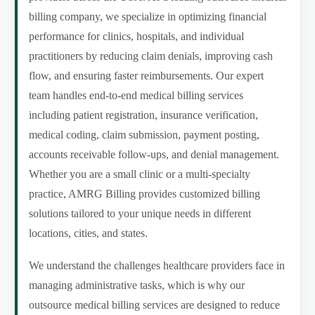
billing company, we specialize in optimizing financial
performance for clinics, hospitals, and individual
practitioners by reducing claim denials, improving cash
flow, and ensuring faster reimbursements. Our expert
team handles end-to-end medical billing services
including patient registration, insurance verification,
medical coding, claim submission, payment posting,
accounts receivable follow-ups, and denial management.
Whether you are a small clinic or a multi-specialty
practice, AMRG Billing provides customized billing
solutions tailored to your unique needs in different
locations, cities, and states.
We understand the challenges healthcare providers face in
managing administrative tasks, which is why our
outsource medical billing services are designed to reduce