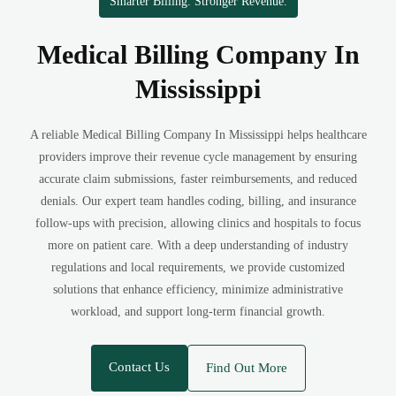
Smarter Billing. Stronger Revenue.
Medical Billing Company In
Mississippi
A reliable Medical Billing Company In Mississippi helps healthcare
providers improve their revenue cycle management by ensuring
accurate claim submissions, faster reimbursements, and reduced
denials. Our expert team handles coding, billing, and insurance
follow-ups with precision, allowing clinics and hospitals to focus
more on patient care. With a deep understanding of industry
regulations and local requirements, we provide customized
solutions that enhance efficiency, minimize administrative
workload, and support long-term financial growth.
Contact Us
Find Out More