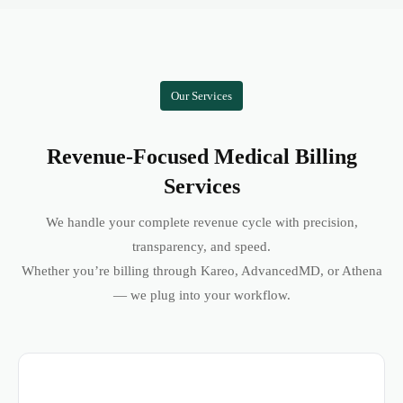
Our Services
Revenue-Focused Medical Billing
Services
We handle your complete revenue cycle with precision,
transparency, and speed.
Whether you’re billing through Kareo, AdvancedMD, or Athena
— we plug into your workflow.