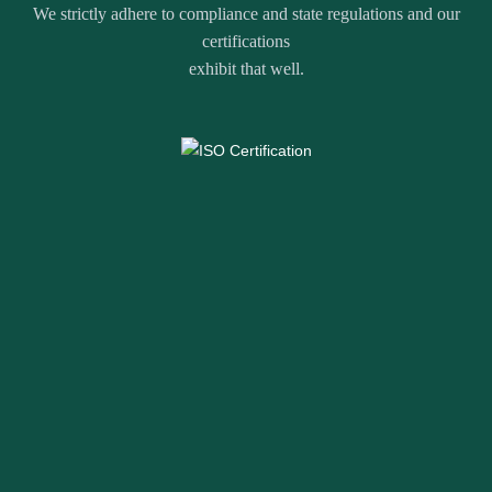
We strictly adhere to compliance and state regulations and our
certifications
exhibit that well.