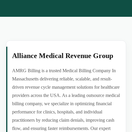
Alliance Medical Revenue Group
AMRG Billing is a trusted Medical Billing Company In
Massachusetts delivering reliable, scalable, and result-
driven revenue cycle management solutions for healthcare
providers across the USA. As a leading outsource medical
billing company, we specialize in optimizing financial
performance for clinics, hospitals, and individual
practitioners by reducing claim denials, improving cash
flow, and ensuring faster reimbursements. Our expert