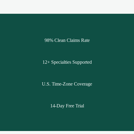
98% Clean Claims Rate
12+ Specialties Supported
U.S. Time-Zone Coverage
14-Day Free Trial