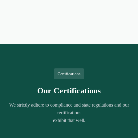
Certifications
Our Certifications
We strictly adhere to compliance and state regulations and our
certifications
exhibit that well.