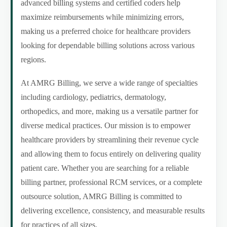
advanced billing systems and certified coders help
maximize reimbursements while minimizing errors,
making us a preferred choice for healthcare providers
looking for dependable billing solutions across various
regions.
At AMRG Billing, we serve a wide range of specialties
including cardiology, pediatrics, dermatology,
orthopedics, and more, making us a versatile partner for
diverse medical practices. Our mission is to empower
healthcare providers by streamlining their revenue cycle
and allowing them to focus entirely on delivering quality
patient care. Whether you are searching for a reliable
billing partner, professional RCM services, or a complete
outsource solution, AMRG Billing is committed to
delivering excellence, consistency, and measurable results
for practices of all sizes.