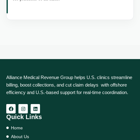
Alliance Medical Revenue Group helps U.S. clinics streamline
billing, boost collections, and cut claim delays with offshore
efficiency and U.S.-based support for real‑time coordination.
Quick Links
Home
About Us