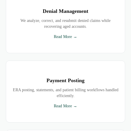
Denial Management
We analyze, correct, and resubmit denied claims while
recovering aged accounts.
Read More →
Payment Posting
ERA posting, statements, and patient billing workflows handled
efficiently.
Read More →