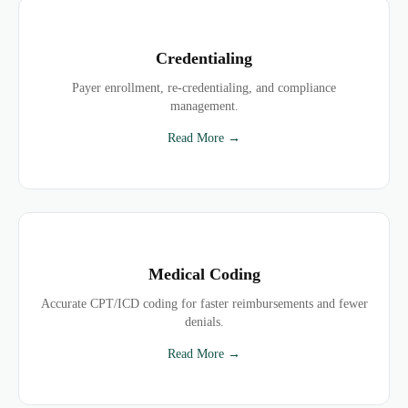
Credentialing
Payer enrollment, re-credentialing, and compliance
management.
Read More →
Medical Coding
Accurate CPT/ICD coding for faster reimbursements and fewer
denials.
Read More →