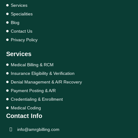
Services
Specialities
Blog
Contact Us
Privacy Policy
Services
Medical Billing & RCM
Insurance Eligibility & Verification
Denial Management & A/R Recovery
Payment Posting & A/R
Credentialing & Enrollment
Medical Coding
Contact Info
info@amrgbilling.com