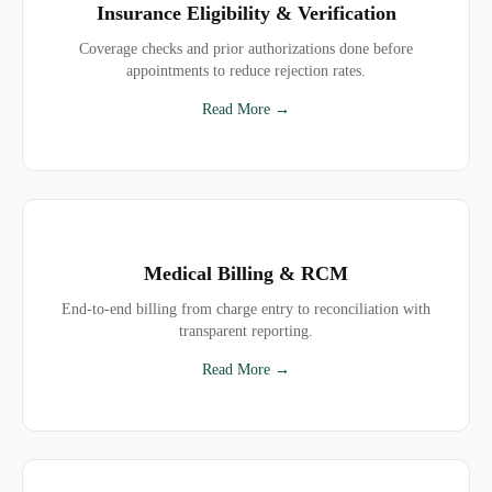
Insurance Eligibility & Verification
Coverage checks and prior authorizations done before
appointments to reduce rejection rates.
Read More →
Medical Billing & RCM
End-to-end billing from charge entry to reconciliation with
transparent reporting.
Read More →