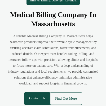
Smarter Billing. Stronger Revenue.
Medical Billing Company In
Massachusetts
A reliable Medical Billing Company In Massachusetts helps
healthcare providers improve their revenue cycle management by
ensuring accurate claim submissions, faster reimbursements, and
reduced denials. Our expert team handles coding, billing, and
insurance follow-ups with precision, allowing clinics and hospitals
to focus more on patient care. With a deep understanding of
industry regulations and local requirements, we provide customized
solutions that enhance efficiency, minimize administrative
workload, and support long-term financial growth.
Contact Us
Find Out More