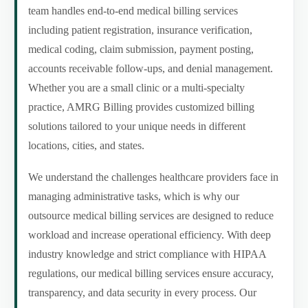
team handles end-to-end medical billing services
including patient registration, insurance verification,
medical coding, claim submission, payment posting,
accounts receivable follow-ups, and denial management.
Whether you are a small clinic or a multi-specialty
practice, AMRG Billing provides customized billing
solutions tailored to your unique needs in different
locations, cities, and states.
We understand the challenges healthcare providers face in
managing administrative tasks, which is why our
outsource medical billing services are designed to reduce
workload and increase operational efficiency. With deep
industry knowledge and strict compliance with HIPAA
regulations, our medical billing services ensure accuracy,
transparency, and data security in every process. Our