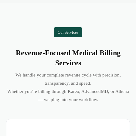
Our Services
Revenue-Focused Medical Billing
Services
We handle your complete revenue cycle with precision,
transparency, and speed.
Whether you’re billing through Kareo, AdvancedMD, or Athena
— we plug into your workflow.