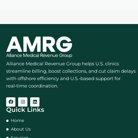
Alliance Medical Revenue Group helps U.S. clinics
streamline billing, boost collections, and cut claim delays
with offshore efficiency and U.S.-based support for
real‑time coordination.
Quick Links
Home
About Us
Services