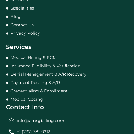
Specialities
Blog
Contact Us
Privacy Policy
Services
Medical Billing & RCM
Insurance Eligibility & Verification
Denial Management & A/R Recovery
Payment Posting & A/R
Credentialing & Enrollment
Medical Coding
Contact Info
info@amrgbilling.com
+1 (737) 381-0212