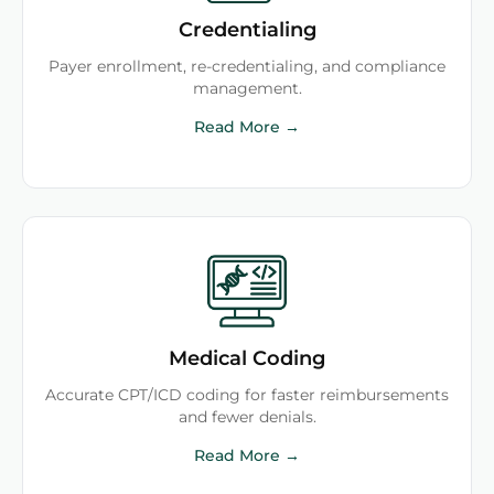
Credentialing
Payer enrollment, re-credentialing, and compliance
management.
Read More →
Medical Coding
Accurate CPT/ICD coding for faster reimbursements
and fewer denials.
Read More →