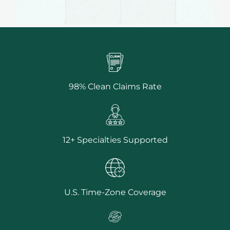
98% Clean Claims Rate
12+ Specialties Supported
U.S. Time-Zone Coverage