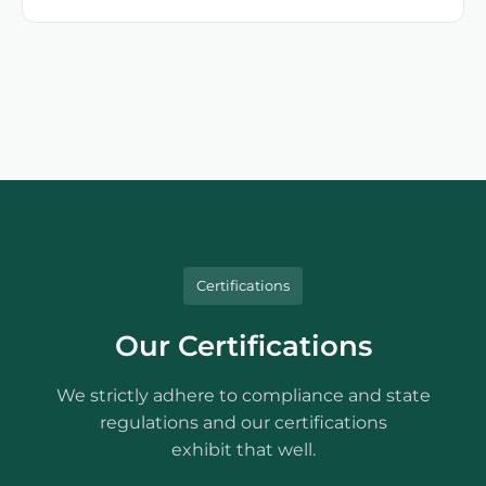
Certifications
Our Certifications
We strictly adhere to compliance and state
regulations and our certifications
exhibit that well.