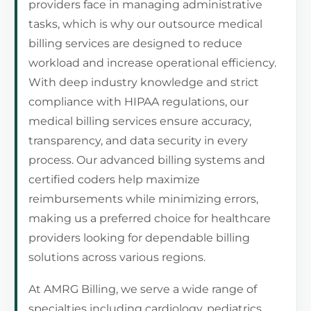
providers face in managing administrative
tasks, which is why our outsource medical
billing services are designed to reduce
workload and increase operational efficiency.
With deep industry knowledge and strict
compliance with HIPAA regulations, our
medical billing services ensure accuracy,
transparency, and data security in every
process. Our advanced billing systems and
certified coders help maximize
reimbursements while minimizing errors,
making us a preferred choice for healthcare
providers looking for dependable billing
solutions across various regions.
At AMRG Billing, we serve a wide range of
specialties including cardiology, pediatrics,