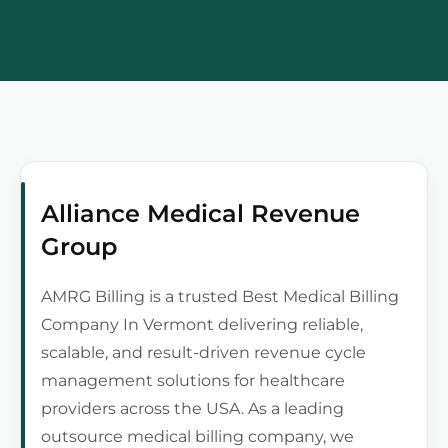
Alliance Medical Revenue
Group
AMRG Billing is a trusted Best Medical Billing
Company In Vermont delivering reliable,
scalable, and result-driven revenue cycle
management solutions for healthcare
providers across the USA. As a leading
outsource medical billing company, we