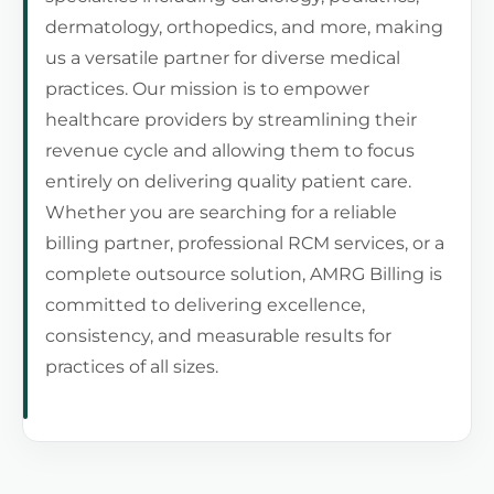
dermatology, orthopedics, and more, making
us a versatile partner for diverse medical
practices. Our mission is to empower
healthcare providers by streamlining their
revenue cycle and allowing them to focus
entirely on delivering quality patient care.
Whether you are searching for a reliable
billing partner, professional RCM services, or a
complete outsource solution, AMRG Billing is
committed to delivering excellence,
consistency, and measurable results for
practices of all sizes.