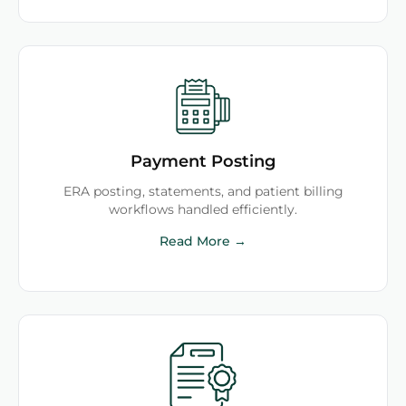
Payment Posting
ERA posting, statements, and patient billing
workflows handled efficiently.
Read More →