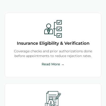
Insurance Eligibility & Verification
Coverage checks and prior authorizations done
before appointments to reduce rejection rates.
Read More →