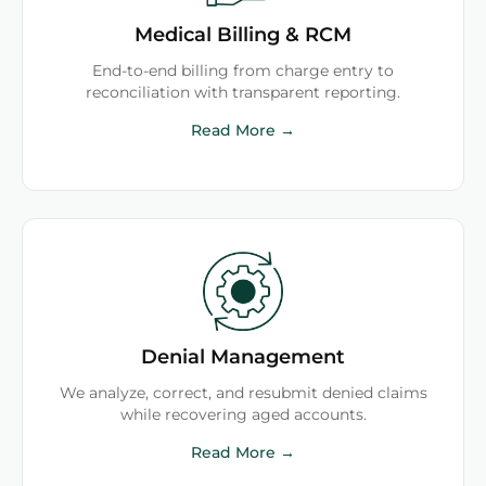
Medical Billing & RCM
End-to-end billing from charge entry to
reconciliation with transparent reporting.
Read More →
Denial Management
We analyze, correct, and resubmit denied claims
while recovering aged accounts.
Read More →