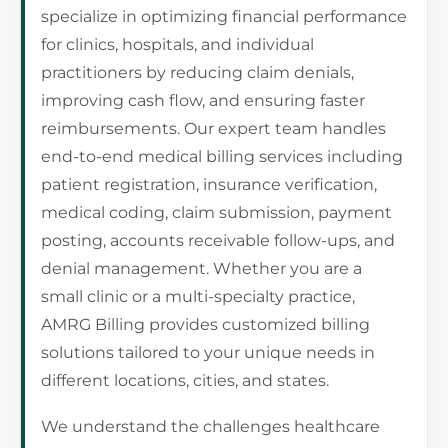
specialize in optimizing financial performance
for clinics, hospitals, and individual
practitioners by reducing claim denials,
improving cash flow, and ensuring faster
reimbursements. Our expert team handles
end-to-end medical billing services including
patient registration, insurance verification,
medical coding, claim submission, payment
posting, accounts receivable follow-ups, and
denial management. Whether you are a
small clinic or a multi-specialty practice,
AMRG Billing provides customized billing
solutions tailored to your unique needs in
different locations, cities, and states.
We understand the challenges healthcare