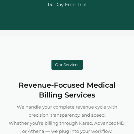
14-Day Free Trial
Our Services
Revenue-Focused Medical
Billing Services
We handle your complete revenue cycle with
precision, transparency, and speed.
Whether you’re billing through Kareo, AdvancedMD,
or Athena — we plug into your workflow.