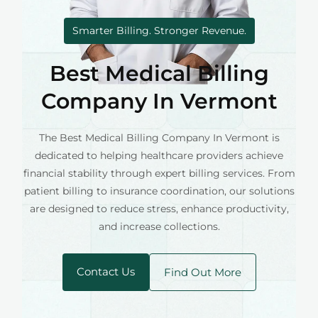
Smarter Billing. Stronger Revenue.
Best Medical Billing
Company In Vermont
The Best Medical Billing Company In Vermont is
dedicated to helping healthcare providers achieve
financial stability through expert billing services. From
patient billing to insurance coordination, our solutions
are designed to reduce stress, enhance productivity,
and increase collections.
Contact Us
Find Out More