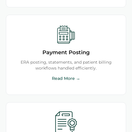
Payment Posting
ERA posting, statements, and patient billing
workflows handled efficiently.
Read More →