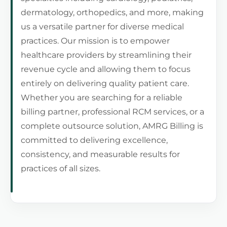
dermatology, orthopedics, and more, making
us a versatile partner for diverse medical
practices. Our mission is to empower
healthcare providers by streamlining their
revenue cycle and allowing them to focus
entirely on delivering quality patient care.
Whether you are searching for a reliable
billing partner, professional RCM services, or a
complete outsource solution, AMRG Billing is
committed to delivering excellence,
consistency, and measurable results for
practices of all sizes.