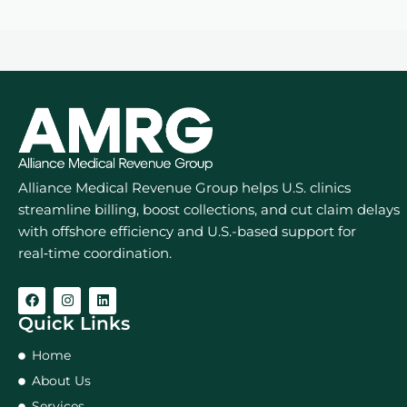
Alliance Medical Revenue Group helps U.S. clinics
streamline billing, boost collections, and cut claim delays
with offshore efficiency and U.S.-based support for
real‑time coordination.
Quick Links
Home
About Us
Services