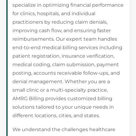
specialize in optimizing financial performance
for clinics, hospitals, and individual
practitioners by reducing claim denials,
improving cash flow, and ensuring faster
reimbursements. Our expert team handles
end-to-end medical billing services including
patient registration, insurance verification,
medical coding, claim submission, payment
posting, accounts receivable follow-ups, and
denial management. Whether you are a
small clinic or a multi-specialty practice,
AMRG Billing provides customized billing
solutions tailored to your unique needs in
different locations, cities, and states.
We understand the challenges healthcare