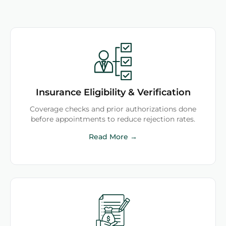
Insurance Eligibility & Verification
Coverage checks and prior authorizations done
before appointments to reduce rejection rates.
Read More →