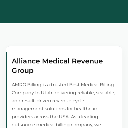
Alliance Medical Revenue
Group
AMRG Billing is a trusted Best Medical Billing
Company In Utah delivering reliable, scalable,
and result-driven revenue cycle
management solutions for healthcare
providers across the USA. As a leading
outsource medical billing company, we