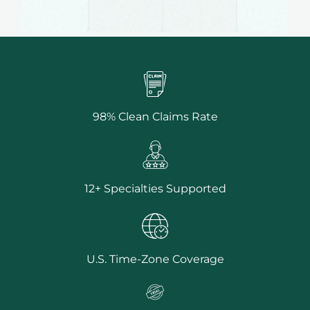
98% Clean Claims Rate
12+ Specialties Supported
U.S. Time-Zone Coverage