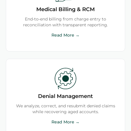
Medical Billing & RCM
End-to-end billing from charge entry to
reconciliation with transparent reporting.
Read More →
Denial Management
We analyze, correct, and resubmit denied claims
while recovering aged accounts.
Read More →