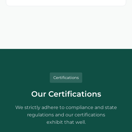
Certifications
Our Certifications
We strictly adhere to compliance and state
regulations and our certifications
exhibit that well.