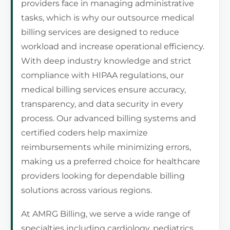
providers face in managing administrative
tasks, which is why our outsource medical
billing services are designed to reduce
workload and increase operational efficiency.
With deep industry knowledge and strict
compliance with HIPAA regulations, our
medical billing services ensure accuracy,
transparency, and data security in every
process. Our advanced billing systems and
certified coders help maximize
reimbursements while minimizing errors,
making us a preferred choice for healthcare
providers looking for dependable billing
solutions across various regions.
At AMRG Billing, we serve a wide range of
specialties including cardiology, pediatrics,