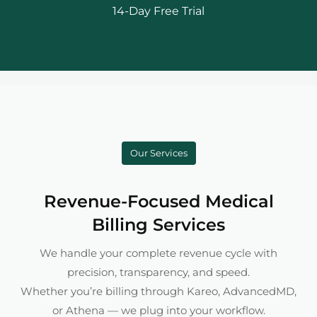
14-Day Free Trial
Our Services
Revenue-Focused Medical
Billing Services
We handle your complete revenue cycle with
precision, transparency, and speed.
Whether you’re billing through Kareo, AdvancedMD,
or Athena — we plug into your workflow.