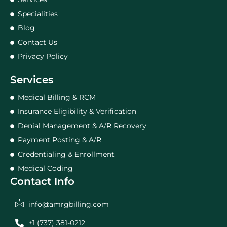
Specialities
Blog
Contact Us
Privacy Policy
Services
Medical Billing & RCM
Insurance Eligibility & Verification
Denial Management & A/R Recovery
Payment Posting & A/R
Credentialing & Enrollment
Medical Coding
Contact Info
info@amrgbilling.com
+1 (737) 381-0212