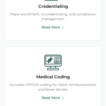
Credentialing
Payer enrollment, re-credentialing, and compliance
management.
Read More →
Medical Coding
Accurate CPT/ICD coding for faster reimbursements
and fewer denials.
Read More →