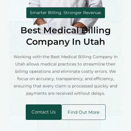
Smarter Billing. Stronger Revenue.
Best Medical Billing
Company In Utah
Working with the Best Medical Billing Company In
Utah allows medical practices to streamline their
billing operations and eliminate costly errors. We
focus on accuracy, transparency, and efficiency,
ensuring that every claim is processed quickly and
payments are received without delays.
Contact Us
Find Out More