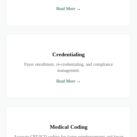
Read More →
Credentialing
Payer enrollment, re-credentialing, and compliance
management.
Read More →
Medical Coding
Accurate CPT/ICD coding for faster reimbursements and fewer