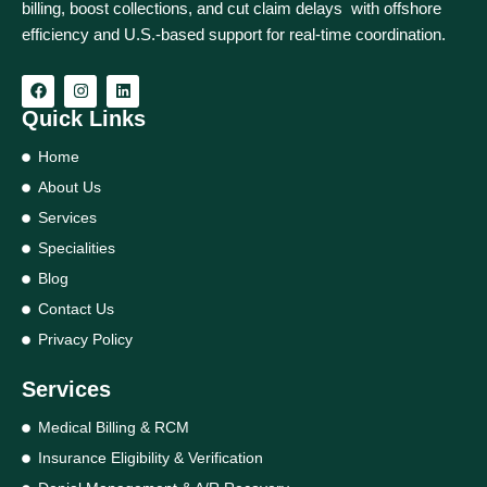
billing, boost collections, and cut claim delays with offshore
efficiency and U.S.-based support for real‑time coordination.
Quick Links
Home
About Us
Services
Specialities
Blog
Contact Us
Privacy Policy
Services
Medical Billing & RCM
Insurance Eligibility & Verification