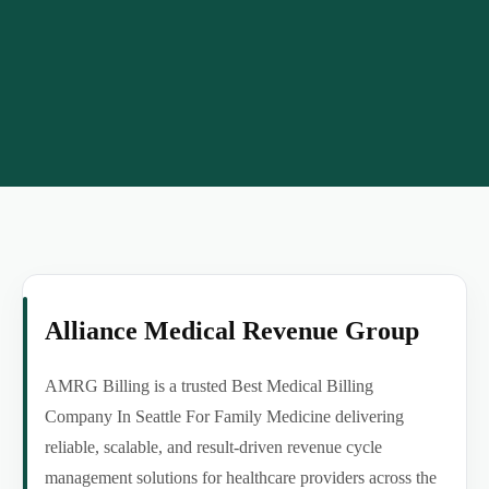
Alliance Medical Revenue Group
AMRG Billing is a trusted Best Medical Billing
Company In Seattle For Family Medicine delivering
reliable, scalable, and result-driven revenue cycle
management solutions for healthcare providers across the