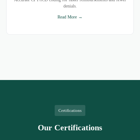
denials.
Read More →
Certifications
Our Certifications