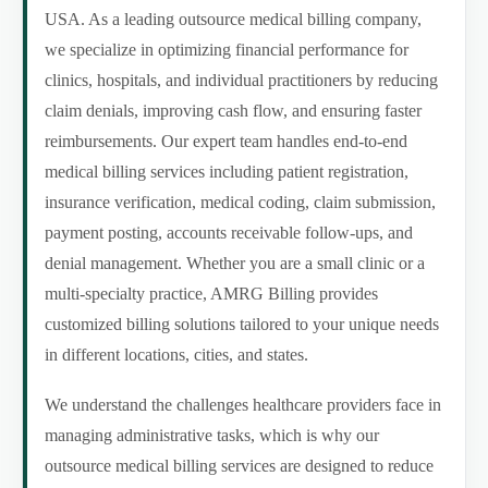
USA. As a leading outsource medical billing company,
we specialize in optimizing financial performance for
clinics, hospitals, and individual practitioners by reducing
claim denials, improving cash flow, and ensuring faster
reimbursements. Our expert team handles end-to-end
medical billing services including patient registration,
insurance verification, medical coding, claim submission,
payment posting, accounts receivable follow-ups, and
denial management. Whether you are a small clinic or a
multi-specialty practice, AMRG Billing provides
customized billing solutions tailored to your unique needs
in different locations, cities, and states.
We understand the challenges healthcare providers face in
managing administrative tasks, which is why our
outsource medical billing services are designed to reduce