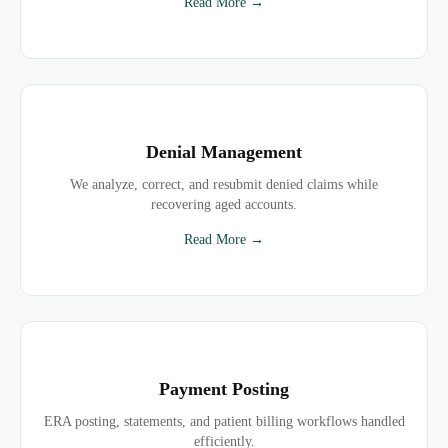
Read More →
Denial Management
We analyze, correct, and resubmit denied claims while
recovering aged accounts.
Read More →
Payment Posting
ERA posting, statements, and patient billing workflows handled
efficiently.