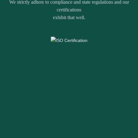
We strictly adhere to compliance and state regulations and our
certifications
exhibit that well.