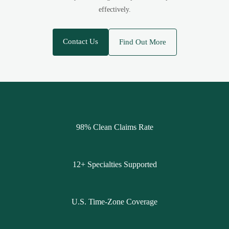
effectively.
Contact Us
Find Out More
98% Clean Claims Rate
12+ Specialties Supported
U.S. Time-Zone Coverage