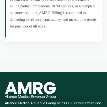
billing partner, professional RCM services, or a complete
outsource solution, AMRG Billing is committed to
delivering excellence, consistency, and measurable results
for practices of all sizes.
Alliance Medical Revenue Group helps U.S. clinics streamline