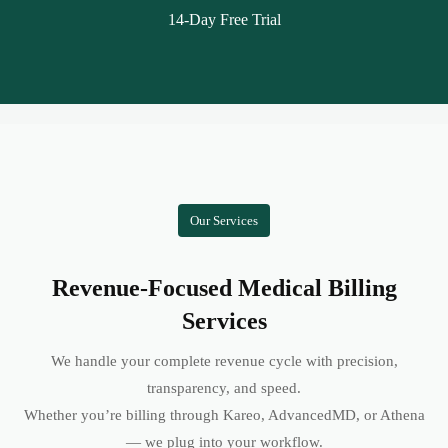
14-Day Free Trial
Our Services
Revenue-Focused Medical Billing
Services
We handle your complete revenue cycle with precision,
transparency, and speed.
Whether you’re billing through Kareo, AdvancedMD, or Athena
— we plug into your workflow.