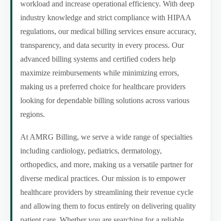
workload and increase operational efficiency. With deep
industry knowledge and strict compliance with HIPAA
regulations, our medical billing services ensure accuracy,
transparency, and data security in every process. Our
advanced billing systems and certified coders help
maximize reimbursements while minimizing errors,
making us a preferred choice for healthcare providers
looking for dependable billing solutions across various
regions.
At AMRG Billing, we serve a wide range of specialties
including cardiology, pediatrics, dermatology,
orthopedics, and more, making us a versatile partner for
diverse medical practices. Our mission is to empower
healthcare providers by streamlining their revenue cycle
and allowing them to focus entirely on delivering quality
patient care. Whether you are searching for a reliable