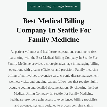
Smarter Billing. Stronger Revenue.
Best Medical Billing
Company In Seattle For
Family Medicine
As patient volumes and healthcare expectations continue to rise,
partnering with the Best Medical Billing Company In Seattle For
Family Medicine provides a strategic advantage in managing billing
operations with greater efficiency and precision. Family medicine
billing often involves preventive care, chronic disease management,
wellness visits, and ongoing patient follow-ups that require highly
accurate coding and detailed documentation. By choosing the Best
Medical Billing Company In Seattle For Family Medicine,
healthcare providers gain access to experienced billing specialists
and advanced systems designed to process complex claims