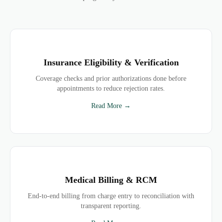
Insurance Eligibility & Verification
Coverage checks and prior authorizations done before
appointments to reduce rejection rates.
Read More →
Medical Billing & RCM
End-to-end billing from charge entry to reconciliation with
transparent reporting.