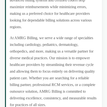
advanced billing systems and certified coders help
maximize reimbursements while minimizing errors,
making us a preferred choice for healthcare providers
looking for dependable billing solutions across various
regions.
At AMRG Billing, we serve a wide range of specialties
including cardiology, pediatrics, dermatology,
orthopedics, and more, making us a versatile partner for
diverse medical practices. Our mission is to empower
healthcare providers by streamlining their revenue cycle
and allowing them to focus entirely on delivering quality
patient care. Whether you are searching for a reliable
billing partner, professional RCM services, or a complete
outsource solution, AMRG Billing is committed to
delivering excellence, consistency, and measurable results
for practices of all sizes.