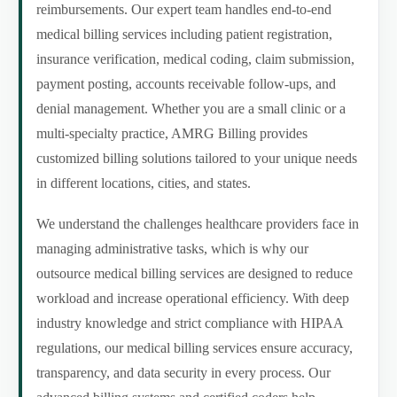
reimbursements. Our expert team handles end-to-end
medical billing services including patient registration,
insurance verification, medical coding, claim submission,
payment posting, accounts receivable follow-ups, and
denial management. Whether you are a small clinic or a
multi-specialty practice, AMRG Billing provides
customized billing solutions tailored to your unique needs
in different locations, cities, and states.
We understand the challenges healthcare providers face in
managing administrative tasks, which is why our
outsource medical billing services are designed to reduce
workload and increase operational efficiency. With deep
industry knowledge and strict compliance with HIPAA
regulations, our medical billing services ensure accuracy,
transparency, and data security in every process. Our