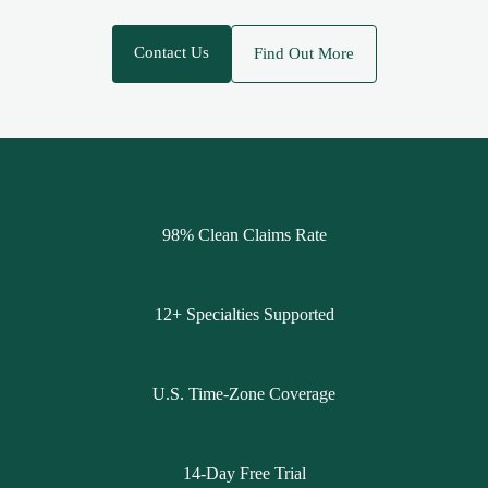
Contact Us
Find Out More
98% Clean Claims Rate
12+ Specialties Supported
U.S. Time-Zone Coverage
14-Day Free Trial