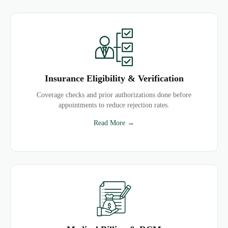
Insurance Eligibility & Verification
Coverage checks and prior authorizations done before
appointments to reduce rejection rates.
Read More →