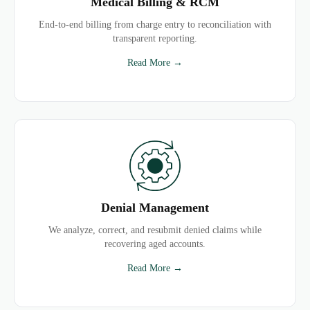
Medical Billing & RCM
End-to-end billing from charge entry to reconciliation with
transparent reporting.
Read More →
Denial Management
We analyze, correct, and resubmit denied claims while
recovering aged accounts.
Read More →