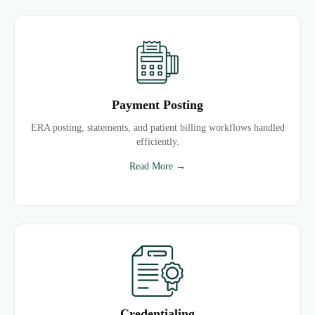
Payment Posting
ERA posting, statements, and patient billing workflows handled
efficiently.
Read More →
Credentialing