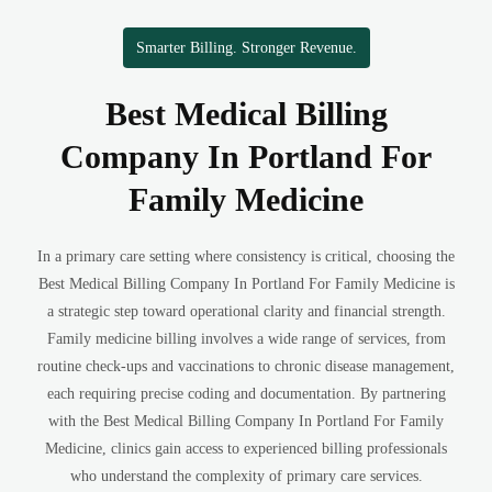
Smarter Billing. Stronger Revenue.
Best Medical Billing
Company In Portland For
Family Medicine
In a primary care setting where consistency is critical, choosing the
Best Medical Billing Company In Portland For Family Medicine is
a strategic step toward operational clarity and financial strength.
Family medicine billing involves a wide range of services, from
routine check-ups and vaccinations to chronic disease management,
each requiring precise coding and documentation. By partnering
with the Best Medical Billing Company In Portland For Family
Medicine, clinics gain access to experienced billing professionals
who understand the complexity of primary care services.