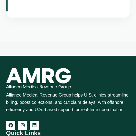
Alliance Medical Revenue Group helps U.S. clinics streamline
billing, boost collections, and cut claim delays with offshore
efficiency and U.S.-based support for real‑time coordination.
Quick Links