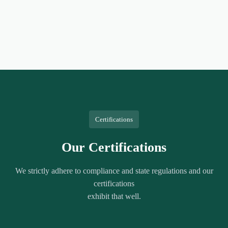
Certifications
Our Certifications
We strictly adhere to compliance and state regulations and our
certifications
exhibit that well.