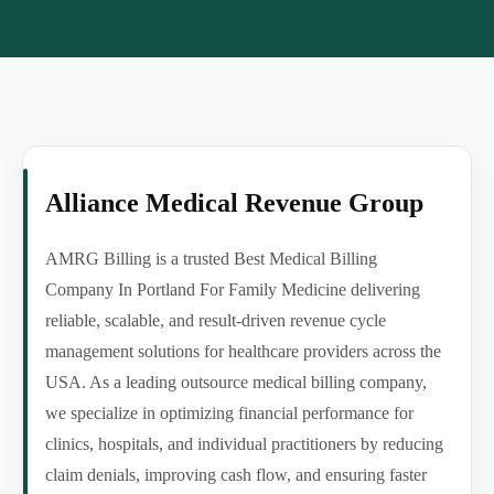
Alliance Medical Revenue Group
AMRG Billing is a trusted Best Medical Billing
Company In Portland For Family Medicine delivering
reliable, scalable, and result-driven revenue cycle
management solutions for healthcare providers across the
USA. As a leading outsource medical billing company,
we specialize in optimizing financial performance for
clinics, hospitals, and individual practitioners by reducing
claim denials, improving cash flow, and ensuring faster