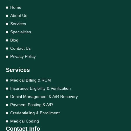
Home
About Us
Services
Specialities
Blog
Contact Us
Privacy Policy
Services
Medical Billing & RCM
Insurance Eligibility & Verification
Denial Management & A/R Recovery
Payment Posting & A/R
Credentialing & Enrollment
Medical Coding
Contact Info