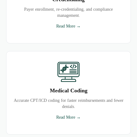
Payer enrollment, re-credentialing, and compliance
management.
Read More →
Medical Coding
Accurate CPT/ICD coding for faster reimbursements and fewer
denials.
Read More →