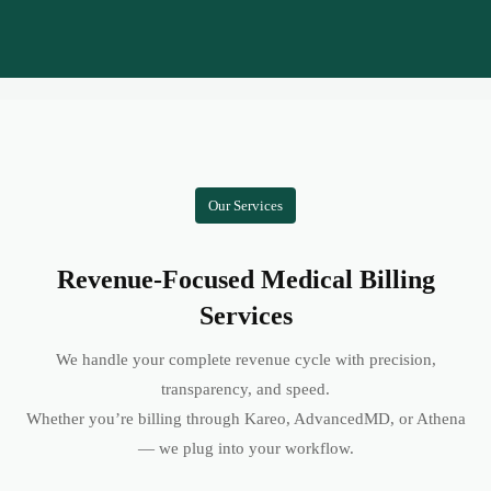
Our Services
Revenue-Focused Medical Billing
Services
We handle your complete revenue cycle with precision,
transparency, and speed.
Whether you’re billing through Kareo, AdvancedMD, or Athena
— we plug into your workflow.