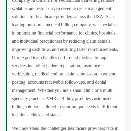
Company In Omaha For Pediatrician delivering reliable,
scalable, and result-driven revenue cycle management
solutions for healthcare providers across the USA. As a
leading outsource medical billing company, we specialize
in optimizing financial performance for clinics, hospitals,
and individual practitioners by reducing claim denials,
improving cash flow, and ensuring faster reimbursements.
Our expert team handles end-to-end medical billing
services including patient registration, insurance
verification, medical coding, claim submission, payment
posting, accounts receivable follow-ups, and denial
management. Whether you are a small clinic or a multi-
specialty practice, AMRG Billing provides customized
billing solutions tailored to your unique needs in different
locations, cities, and states.
We understand the challenges healthcare providers face in