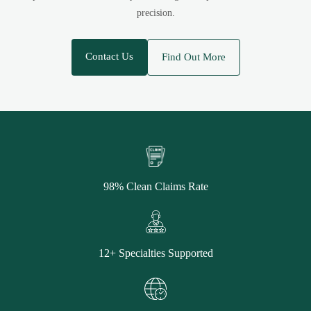
precision.
Contact Us
Find Out More
98% Clean Claims Rate
12+ Specialties Supported