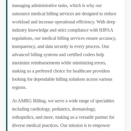
managing administrative tasks, which is why our
outsource medical billing services are designed to reduce
workload and increase operational efficiency. With deep
industry knowledge and strict compliance with HIPAA
regulations, our medical billing services ensure accuracy,
transparency, and data security in every process. Our
advanced billing systems and certified coders help
maximize reimbursements while minimizing errors,
making us a preferred choice for healthcare providers
looking for dependable billing solutions across various
regions.
At AMRG Billing, we serve a wide range of specialties
including cardiology, pediatrics, dermatology,
orthopedics, and more, making us a versatile partner for
diverse medical practices. Our mission is to empower