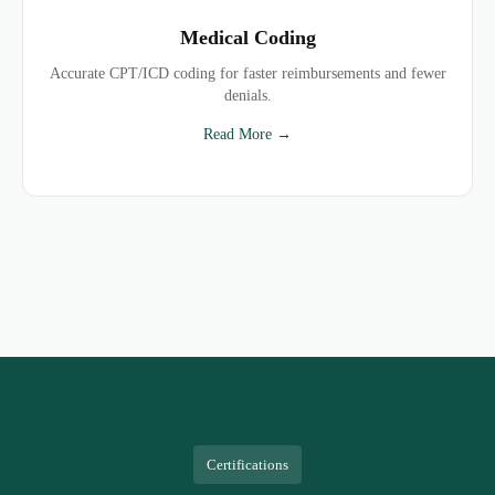
Medical Coding
Accurate CPT/ICD coding for faster reimbursements and fewer
denials.
Read More →
Certifications