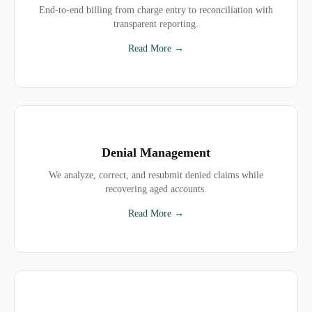
End-to-end billing from charge entry to reconciliation with
transparent reporting.
Read More →
Denial Management
We analyze, correct, and resubmit denied claims while
recovering aged accounts.
Read More →