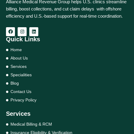
Alliance Medical Revenue Group helps U.S. clinics streamline
billing, boost collections, and cut claim delays with offshore
efficiency and U.S.-based support for real‑time coordination.
Quick Links
Home
About Us
Services
Specialities
Blog
Contact Us
Privacy Policy
Services
Medical Billing & RCM
Insurance Eligibility & Verification