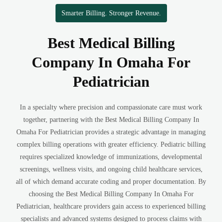
Smarter Billing. Stronger Revenue.
Best Medical Billing
Company In Omaha For
Pediatrician
In a specialty where precision and compassionate care must work
together, partnering with the Best Medical Billing Company In
Omaha For Pediatrician provides a strategic advantage in managing
complex billing operations with greater efficiency. Pediatric billing
requires specialized knowledge of immunizations, developmental
screenings, wellness visits, and ongoing child healthcare services,
all of which demand accurate coding and proper documentation. By
choosing the Best Medical Billing Company In Omaha For
Pediatrician, healthcare providers gain access to experienced billing
specialists and advanced systems designed to process claims with