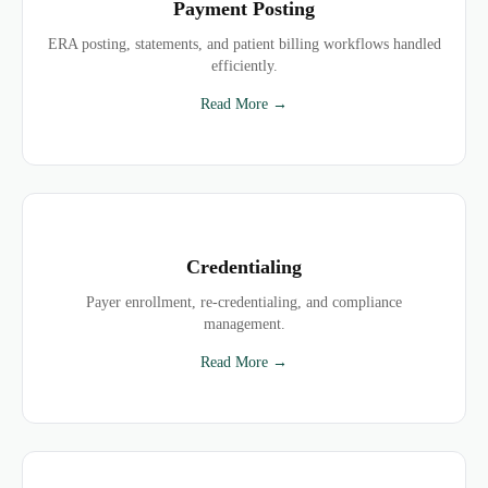
Payment Posting
ERA posting, statements, and patient billing workflows handled
efficiently.
Read More →
Credentialing
Payer enrollment, re-credentialing, and compliance
management.
Read More →