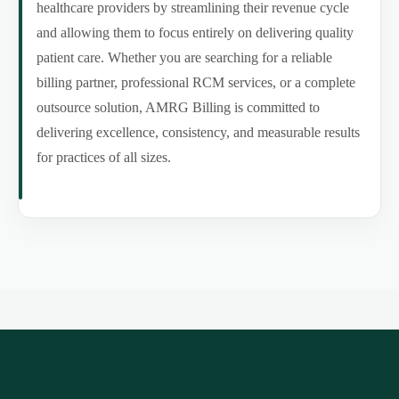
healthcare providers by streamlining their revenue cycle
and allowing them to focus entirely on delivering quality
patient care. Whether you are searching for a reliable
billing partner, professional RCM services, or a complete
outsource solution, AMRG Billing is committed to
delivering excellence, consistency, and measurable results
for practices of all sizes.