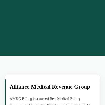
Alliance Medical Revenue Group
AMRG Billing is a trusted Best Medical Billing