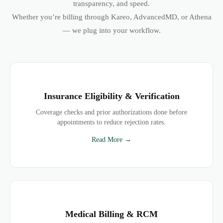
transparency, and speed.
Whether you’re billing through Kareo, AdvancedMD, or Athena
— we plug into your workflow.
Insurance Eligibility & Verification
Coverage checks and prior authorizations done before
appointments to reduce rejection rates.
Read More →
Medical Billing & RCM