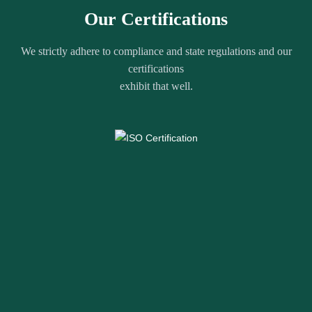
Our Certifications
We strictly adhere to compliance and state regulations and our
certifications
exhibit that well.