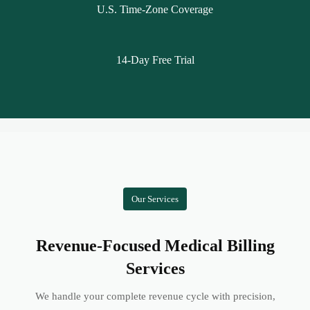
U.S. Time-Zone Coverage
14-Day Free Trial
Our Services
Revenue-Focused Medical Billing
Services
We handle your complete revenue cycle with precision,