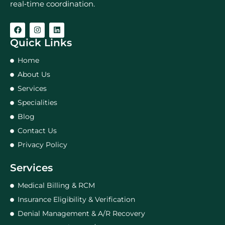
real‑time coordination.
Quick Links
Home
About Us
Services
Specialities
Blog
Contact Us
Privacy Policy
Services
Medical Billing & RCM
Insurance Eligibility & Verification
Denial Management & A/R Recovery