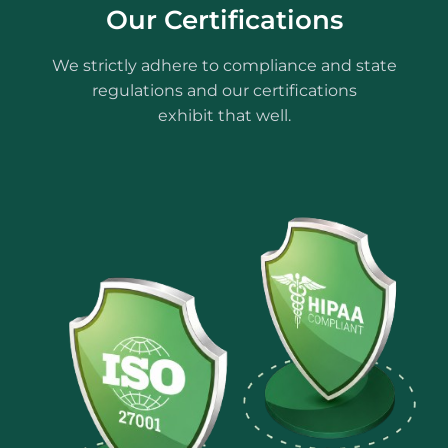
Our Certifications
We strictly adhere to compliance and state
regulations and our certifications
exhibit that well.