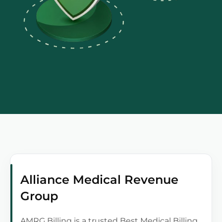
Alliance Medical Revenue
Group
AMRG Billing is a trusted Best Medical Billing