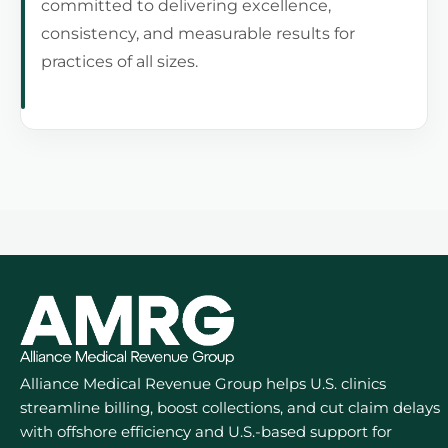
committed to delivering excellence,
consistency, and measurable results for
practices of all sizes.
Alliance Medical Revenue Group helps U.S. clinics
streamline billing, boost collections, and cut claim delays
with offshore efficiency and U.S.-based support for