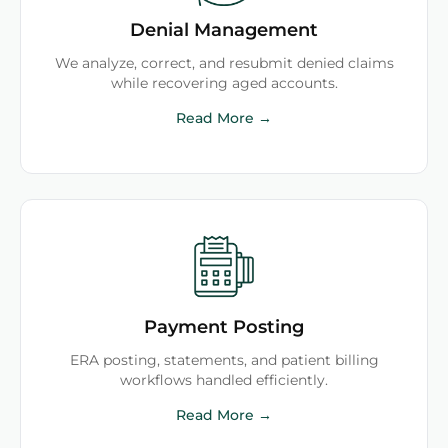
Denial Management
We analyze, correct, and resubmit denied claims
while recovering aged accounts.
Read More →
Payment Posting
ERA posting, statements, and patient billing
workflows handled efficiently.
Read More →