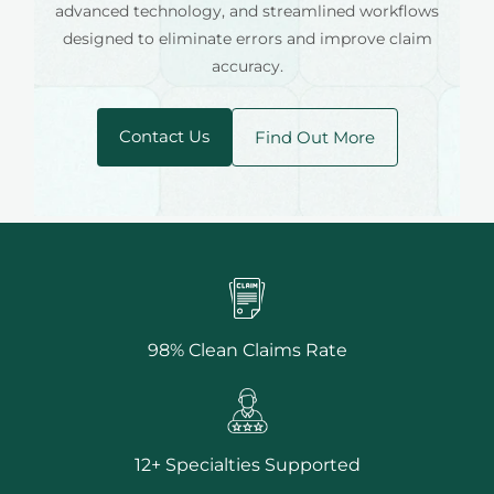
advanced technology, and streamlined workflows
designed to eliminate errors and improve claim
accuracy.
Contact Us
Find Out More
98% Clean Claims Rate
12+ Specialties Supported