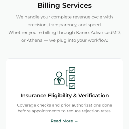
Billing Services
We handle your complete revenue cycle with
precision, transparency, and speed.
Whether you’re billing through Kareo, AdvancedMD,
or Athena — we plug into your workflow.
Insurance Eligibility & Verification
Coverage checks and prior authorizations done
before appointments to reduce rejection rates.
Read More →