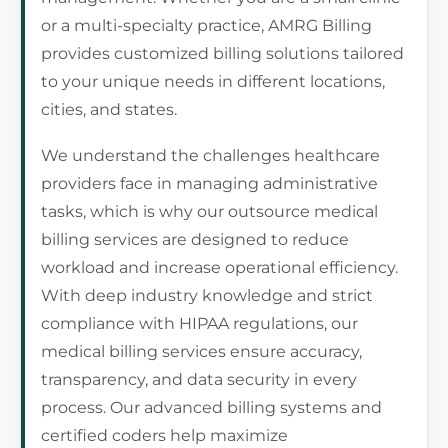
or a multi-specialty practice, AMRG Billing
provides customized billing solutions tailored
to your unique needs in different locations,
cities, and states.
We understand the challenges healthcare
providers face in managing administrative
tasks, which is why our outsource medical
billing services are designed to reduce
workload and increase operational efficiency.
With deep industry knowledge and strict
compliance with HIPAA regulations, our
medical billing services ensure accuracy,
transparency, and data security in every
process. Our advanced billing systems and
certified coders help maximize