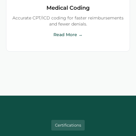
Medical Coding
Accurate CPT/ICD coding for faster reimbursements
and fewer denials.
Read More →
Certifications