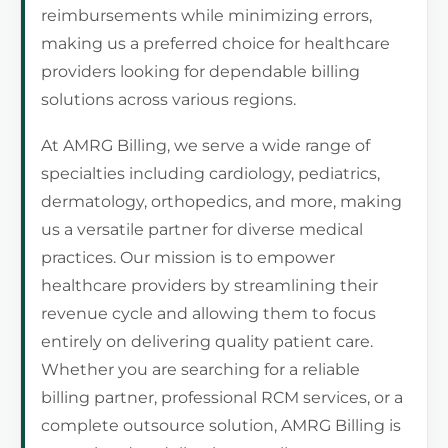
reimbursements while minimizing errors,
making us a preferred choice for healthcare
providers looking for dependable billing
solutions across various regions.
At AMRG Billing, we serve a wide range of
specialties including cardiology, pediatrics,
dermatology, orthopedics, and more, making
us a versatile partner for diverse medical
practices. Our mission is to empower
healthcare providers by streamlining their
revenue cycle and allowing them to focus
entirely on delivering quality patient care.
Whether you are searching for a reliable
billing partner, professional RCM services, or a
complete outsource solution, AMRG Billing is