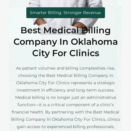
Smarter Billing. Stronger Revenue.
Best Medical Billing
Company In Oklahoma
City For Clinics
As patient volumes and billing complexities rise,
choosing the Best Medical Billing Company In
Oklahoma City For Clinics represents a strategic
investment in efficiency and long-term success.
Medical billing is no longer just an administrative
function—it is a critical component of a clinic’s
financial health. By partnering with the Best Medical
Billing Company In Oklahoma City For Clinics, clinics
gain access to experienced billing professionals,