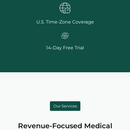
U.S. Time-Zone Coverage
14-Day Free Trial
Our Services
Revenue-Focused Medical