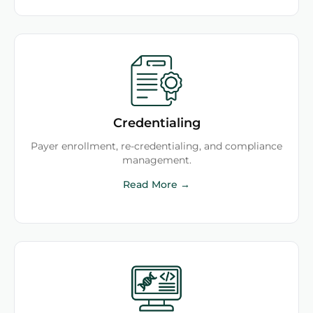
Credentialing
Payer enrollment, re-credentialing, and compliance
management.
Read More →