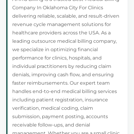
Company In Oklahoma City For Clinics
delivering reliable, scalable, and result-driven
revenue cycle management solutions for
healthcare providers across the USA. As a
leading outsource medical billing company,
we specialize in optimizing financial
performance for clinics, hospitals, and
individual practitioners by reducing claim
denials, improving cash flow, and ensuring
faster reimbursements. Our expert team
handles end-to-end medical billing services
including patient registration, insurance
verification, medical coding, claim
submission, payment posting, accounts
receivable follow-ups, and denial
management. Whether you are a small clinic