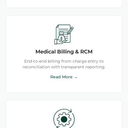
Medical Billing & RCM
End-to-end billing from charge entry to
reconciliation with transparent reporting.
Read More →