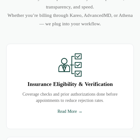
transparency, and speed.
Whether you’re billing through Kareo, AdvancedMD, or Athena
— we plug into your workflow.
Insurance Eligibility & Verification
Coverage checks and prior authorizations done before
appointments to reduce rejection rates.
Read More →