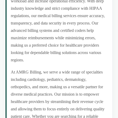
workload and increase operational efficiency. With deep
industry knowledge and strict compliance with HIPAA
regulations, our medical billing services ensure accuracy,
transparency, and data security in every process. Our
advanced billing systems and certified coders help
maximize reimbursements while minimizing errors,
making us a preferred choice for healthcare providers
looking for dependable billing solutions across various
regions.
At AMRG Billing, we serve a wide range of specialties
including cardiology, pediatrics, dermatology,
orthopedics, and more, making us a versatile partner for
diverse medical practices. Our mission is to empower
healthcare providers by streamlining their revenue cycle
and allowing them to focus entirely on delivering quality
patient care. Whether you are searching for a reliable