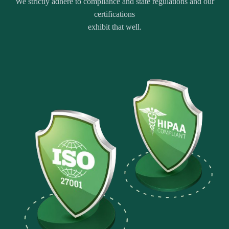
We strictly adhere to compliance and state regulations and our
certifications
exhibit that well.