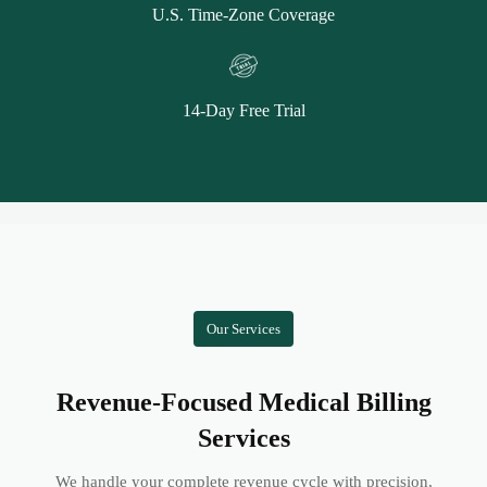
U.S. Time-Zone Coverage
14-Day Free Trial
Our Services
Revenue-Focused Medical Billing
Services
We handle your complete revenue cycle with precision,