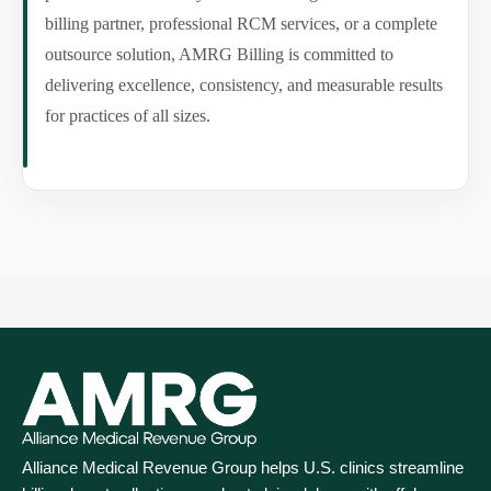
billing partner, professional RCM services, or a complete
outsource solution, AMRG Billing is committed to
delivering excellence, consistency, and measurable results
for practices of all sizes.
Alliance Medical Revenue Group helps U.S. clinics streamline