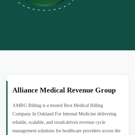
Alliance Medical Revenue Group
AMRG Billing is a trusted Best Medical Billing
Company In Oakland For Internal Medicine delivering
reliable, scalable, and result-driven revenue cycle
management solutions for healthcare providers across the