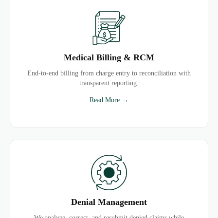
Medical Billing & RCM
End-to-end billing from charge entry to reconciliation with
transparent reporting.
Read More →
Denial Management
We analyze, correct, and resubmit denied claims while