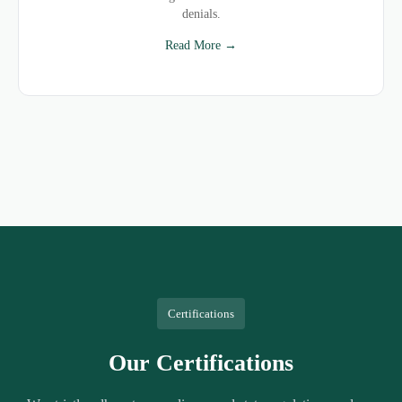
denials.
Read More →
Certifications
Our Certifications