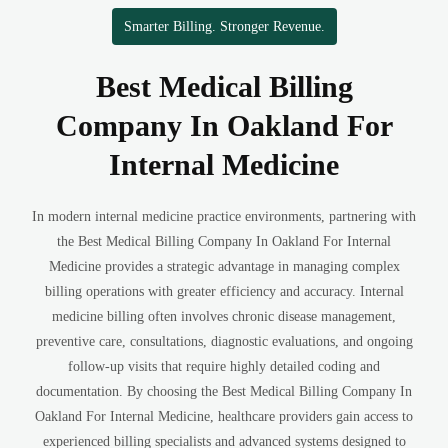
Smarter Billing. Stronger Revenue.
Best Medical Billing
Company In Oakland For
Internal Medicine
In modern internal medicine practice environments, partnering with
the Best Medical Billing Company In Oakland For Internal
Medicine provides a strategic advantage in managing complex
billing operations with greater efficiency and accuracy. Internal
medicine billing often involves chronic disease management,
preventive care, consultations, diagnostic evaluations, and ongoing
follow-up visits that require highly detailed coding and
documentation. By choosing the Best Medical Billing Company In
Oakland For Internal Medicine, healthcare providers gain access to
experienced billing specialists and advanced systems designed to