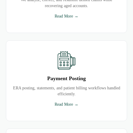
recovering aged accounts.
Read More →
Payment Posting
ERA posting, statements, and patient billing workflows handled
efficiently.
Read More →