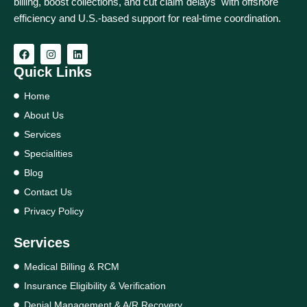
billing, boost collections, and cut claim delays with offshore
efficiency and U.S.-based support for real‑time coordination.
Quick Links
Home
About Us
Services
Specialities
Blog
Contact Us
Privacy Policy
Services
Medical Billing & RCM
Insurance Eligibility & Verification
Denial Management & A/R Recovery