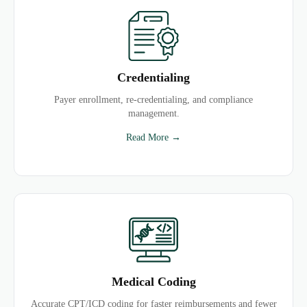
Credentialing
Payer enrollment, re-credentialing, and compliance
management.
Read More →
Medical Coding
Accurate CPT/ICD coding for faster reimbursements and fewer