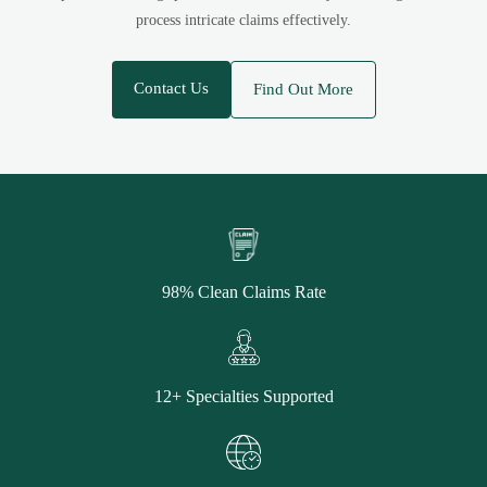
process intricate claims effectively.
Contact Us
Find Out More
98% Clean Claims Rate
12+ Specialties Supported