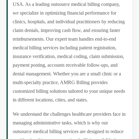
USA. As a leading outsource medical billing company,
we specialize in optimizing financial performance for
clinics, hospitals, and individual practitioners by reducing
claim denials, improving cash flow, and ensuring faster
reimbursements. Our expert team handles end-to-end
medical billing services including patient registration,
insurance verification, medical coding, claim submission,
payment posting, accounts receivable follow-ups, and
denial management. Whether you are a small clinic or a
multi-specialty practice, AMRG Billing provides
customized billing solutions tailored to your unique needs
in different locations, cities, and states.
We understand the challenges healthcare providers face in
managing administrative tasks, which is why our
outsource medical billing services are designed to reduce