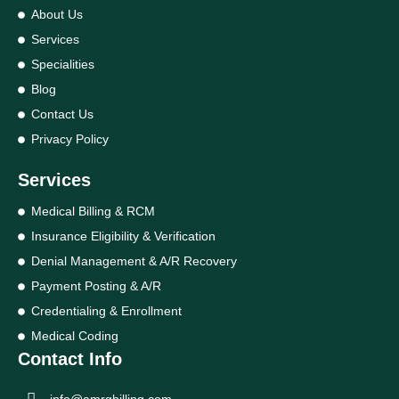
About Us
Services
Specialities
Blog
Contact Us
Privacy Policy
Services
Medical Billing & RCM
Insurance Eligibility & Verification
Denial Management & A/R Recovery
Payment Posting & A/R
Credentialing & Enrollment
Medical Coding
Contact Info
info@amrgbilling.com