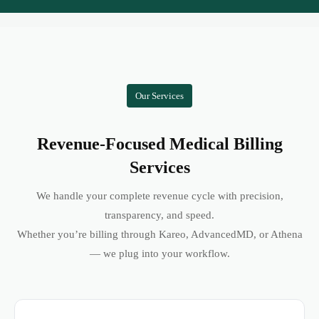
Our Services
Revenue-Focused Medical Billing
Services
We handle your complete revenue cycle with precision,
transparency, and speed.
Whether you’re billing through Kareo, AdvancedMD, or Athena
— we plug into your workflow.