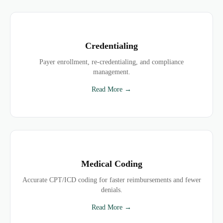
Credentialing
Payer enrollment, re-credentialing, and compliance
management.
Read More →
Medical Coding
Accurate CPT/ICD coding for faster reimbursements and fewer
denials.
Read More →