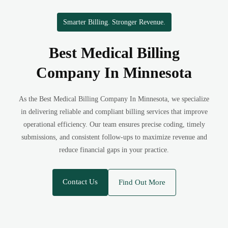
Smarter Billing. Stronger Revenue.
Best Medical Billing
Company In Minnesota
As the Best Medical Billing Company In Minnesota, we specialize
in delivering reliable and compliant billing services that improve
operational efficiency. Our team ensures precise coding, timely
submissions, and consistent follow-ups to maximize revenue and
reduce financial gaps in your practice.
Contact Us
Find Out More