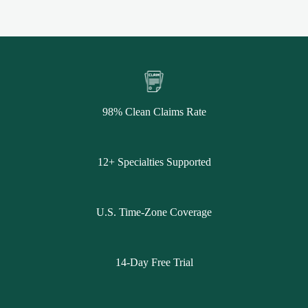
98% Clean Claims Rate
12+ Specialties Supported
U.S. Time-Zone Coverage
14-Day Free Trial