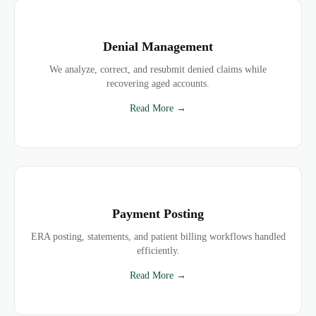
Denial Management
We analyze, correct, and resubmit denied claims while
recovering aged accounts.
Read More →
Payment Posting
ERA posting, statements, and patient billing workflows handled
efficiently.
Read More →