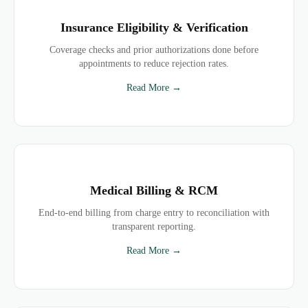
Insurance Eligibility & Verification
Coverage checks and prior authorizations done before
appointments to reduce rejection rates.
Read More →
Medical Billing & RCM
End-to-end billing from charge entry to reconciliation with
transparent reporting.
Read More →