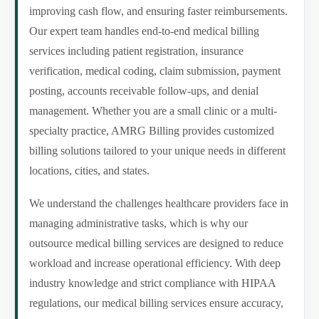
improving cash flow, and ensuring faster reimbursements.
Our expert team handles end-to-end medical billing
services including patient registration, insurance
verification, medical coding, claim submission, payment
posting, accounts receivable follow-ups, and denial
management. Whether you are a small clinic or a multi-
specialty practice, AMRG Billing provides customized
billing solutions tailored to your unique needs in different
locations, cities, and states.
We understand the challenges healthcare providers face in
managing administrative tasks, which is why our
outsource medical billing services are designed to reduce
workload and increase operational efficiency. With deep
industry knowledge and strict compliance with HIPAA
regulations, our medical billing services ensure accuracy,