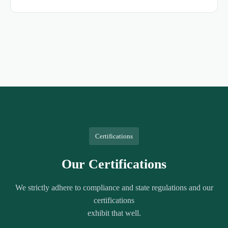
Certifications
Our Certifications
We strictly adhere to compliance and state regulations and our
certifications
exhibit that well.