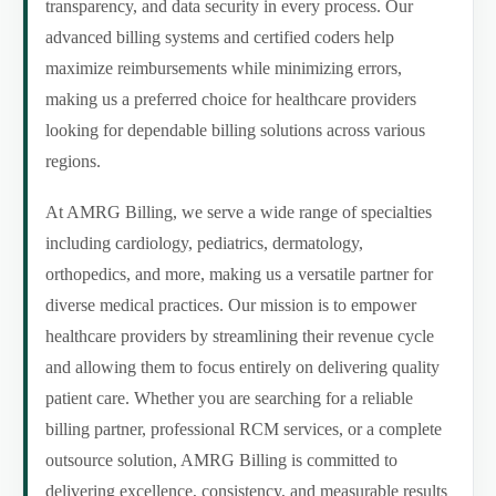
transparency, and data security in every process. Our
advanced billing systems and certified coders help
maximize reimbursements while minimizing errors,
making us a preferred choice for healthcare providers
looking for dependable billing solutions across various
regions.
At AMRG Billing, we serve a wide range of specialties
including cardiology, pediatrics, dermatology,
orthopedics, and more, making us a versatile partner for
diverse medical practices. Our mission is to empower
healthcare providers by streamlining their revenue cycle
and allowing them to focus entirely on delivering quality
patient care. Whether you are searching for a reliable
billing partner, professional RCM services, or a complete
outsource solution, AMRG Billing is committed to
delivering excellence, consistency, and measurable results