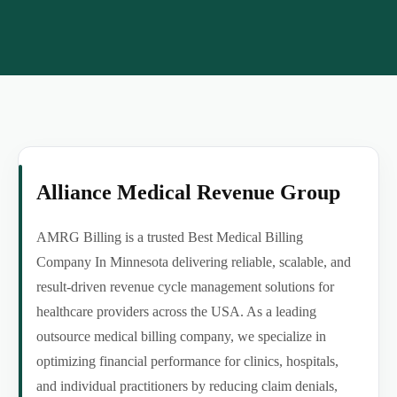
Alliance Medical Revenue Group
AMRG Billing is a trusted Best Medical Billing
Company In Minnesota delivering reliable, scalable, and
result-driven revenue cycle management solutions for
healthcare providers across the USA. As a leading
outsource medical billing company, we specialize in
optimizing financial performance for clinics, hospitals,
and individual practitioners by reducing claim denials,