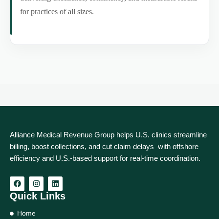
for practices of all sizes.
Alliance Medical Revenue Group helps U.S. clinics streamline
billing, boost collections, and cut claim delays with offshore
efficiency and U.S.-based support for real‑time coordination.
Quick Links
Home