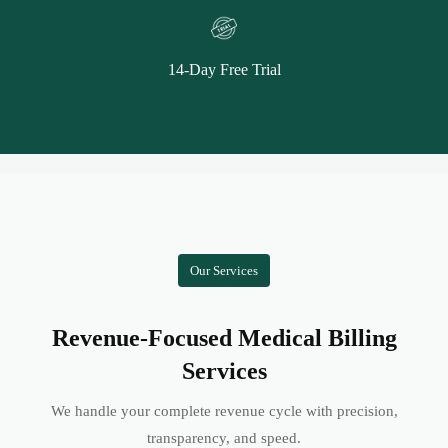
14-Day Free Trial
Our Services
Revenue-Focused Medical Billing
Services
We handle your complete revenue cycle with precision,
transparency, and speed.