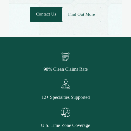
Contact Us
Find Out More
98% Clean Claims Rate
12+ Specialties Supported
U.S. Time-Zone Coverage