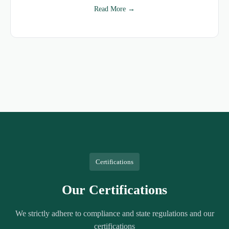
Read More →
Certifications
Our Certifications
We strictly adhere to compliance and state regulations and our
certifications