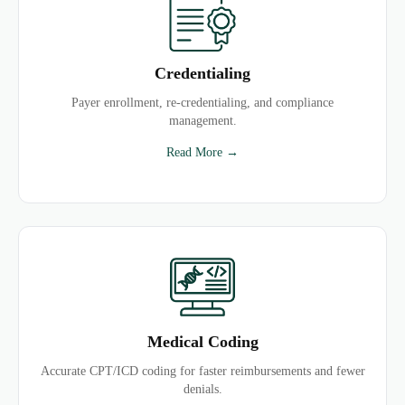
Credentialing
Payer enrollment, re-credentialing, and compliance
management.
Read More →
Medical Coding
Accurate CPT/ICD coding for faster reimbursements and fewer
denials.