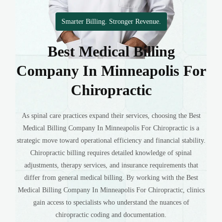
Smarter Billing. Stronger Revenue.
Best Medical Billing
Company In Minneapolis For
Chiropractic
As spinal care practices expand their services, choosing the Best
Medical Billing Company In Minneapolis For Chiropractic is a
strategic move toward operational efficiency and financial stability.
Chiropractic billing requires detailed knowledge of spinal
adjustments, therapy services, and insurance requirements that
differ from general medical billing. By working with the Best
Medical Billing Company In Minneapolis For Chiropractic, clinics
gain access to specialists who understand the nuances of
chiropractic coding and documentation.