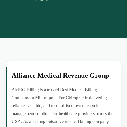
Alliance Medical Revenue Group
AMRG Billing is a trusted Best Medical Billing
Company In Minneapolis For Chiropractic delivering
reliable, scalable, and result-driven revenue cycle
management solutions for healthcare providers across the
USA. As a leading outsource medical billing company,