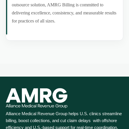
outsource solution, AMRG Billing is committed to
delivering excellence, consistency, and measurable results
for practices of all sizes.
Alliance Medical Revenue Group helps U.S. clinics streamline
billing, boost collections, and cut claim delays with offshore
efficiency and U.S.-based support for real‑time coordination.