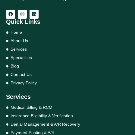
Quick Links
Home
About Us
Services
Specialities
Blog
Contact Us
Privacy Policy
Services
Medical Billing & RCM
Insurance Eligibility & Verification
Denial Management & A/R Recovery
Payment Posting & A/R