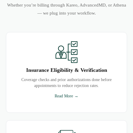
Whether you’re billing through Kareo, AdvancedMD, or Athena
— we plug into your workflow.
Insurance Eligibility & Verification
Coverage checks and prior authorizations done before
appointments to reduce rejection rates.
Read More →