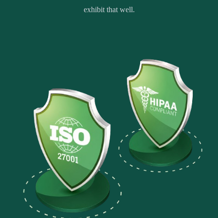
exhibit that well.