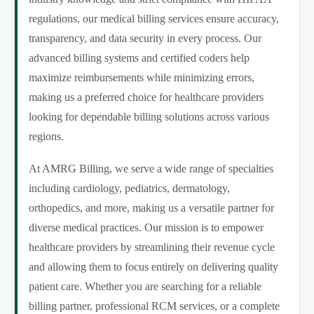
regulations, our medical billing services ensure accuracy,
transparency, and data security in every process. Our
advanced billing systems and certified coders help
maximize reimbursements while minimizing errors,
making us a preferred choice for healthcare providers
looking for dependable billing solutions across various
regions.
At AMRG Billing, we serve a wide range of specialties
including cardiology, pediatrics, dermatology,
orthopedics, and more, making us a versatile partner for
diverse medical practices. Our mission is to empower
healthcare providers by streamlining their revenue cycle
and allowing them to focus entirely on delivering quality
patient care. Whether you are searching for a reliable
billing partner, professional RCM services, or a complete