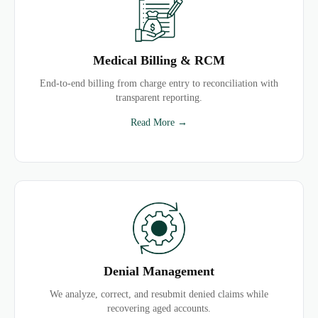
Medical Billing & RCM
End-to-end billing from charge entry to reconciliation with
transparent reporting.
Read More →
Denial Management
We analyze, correct, and resubmit denied claims while
recovering aged accounts.