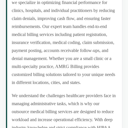
we specialize in optimizing financial performance for
clinics, hospitals, and individual practitioners by reducing
claim denials, improving cash flow, and ensuring faster
reimbursements. Our expert team handles end-to-end
medical billing services including patient registration,
insurance verification, medical coding, claim submission,
payment posting, accounts receivable follow-ups, and
denial management. Whether you are a small clinic or a
multi-specialty practice, AMRG Billing provides
customized billing solutions tailored to your unique needs
in different locations, cities, and states.
We understand the challenges healthcare providers face in
managing administrative tasks, which is why our
outsource medical billing services are designed to reduce
workload and increase operational efficiency. With deep
industry knowledge and strict compliance with HIPAA