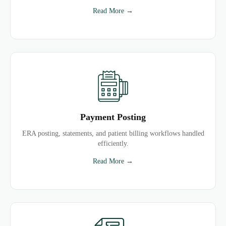
Read More →
Payment Posting
ERA posting, statements, and patient billing workflows handled
efficiently.
Read More →