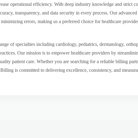
ease operational efficiency. With deep industry knowledge and strict 
ccuracy, transparency, and data security in every process. Our advanced 
inimizing errors, making us a preferred choice for healthcare provider
ge of specialties including cardiology, pediatrics, dermatology, ortho
 practices. Our mission is to empower healthcare providers by streamlini
uality patient care. Whether you are searching for a reliable billing par
ling is committed to delivering excellence, consistency, and measurable 