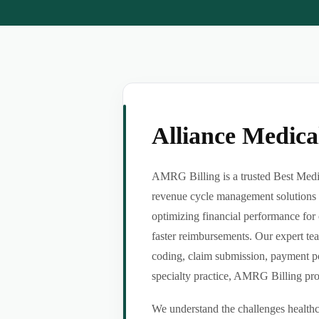
Alliance Medic
AMRG Billing is a trusted Best Medic
revenue cycle management solutions f
optimizing financial performance for 
faster reimbursements. Our expert tea
coding, claim submission, payment po
specialty practice, AMRG Billing provi
We understand the challenges healthca