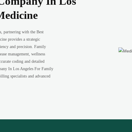
g Company In Los
Medicine
s, partnering with the Best
ne provides a strategic
ciency and precision. Family
isease management, wellness
accurate coding and detailed
pany In Los Angeles For Family
illing specialists and advanced