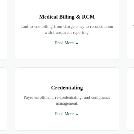
Medical Billing & RCM
e
End-to-end billing from charge entry to reconciliation
with transparent reporting.
Read More →
Credentialing
Payer enrollment, re-credentialing, and compliance
management.
Read More →