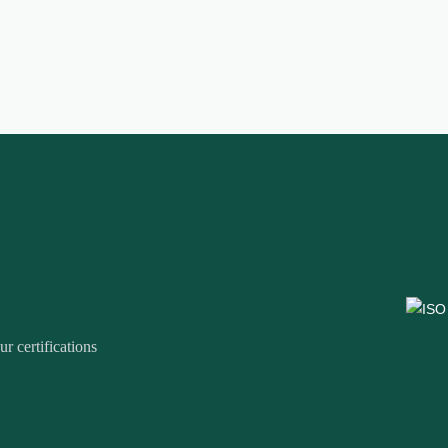
r certifications