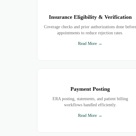
Insurance Eligibility & Verification
Coverage checks and prior authorizations done befor
appointments to reduce rejection rates.
Read More →
Payment Posting
ERA posting, statements, and patient billing
workflows handled efficiently.
Read More →