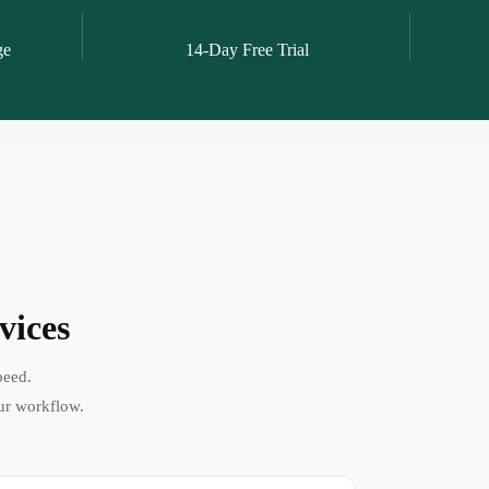
ge
14-Day Free Trial
vices
peed.
ur workflow.