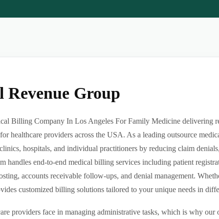
al Revenue Group
al Billing Company In Los Angeles For Family Medicine delivering reli
or healthcare providers across the USA. As a leading outsource medica
clinics, hospitals, and individual practitioners by reducing claim denia
m handles end-to-end medical billing services including patient registrat
sting, accounts receivable follow-ups, and denial management. Whether 
des customized billing solutions tailored to your unique needs in differe
re providers face in managing administrative tasks, which is why our o