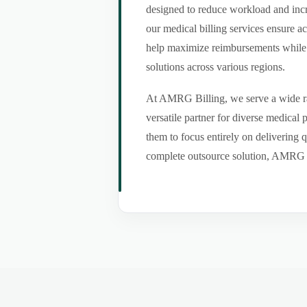
designed to reduce workload and incr
our medical billing services ensure a
help maximize reimbursements while m
solutions across various regions.
At AMRG Billing, we serve a wide ran
versatile partner for diverse medical
them to focus entirely on delivering q
complete outsource solution, AMRG Bil