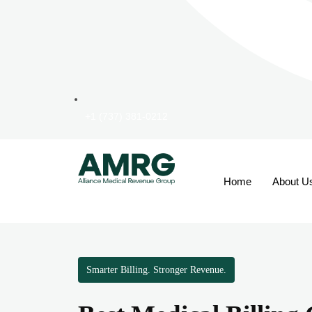
+1 (737) 381-0212
Home
About U
Smarter Billing. Stronger Revenue.