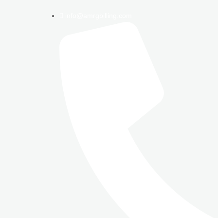
info@amrgbilling.com