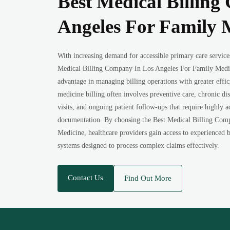
Best Medical Billin
Angeles For Family 
With increasing demand for accessible primary care service
Medical Billing Company In Los Angeles For Family Medici
advantage in managing billing operations with greater effi
medicine billing often involves preventive care, chronic d
visits, and ongoing patient follow-ups that require highly 
documentation. By choosing the Best Medical Billing Com
Medicine, healthcare providers gain access to experienced b
systems designed to process complex claims effectively.
Contact Us
Find Out More