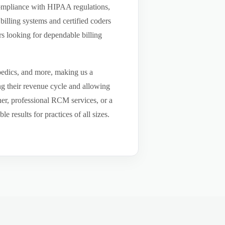
compliance with HIPAA regulations,
billing systems and certified coders
s looking for dependable billing
pedics, and more, making us a
ng their revenue cycle and allowing
tner, professional RCM services, or a
results for practices of all sizes.