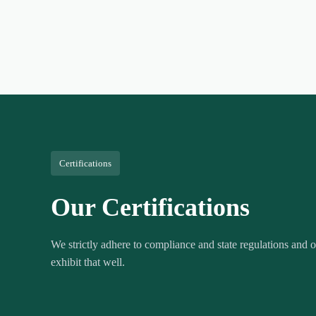
Certifications
Our Certifications
We strictly adhere to compliance and state regulations and ou
exhibit that well.