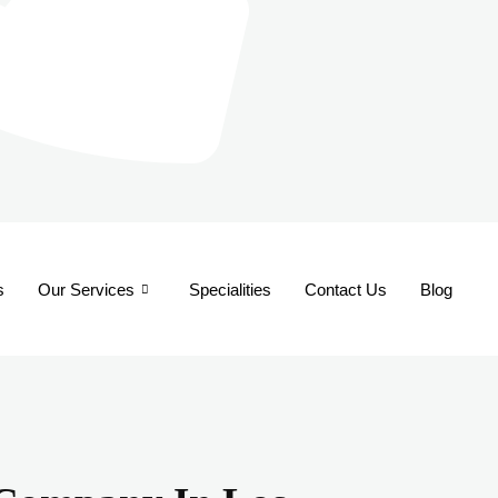
s
Our Services
Specialities
Contact Us
Blog