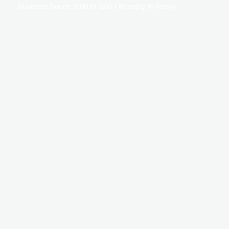
Business hours: 9:00 to 5:00 | Monday to Friday