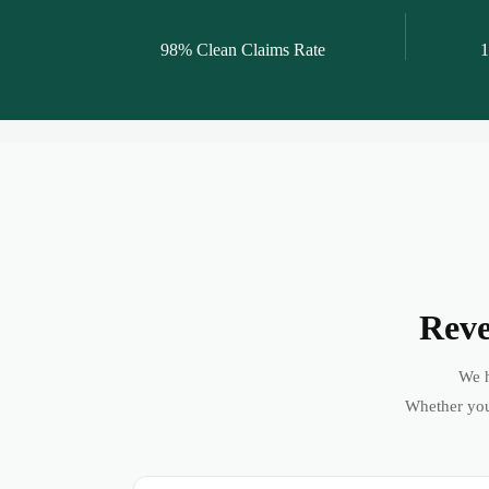
98% Clean Claims Rate
1
Reve
We h
Whether you