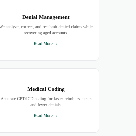
Denial Management
We analyze, correct, and resubmit denied claims while
recovering aged accounts.
Read More →
Medical Coding
Accurate CPT/ICD coding for faster reimbursements
and fewer denials.
Read More →