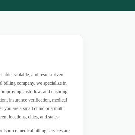
able, scalable, and result-driven
l billing company, we specialize in
ls, improving cash flow, and ensuring
ion, insurance verification, medical
you are a small clinic or a multi-
nt locations, cities, and states.
utsource medical billing services are