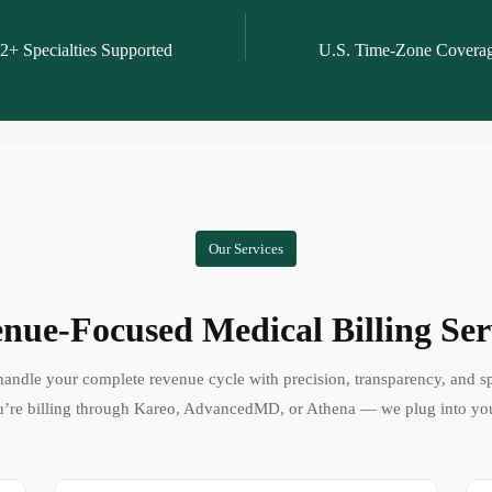
2+ Specialties Supported
U.S. Time-Zone Covera
Our Services
nue-Focused Medical Billing Ser
andle your complete revenue cycle with precision, transparency, and s
’re billing through Kareo, AdvancedMD, or Athena — we plug into yo