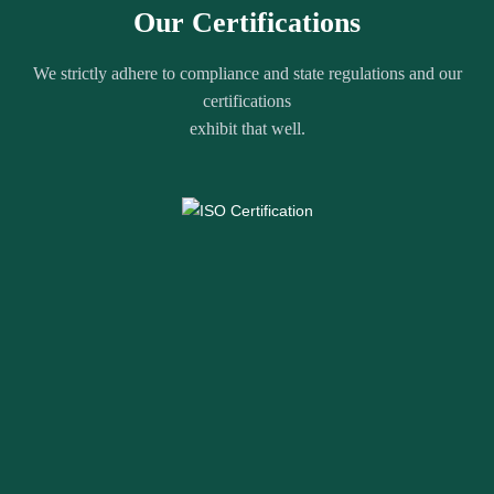
Our Certifications
We strictly adhere to compliance and state regulations and our
certifications
exhibit that well.