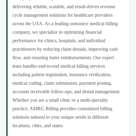
delivering reliable, scalable, and result-driven revenue
cycle management solutions for healthcare providers
across the USA. As a leading outsource medical billing
company, we specialize in optimizing financial
performance for clinics, hospitals, and individual
practitioners by reducing claim denials, improving cash
flow, and ensuring faster reimbursements. Our expert
team handles end-to-end medical billing services
including patient registration, insurance verification,
medical coding, claim submission, payment posting,
accounts receivable follow-ups, and denial management.
Whether you are a small clinic or a multi-specialty
practice, AMRG Billing provides customized billing
solutions tailored to your unique needs in different
locations, cities, and states.