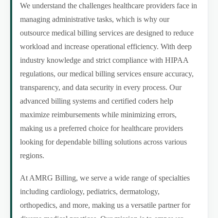
We understand the challenges healthcare providers face in
managing administrative tasks, which is why our
outsource medical billing services are designed to reduce
workload and increase operational efficiency. With deep
industry knowledge and strict compliance with HIPAA
regulations, our medical billing services ensure accuracy,
transparency, and data security in every process. Our
advanced billing systems and certified coders help
maximize reimbursements while minimizing errors,
making us a preferred choice for healthcare providers
looking for dependable billing solutions across various
regions.
At AMRG Billing, we serve a wide range of specialties
including cardiology, pediatrics, dermatology,
orthopedics, and more, making us a versatile partner for