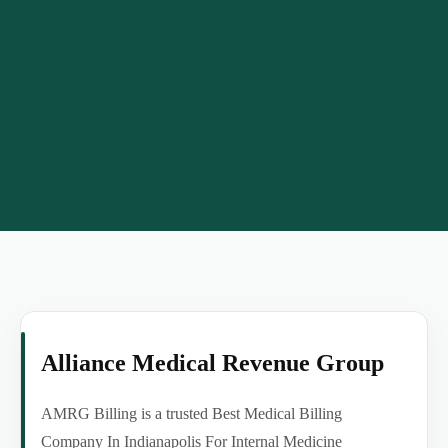
Alliance Medical Revenue Group
AMRG Billing is a trusted Best Medical Billing
Company In Indianapolis For Internal Medicine