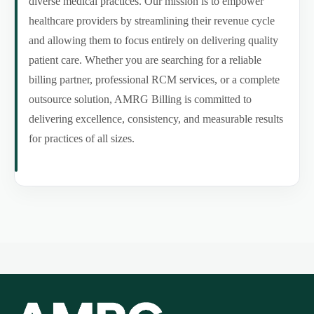
diverse medical practices. Our mission is to empower
healthcare providers by streamlining their revenue cycle
and allowing them to focus entirely on delivering quality
patient care. Whether you are searching for a reliable
billing partner, professional RCM services, or a complete
outsource solution, AMRG Billing is committed to
delivering excellence, consistency, and measurable results
for practices of all sizes.