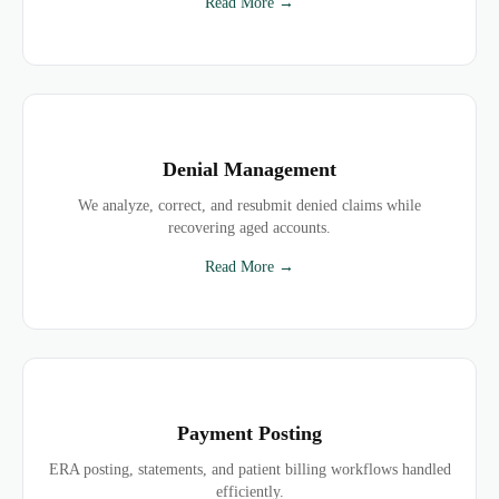
Read More →
Denial Management
We analyze, correct, and resubmit denied claims while
recovering aged accounts.
Read More →
Payment Posting
ERA posting, statements, and patient billing workflows handled
efficiently.