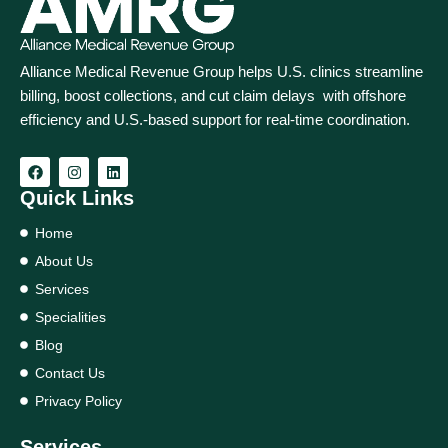
Alliance Medical Revenue Group helps U.S. clinics streamline
billing, boost collections, and cut claim delays with offshore
efficiency and U.S.-based support for real‑time coordination.
Quick Links
Home
About Us
Services
Specialities
Blog
Contact Us
Privacy Policy
Services