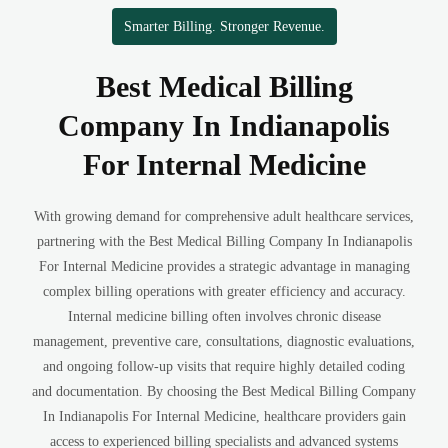
Smarter Billing. Stronger Revenue.
Best Medical Billing
Company In Indianapolis
For Internal Medicine
With growing demand for comprehensive adult healthcare services,
partnering with the Best Medical Billing Company In Indianapolis
For Internal Medicine provides a strategic advantage in managing
complex billing operations with greater efficiency and accuracy.
Internal medicine billing often involves chronic disease
management, preventive care, consultations, diagnostic evaluations,
and ongoing follow-up visits that require highly detailed coding
and documentation. By choosing the Best Medical Billing Company
In Indianapolis For Internal Medicine, healthcare providers gain
access to experienced billing specialists and advanced systems