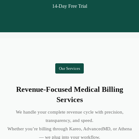
14-Day Free Trial
Our Services
Revenue-Focused Medical Billing
Services
We handle your complete revenue cycle with precision,
transparency, and speed.
Whether you’re billing through Kareo, AdvancedMD, or Athena
— we plug into your workflow.