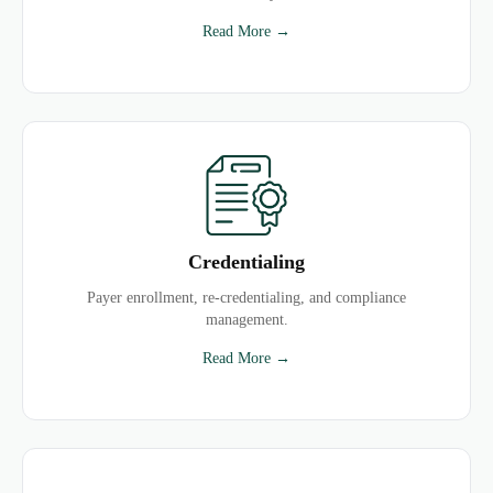
Read More →
Credentialing
Payer enrollment, re-credentialing, and compliance
management.
Read More →