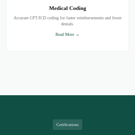
Medical Coding
Accurate CPT/ICD coding for faster reimbursements and fewer
denials.
Read More →
Certifications