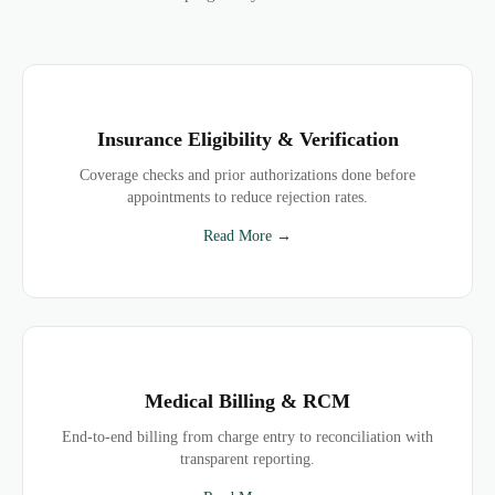
Insurance Eligibility & Verification
Coverage checks and prior authorizations done before
appointments to reduce rejection rates.
Read More →
Medical Billing & RCM
End-to-end billing from charge entry to reconciliation with
transparent reporting.