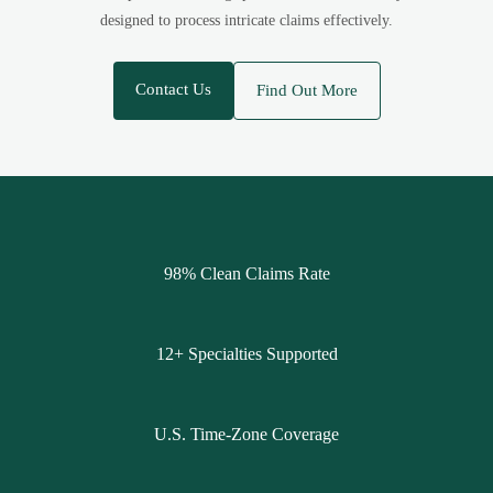
designed to process intricate claims effectively.
Contact Us
Find Out More
98% Clean Claims Rate
12+ Specialties Supported
U.S. Time-Zone Coverage